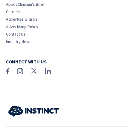
About Clinician’s Brief
Careers
Advertise with Us
Advertising Policy
Contact Us
Industry News
CONNECT WITH US