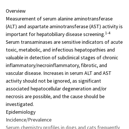
Overview
Measurement of serum alanine aminotransferase
(ALT) and aspartate aminotransferase (AST) activity is
1-4
important for hepatobiliary disease screening.
Serum transaminases are sensitive indicators of acute
toxic, metabolic, and infectious hepatopathies and
valuable in detection of subclinical stages of chronic
inflammatory/necroinflammatory, fibrotic, and
vascular disease. Increases in serum ALT and AST
activity should not be ignored, as significant
associated hepatocellular degeneration and/or
necrosis are possible, and the cause should be
investigated.
Epidemiology
Incidence/Prevalence
Serum chemistry profiles in dogs and cats frequently