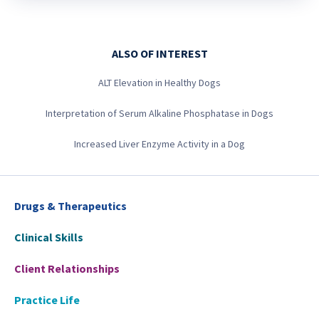
ALSO OF INTEREST
ALT Elevation in Healthy Dogs
Interpretation of Serum Alkaline Phosphatase in Dogs
Increased Liver Enzyme Activity in a Dog
Drugs & Therapeutics
Clinical Skills
Client Relationships
Practice Life