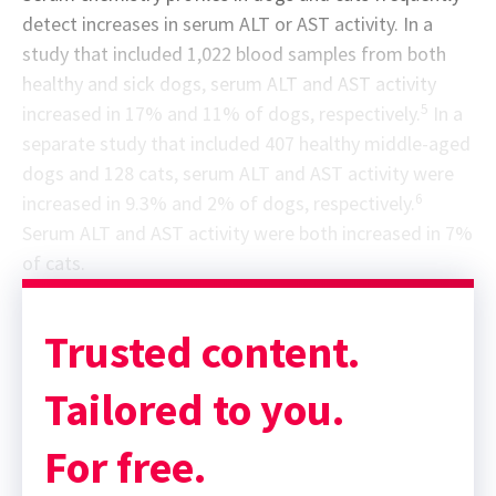
detect increases in serum ALT or AST activity. In a
study that included 1,022 blood samples from both
healthy and sick dogs, serum ALT and AST activity
5
increased in 17% and 11% of dogs, respectively.
In a
separate study that included 407 healthy middle-aged
dogs and 128 cats, serum ALT and AST activity were
6
increased in 9.3% and 2% of dogs, respectively.
Serum ALT and AST activity were both increased in 7%
of cats.
Sponsor message; content continues afterward
Trusted content.
Tailored to you.
For free.