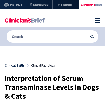
Clinical Skills
Clinical Pathology
Interpretation of Serum
Transaminase Levels in Dogs
& Cats