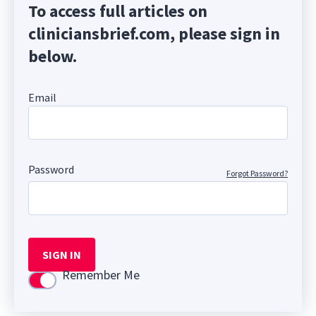
To access full articles on
cliniciansbrief.com, please sign in
below.
Email
Password
Forgot Password?
SIGN IN
Remember Me
Use setting