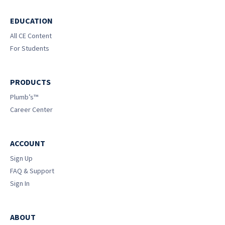
EDUCATION
All CE Content
For Students
PRODUCTS
Plumb’s™
Career Center
ACCOUNT
Sign Up
FAQ & Support
Sign In
ABOUT