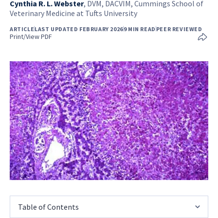
Cynthia R. L. Webster
,
DVM, DACVIM, Cummings School of
Veterinary Medicine at Tufts University
ARTICLE
LAST UPDATED FEBRUARY 2026
9 MIN READ
PEER REVIEWED
Print/View PDF
Table of Contents