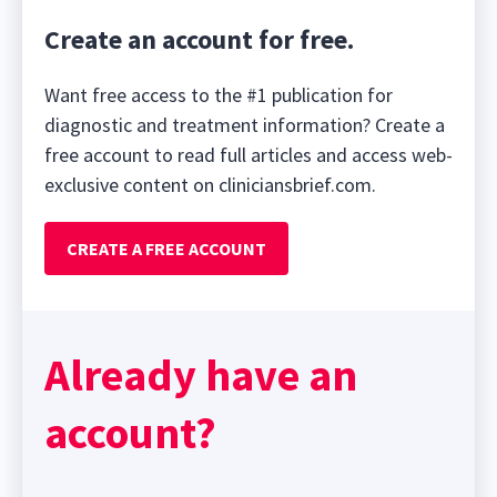
Create an account for free.
Want free access to the #1 publication for
diagnostic and treatment information? Create a
free account to read full articles and access web-
exclusive content on cliniciansbrief.com.
CREATE A FREE ACCOUNT
Already have an
account?