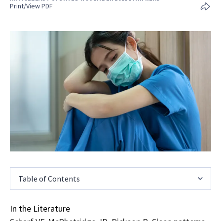
Print/View PDF
Table of Contents
In the Literature