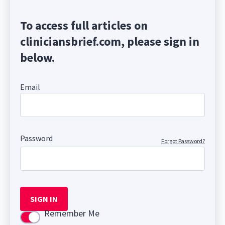
To access full articles on
cliniciansbrief.com, please sign in
below.
Email
Password
Forgot Password?
SIGN IN
Remember Me
Use setting