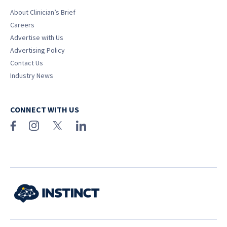
About Clinician’s Brief
Careers
Advertise with Us
Advertising Policy
Contact Us
Industry News
CONNECT WITH US