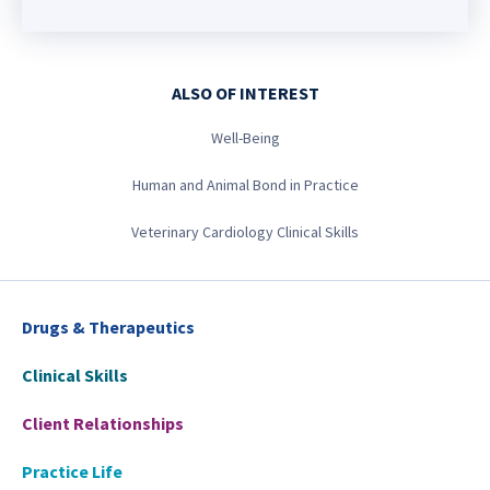
ALSO OF INTEREST
Well-Being
Human and Animal Bond in Practice
Veterinary Cardiology Clinical Skills
Drugs & Therapeutics
Clinical Skills
Client Relationships
Practice Life