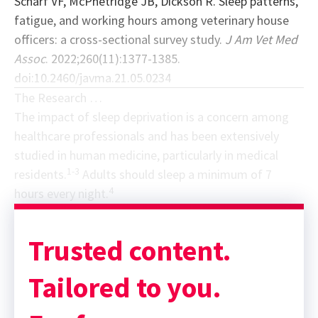
Scharf VF, McPhetridge JB, Dickson R. Sleep patterns,
fatigue, and working hours among veterinary house
officers: a cross-sectional survey study.
J Am Vet Med
Assoc
. 2022;260(11):1377-1385.
doi:10.2460/javma.21.05.0234
The Research …
The impact of sleep deprivation is a concern among
healthcare professionals and has been extensively
studied in human medicine, particularly in medical
1-3
residents.
Adults should sleep a minimum of 7
4
hours every night.
Sponsor message; content continues afterward
Trusted content.
Tailored to you.