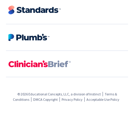
© 2026 Educational Concepts, LLC, a division of
Instinct
Terms &
Conditions
DMCA Copyright
Privacy Policy
Acceptable Use Policy