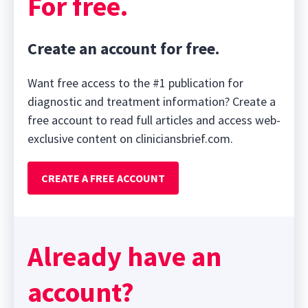
For free.
Create an account for free.
Want free access to the #1 publication for
diagnostic and treatment information? Create a
free account to read full articles and access web-
exclusive content on cliniciansbrief.com.
CREATE A FREE ACCOUNT
Already have an
account?