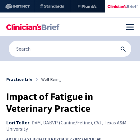
Practice Life
Well-Being
Impact of Fatigue in
Veterinary Practice
Lori Teller
,
DVM, DABVP (Canine/Feline), CVJ, Texas A&M
University
ARTICLE
LAST UPDATED NOVEMBER 2022
2 MIN READ