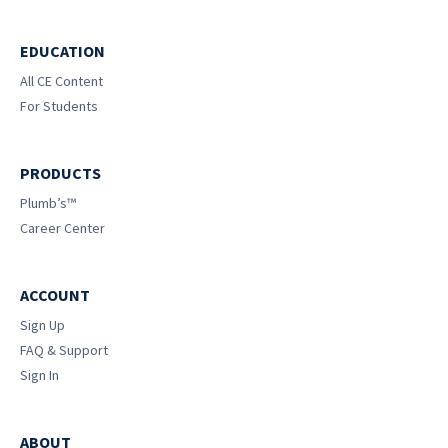
EDUCATION
All CE Content
For Students
PRODUCTS
Plumb’s™
Career Center
ACCOUNT
Sign Up
FAQ & Support
Sign In
ABOUT