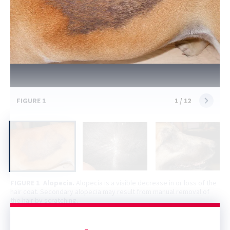
FIGURE 1
1
/
12
FIGURE 1
Alopecia.
Alopecia is a visible decrease in or loss of the
hair coat. Secondary alopecia may result from manual removal of
the hair by scratching.