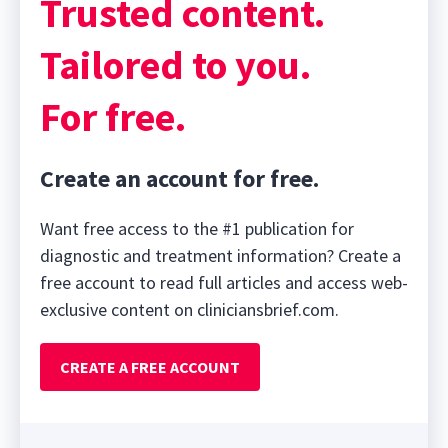
Trusted content.
Tailored to you.
For free.
Create an account for free.
Want free access to the #1 publication for
diagnostic and treatment information? Create a
free account to read full articles and access web-
exclusive content on cliniciansbrief.com.
CREATE A FREE ACCOUNT