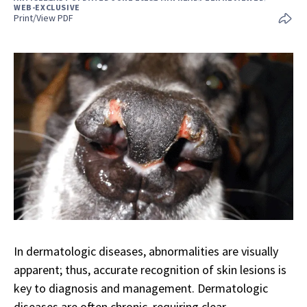
WEB-EXCLUSIVE
Print/View PDF
In dermatologic diseases, abnormalities are visually
apparent; thus, accurate recognition of skin lesions is
key to diagnosis and management. Dermatologic
diseases are often chronic, requiring clear