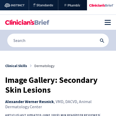
Clinical Skills
Dermatology
Image Gallery: Secondary
Skin Lesions
Alexander Werner Resnick
,
VMD, DACVD, Animal
Dermatology Center
ARTICLE
LAST UPDATED JUNE 2019
1 MIN READ
PEER REVIEWED