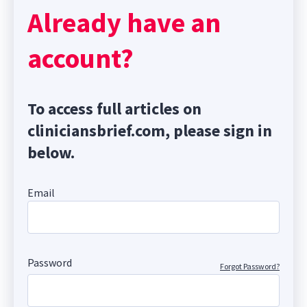
Already have an
account?
To access full articles on
cliniciansbrief.com, please sign in
below.
Email
Password
Forgot Password?