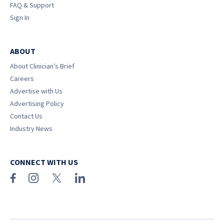
FAQ & Support
Sign In
ABOUT
About Clinician’s Brief
Careers
Advertise with Us
Advertising Policy
Contact Us
Industry News
CONNECT WITH US