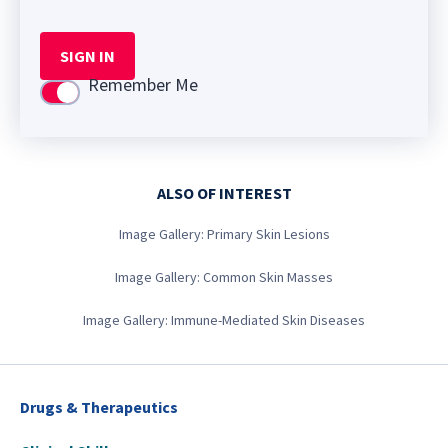
SIGN IN
Remember Me
Use setting
ALSO OF INTEREST
Image Gallery: Primary Skin Lesions
Image Gallery: Common Skin Masses
Image Gallery: Immune-Mediated Skin Diseases
Drugs & Therapeutics