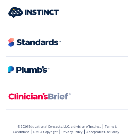
© 2026 Educational Concepts, LLC, a division of
Instinct
Terms &
Conditions
DMCA Copyright
Privacy Policy
Acceptable Use Policy