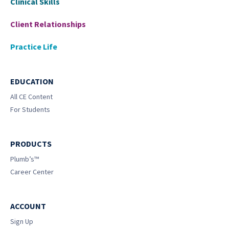
Clinical Skills
Client Relationships
Practice Life
EDUCATION
All CE Content
For Students
PRODUCTS
Plumb’s™
Career Center
ACCOUNT
Sign Up