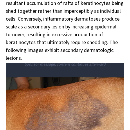
resultant accumulation of rafts of keratinocytes being
shed together rather than imperceptibly as individual
cells. Conversely, inflammatory dermatoses produce
scale as a secondary lesion by increasing epidermal
turnover, resulting in excessive production of
keratinocytes that ultimately require shedding. The
following images exhibit secondary dermatologic
lesions.
Sponsor message; content continues afterward