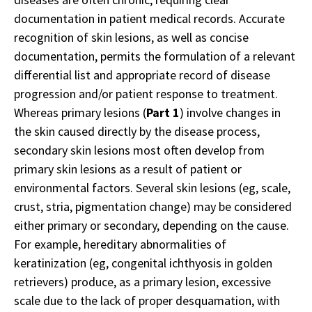
documentation in patient medical records. Accurate
recognition of skin lesions, as well as concise
documentation, permits the formulation of a relevant
differential list and appropriate record of disease
progression and/or patient response to treatment.
Whereas primary lesions (
Part 1
) involve changes in
the skin caused directly by the disease process,
secondary skin lesions most often develop from
primary skin lesions as a result of patient or
environmental factors. Several skin lesions (eg, scale,
crust, stria, pigmentation change) may be considered
either primary or secondary, depending on the cause.
For example, hereditary abnormalities of
keratinization (eg, congenital ichthyosis in golden
retrievers) produce, as a primary lesion, excessive
scale due to the lack of proper desquamation, with