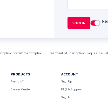
Re
SIGN IN
Use setti
inophilic Granuloma Complex...
Treatment of Eosinophilic Plaques in a Ca
PRODUCTS
ACCOUNT
Plumb’s™
Sign Up
Career Center
FAQ & Support
Sign In