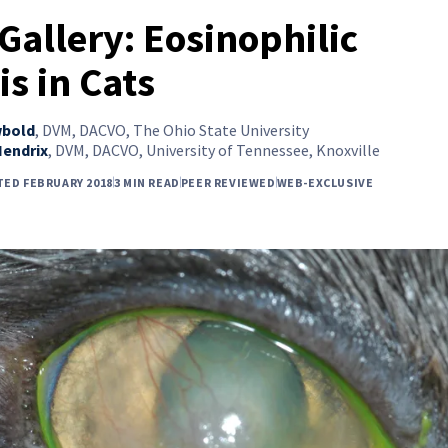
Gallery: Eosinophilic
is in Cats
wbold
,
DVM, DACVO, The Ohio State University
Hendrix
,
DVM, DACVO, University of Tennessee, Knoxville
TED FEBRUARY 2018
3 MIN READ
PEER REVIEWED
WEB-EXCLUSIVE