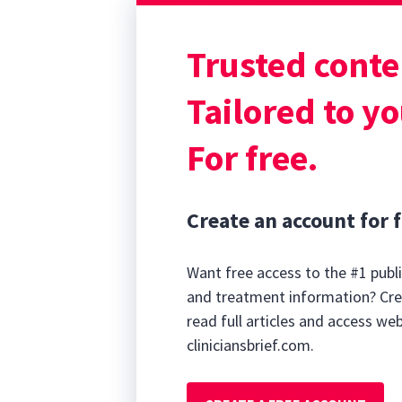
Clinical Behavio
EK most often ap
Trusted conte
corneal vascular
cornea.
Tailored to yo
For free.
Create an account for f
Want free access to the #1 publi
and treatment information? Cre
read full articles and access we
cliniciansbrief.com.