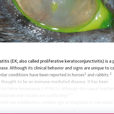
titis (EK; also called proliferative keratoconjunctivitis) is a 
se. Although its clinical behavior and signs are unique to ca
1
2
milar conditions have been reported in horses
and rabbits.
is thought to be an immune-mediated disease. It has been
d to feline herpesvirus 1 (FHV-1), although the causal mecha
3-7
cidated and studies are conflicting.
orted sex predilection; median age at diagnosis in one study