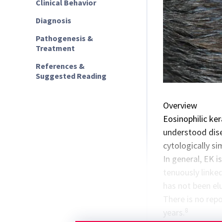
Clinical Behavior
Diagnosis
Pathogenesis &
Treatment
References &
Suggested Reading
Overview
Eosinophilic kera
understood disea
cytologically si
In general, EK 
tenuously linke
has not been elu
There is no rep
8
years.