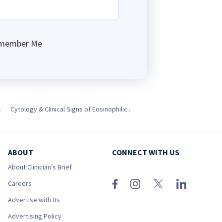
member Me
ng
t
Cytology & Clinical Signs of Eosinophilic...
ABOUT
CONNECT WITH US
About Clinician’s Brief
Careers
Advertise with Us
Advertising Policy