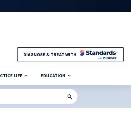
DIAGNOSE & TREAT WITH
CTICE LIFE
EDUCATION