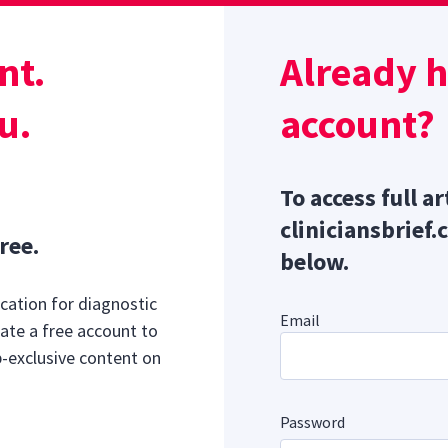
Sponsor message; content continues afterward
r
pears as an irregular, raised, white-to-pinkish plaque with 
nt.
Already 
ization, typically starting at the dorsotemporal quadrant of
u.
account?
To access full ar
cliniciansbrief.
ree.
below.
cation for diagnostic
Email
ate a free account to
b-exclusive content on
Password