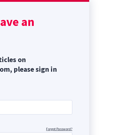
focal
have an
 the
ticles on
com, please sign in
Forgot Password?