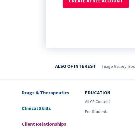
CREATE A FREE ACCOUNT
ALSO OF INTEREST
Image Gallery: Eos
Drugs & Therapeutics
EDUCATION
All CE Content
Clinical Skills
For Students
Client Relationships