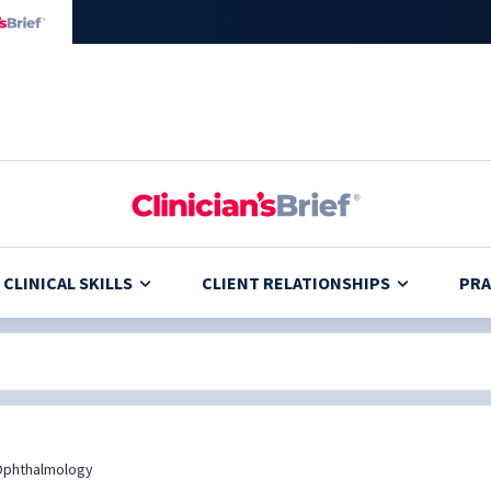
CLINICAL SKILLS
CLIENT RELATIONSHIPS
PRA
Ophthalmology