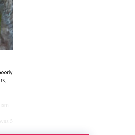
poorly
ts,
nism
 was 5