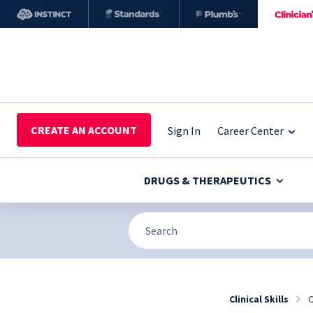
CREATE AN ACCOUNT
Sign In
Career Center
DRUGS & THERAPEUTICS
Clinical Skills