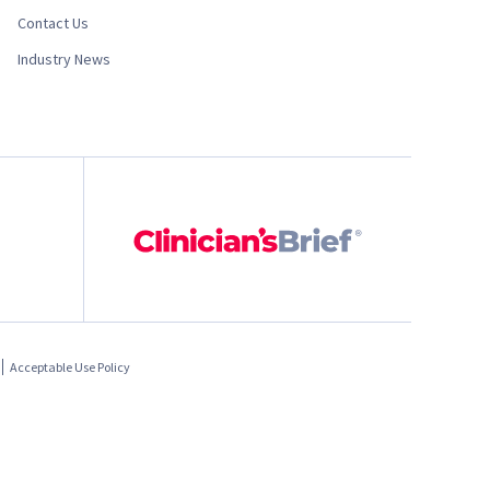
Contact Us
Industry News
Acceptable Use Policy