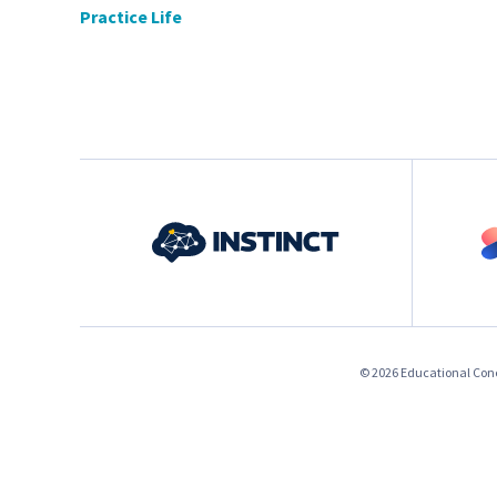
Practice Life
© 2026 Educational Conce