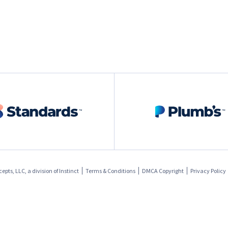
pts, LLC, a division of
Instinct
Terms & Conditions
DMCA Copyright
Privacy Policy