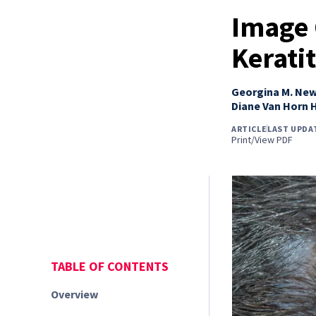
Image 
Keratit
Georgina M. Ne
Diane Van Horn 
ARTICLE
LAST UPDA
Print/View PDF
TABLE OF CONTENTS
Overview