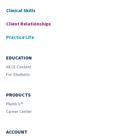
Clinical Skills
Client Relationships
Practice Life
EDUCATION
All CE Content
For Students
PRODUCTS
Plumb’s™
Career Center
ACCOUNT