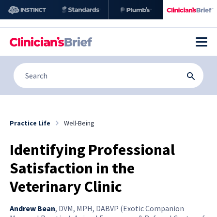
Practice Life
Well-Being
Identifying Professional
Satisfaction in the
Veterinary Clinic
Andrew Bean
,
DVM, MPH, DABVP (Exotic Companion