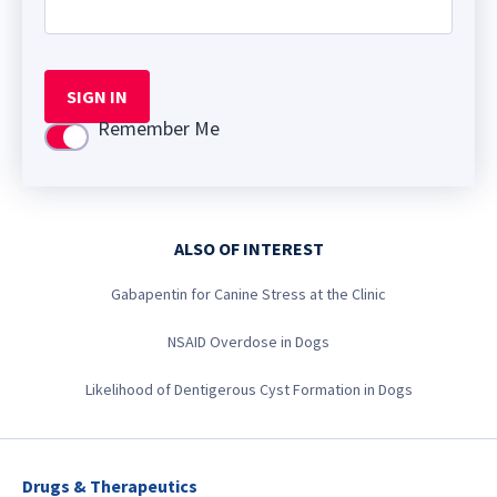
SIGN IN
Remember Me
Use setting
ALSO OF INTEREST
Gabapentin for Canine Stress at the Clinic
NSAID Overdose in Dogs
Likelihood of Dentigerous Cyst Formation in Dogs
Drugs & Therapeutics