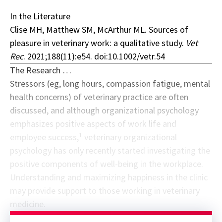
In the Literature
Clise MH, Matthew SM, McArthur ML. Sources of
pleasure in veterinary work: a qualitative study.
Vet
Rec
. 2021;188(11):e54. doi:10.1002/vetr.54
The Research …
Stressors (eg, long hours, compassion fatigue, mental
health concerns) of veterinary practice are often
discussed, and although organizational psychology
emphasizes positive aspects of work life and
1
employee success,
veterinary organizational
psychology has only recently started investigating the
positive components of well-being in the workplace.
Understanding and maximizing happiness in the clinic
may provide support to those working in veterinary
medicine.
Sponsor message; content continues afterward