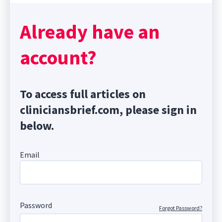
Already have an
account?
To access full articles on
cliniciansbrief.com, please sign in
below.
Email
Password
Forgot Password?