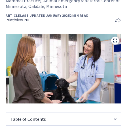
Mammal Practice), Animal Emergency & Referral Center of
Minnesota, Oakdale, Minnesota
ARTICLE
LAST UPDATED JANUARY 2023
2 MIN READ
Print/View PDF
Table of Contents