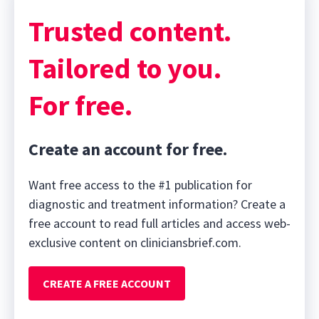
Trusted content.
Tailored to you.
For free.
Create an account for free.
Want free access to the #1 publication for
diagnostic and treatment information? Create a
free account to read full articles and access web-
exclusive content on cliniciansbrief.com.
CREATE A FREE ACCOUNT