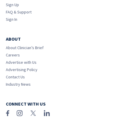
Sign Up
FAQ & Support
Sign In
ABOUT
About Clinician’s Brief
Careers
Advertise with Us
Advertising Policy
Contact Us
Industry News
CONNECT WITH US