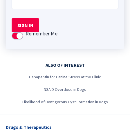
SIGN IN
Remember Me
Use setting
ALSO OF INTEREST
Gabapentin for Canine Stress at the Clinic
NSAID Overdose in Dogs
Likelihood of Dentigerous Cyst Formation in Dogs
Drugs & Therapeutics