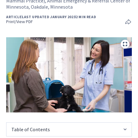
Mammal Practice), Animal Emergency & Referral Center of
Minnesota, Oakdale, Minnesota
ARTICLE
LAST UPDATED JANUARY 2023
2 MIN READ
Print/View PDF
Table of Contents