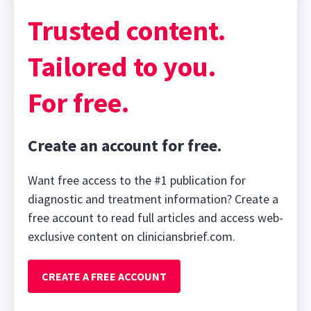
Trusted content.
Tailored to you.
For free.
Create an account for free.
Want free access to the #1 publication for
diagnostic and treatment information? Create a
free account to read full articles and access web-
exclusive content on cliniciansbrief.com.
CREATE A FREE ACCOUNT