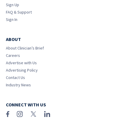
Sign Up
FAQ & Support
Sign In
ABOUT
About Clinician’s Brief
Careers
Advertise with Us
Advertising Policy
Contact Us
Industry News
CONNECT WITH US