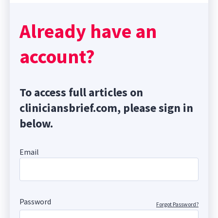
Already have an
account?
To access full articles on
cliniciansbrief.com, please sign in
below.
Email
Password
Forgot Password?