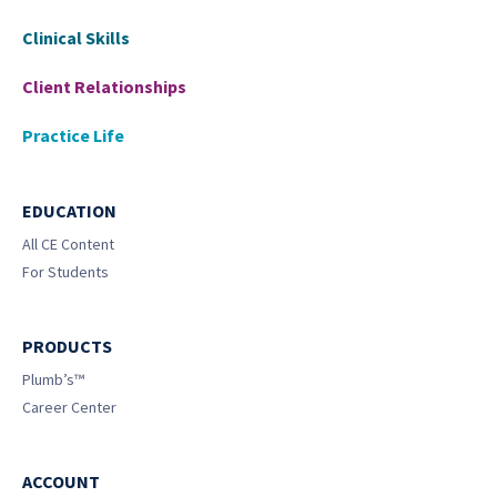
Clinical Skills
Client Relationships
Practice Life
EDUCATION
All CE Content
For Students
PRODUCTS
Plumb’s™
Career Center
ACCOUNT