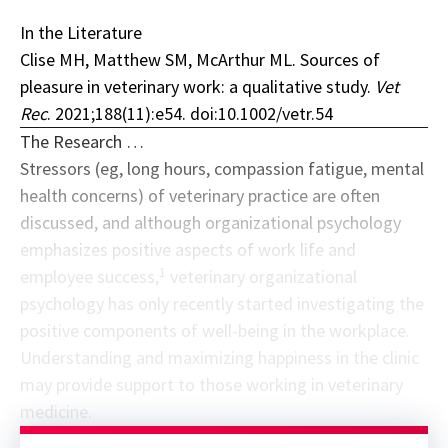
In the Literature
Clise MH, Matthew SM, McArthur ML. Sources of
pleasure in veterinary work: a qualitative study.
Vet
Rec
. 2021;188(11):e54. doi:10.1002/vetr.54
The Research …
Stressors (eg, long hours, compassion fatigue, mental
health concerns) of veterinary practice are often
discussed, and although organizational psychology
emphasizes positive aspects of work life and
1
employee success,
veterinary organizational
psychology has only recently started investigating the
positive components of well-being in the workplace.
Understanding and maximizing happiness in the clinic
may provide support to those working in veterinary
medicine.
Sponsor message; content continues afterward