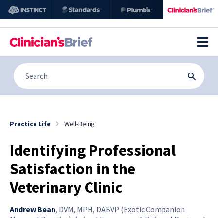
Practice Life
Well-Being
Identifying Professional
Satisfaction in the
Veterinary Clinic
Andrew Bean
,
DVM, MPH, DABVP (Exotic Companion