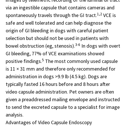
via an ingestible capsule that contains cameras and
1,2
spontaneously travels through the GI tract.
VCE is
safe and well tolerated and can help diagnose the
origin of GI bleeding in dogs with careful patient
selection but should not be used in patients with
3-6
bowel obstruction (eg, stenosis).
In dogs with overt
GI bleeding, 77% of VCE examinations showed
5
positive findings.
The most commonly used capsule
is 11 × 31 mm and therefore only recommended for
administration in dogs >9.9 lb (4.5 kg). Dogs are
typically fasted 16 hours before and 8 hours after
video capsule administration. Pet owners are often
given a preaddressed mailing envelope and instructed
to send the excreted capsule to a specialist for image
analysis.
Advantages of Video Capsule Endoscopy