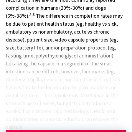
complication in humans (20%-30%) and dogs
5,8
(6%-38%).
The difference in completion rates may
be due to patient health status (eg, healthy vs sick,
ambulatory vs nonambulatory, acute vs chronic
disease), patient size, video capsule properties (eg,
size, battery life), and/or preparation protocol (eg,
fasting time, polyethylene glycol administration).
Localizing the capsule in a segment of the small
intestine can be difficult; however, landmarks (eg,
duodenal papilla, ileocolic junction, transit time) can
help estimate the location in the proximal, mid, or
distal segment. The capsule may be retained in the
stomach up to 1 week, but gastric retention (>2
5
weeks) has not been reported in dogs.
Prokinetic
administration or emesis induction can recover the
capsule.