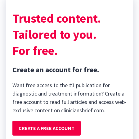
Trusted content.
Tailored to you.
For free.
Create an account for free.
Want free access to the #1 publication for
diagnostic and treatment information? Create a
free account to read full articles and access web-
exclusive content on cliniciansbrief.com.
CREATE A FREE ACCOUNT