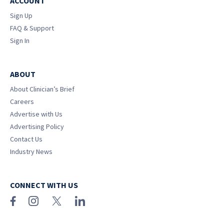
ACCOUNT
Sign Up
FAQ & Support
Sign In
ABOUT
About Clinician’s Brief
Careers
Advertise with Us
Advertising Policy
Contact Us
Industry News
CONNECT WITH US