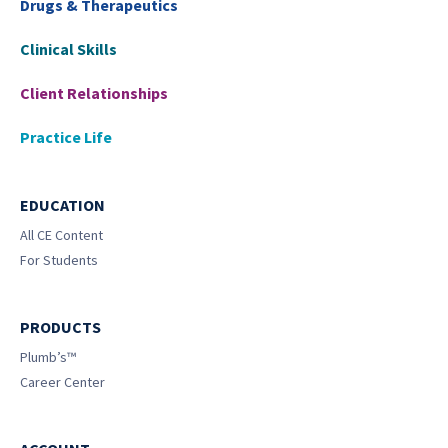
Drugs & Therapeutics
Clinical Skills
Client Relationships
Practice Life
EDUCATION
All CE Content
For Students
PRODUCTS
Plumb’s™
Career Center