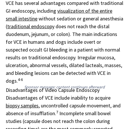
VCE has several advantages compared with traditional
GI endoscopy, including
visualization of the entire
small intestine
without sedation or general anesthesia
(
traditional endoscopy
does not reach the distal
duodenum, jejunum, or colon). The main indications
for VCE in humans and dogs include overt or
suspected occult GI bleeding in a patient with normal
results on traditional endoscopy. Irregular mucosa,
ulceration, abnormal vessels, dilated lacteals, masses,
and bleeding lesions can be detected with VCE in
4-6
dogs.
Sponsor message; content continues afterward
Disadvantages of Video Capsule Endoscopy
Disadvantages of VCE include inability to acquire
biopsy samples
, uncontrolled capsule movement, and
7
absence of insufflation.
Incomplete small bowel
studies (capsule does not reach the colon during
recording time) are the most commonly reported