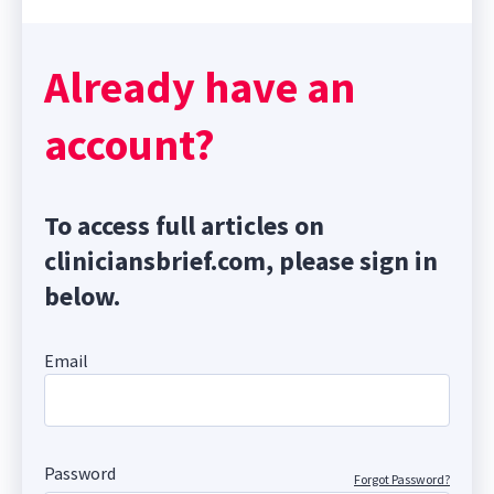
Already have an
account?
To access full articles on
cliniciansbrief.com, please sign in
below.
Email
Password
Forgot Password?