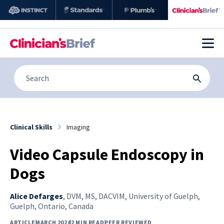
Clinical Skills
Imaging
Video Capsule Endoscopy in
Dogs
Alice Defarges
,
DVM, MS, DACVIM, University of Guelph,
Guelph, Ontario, Canada
ARTICLE
MARCH 2024
2 MIN READ
PEER REVIEWED