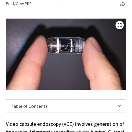
Print/View PDF
Table of Contents
Video capsule endoscopy (VCE) involves generation of
images by telemetric recording of the luminal GI tract