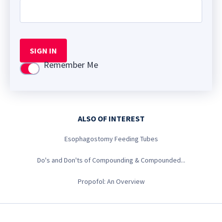
SIGN IN
Remember Me
Use setting
ALSO OF INTEREST
Esophagostomy Feeding Tubes
Do's and Don'ts of Compounding & Compounded...
Propofol: An Overview