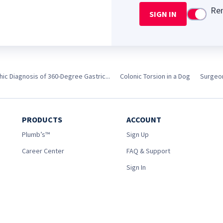
Re
SIGN IN
Use setti
ic Diagnosis of 360-Degree Gastric...
Colonic Torsion in a Dog
Surgeon
PRODUCTS
ACCOUNT
Plumb’s™
Sign Up
Career Center
FAQ & Support
Sign In