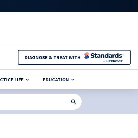
DIAGNOSE & TREAT WITH
CTICE LIFE
EDUCATION