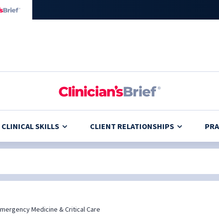
CLINICAL SKILLS
CLIENT RELATIONSHIPS
PRA
mergency Medicine & Critical Care