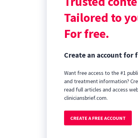
Trusted conte
History & Clinic
Tailored to yo
For free.
Create an account for f
Want free access to the #1 publi
and treatment information? Cre
read full articles and access we
cliniciansbrief.com.
CREATE A FREE ACCOUNT