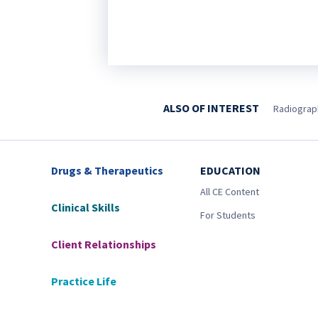
ALSO OF INTEREST
Radiograph
Drugs & Therapeutics
EDUCATION
All CE Content
Clinical Skills
For Students
Client Relationships
Practice Life