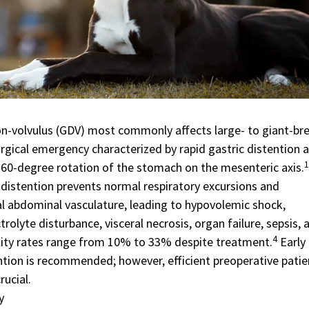
ion-volvulus (GDV) most commonly affects large- to giant-br
urgical emergency characterized by rapid gastric distention 
1
60-degree rotation of the stomach on the mesenteric axis.
 distention prevents normal respiratory excursions and
l abdominal vasculature, leading to hypovolemic shock,
trolyte disturbance, visceral necrosis, organ failure, sepsis, 
4
ity rates range from 10% to 33% despite treatment.
Early
ention is recommended; however, efficient preoperative patie
rucial.
y