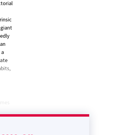
torial
rinsic
 giant
tedly
han
 a
iate
bits,
times