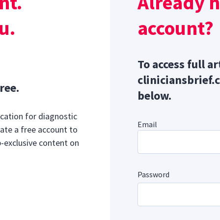
nt.
Already 
al Signs
u.
account?
To access full ar
cliniciansbrief.
ree.
below.
cation for diagnostic
Email
ate a free account to
b-exclusive content on
Password