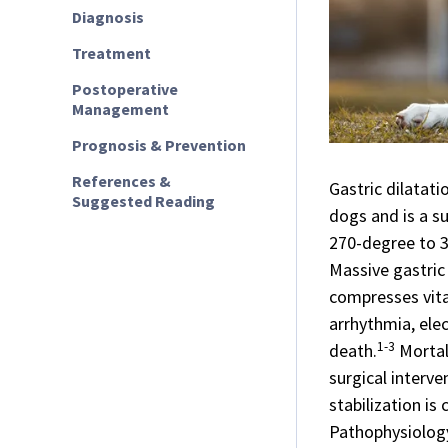
Diagnosis
Treatment
Postoperative
Management
Prognosis & Prevention
References &
Gastric dilatat
Suggested Reading
dogs and is a s
270-degree to 3
Massive gastric
compresses vita
arrhythmia, elec
1-3
death.
Mortal
surgical interv
stabilization is c
Pathophysiolog