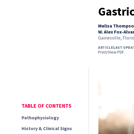
Gastri
Melisa Thomps
W. Alex Fox-Alva
Gainesville, Flori
ARTICLE
LAST UPDA
Print/View PDF
TABLE OF CONTENTS
Pathophysiology
History & Clinical Signs