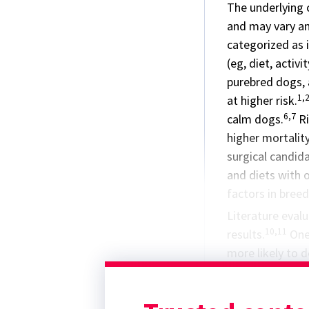
The underlying
and may vary am
categorized as i
(eg, diet, activ
purebred dogs, 
1,
at higher risk.
6,7
calm dogs.
Ri
higher mortalit
surgical candid
and diets with oi
factors in breed
Literature evalu
10,11
results.
One 
more likely to 
dachshunds, bic
11
splenectomy.
splenectomy in 