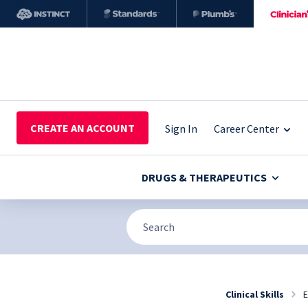
CREATE AN ACCOUNT
Sign In
Career Center
DRUGS & THERAPEUTICS
Clinical Skills
E