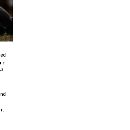
eed
and
,2
and
nt