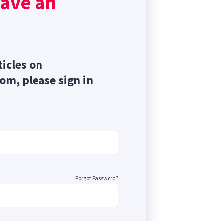
have an
ticles on
com, please sign in
Forgot Password?