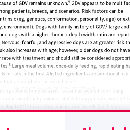
5
 cause of GDV remains unknown.
GDV appears to be multifac
ong patients, breeds, and scenarios. Risk factors can be
ntrinsic (eg, genetics, conformation, personality, age) or ext
6
ity, environment). Dogs with family history of GDV,
large and
and dogs with a higher thoracic depth:width ratio are repor
2
Nervous, fearful, and aggressive dogs are at greater risk t
sk also increases with age; however, older dogs do not have
y rate with treatment and should still be considered appropr
8
ates.
Large meal volume, once-daily feeding, rapid eating ha
ls or fats in the first 4 listed ingredients are additional risk
9
s that already have increased risk.
Sponsor message; content continues afterward
ating splenectomy as a risk factor has yielded conflicting
study found that previous splenectomy patients were 5.3 
10
develop GDV.
In addition, uncommon breeds (eg, beagles,
hons frises) have been reported to develop GDV after
The authors routinely perform gastropexy at the time of
dogs with additional risk factors for GDV.