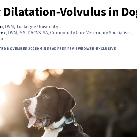
c Dilatation-Volvulus in D
on
,
DVM, Tuskegee University
rez
,
DVM, MS, DACVS-SA, Community Care Veterinary Specialists,
da
TED NOVEMBER 2021
9 MIN READ
PEER REVIEWED
WEB-EXCLUSIVE