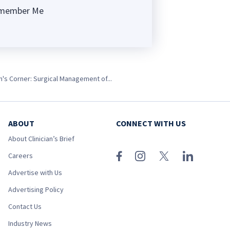
member Me
ng
's Corner: Surgical Management of...
ABOUT
CONNECT WITH US
About Clinician’s Brief
Careers
Advertise with Us
Advertising Policy
Contact Us
Industry News