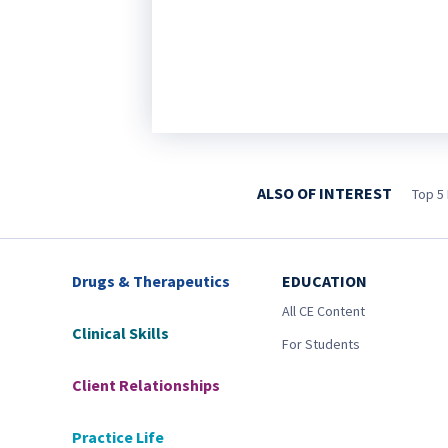
ALSO OF INTEREST
Top 5 
Drugs & Therapeutics
EDUCATION
All CE Content
Clinical Skills
For Students
Client Relationships
Practice Life