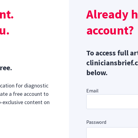
disease, chronic feline lower urinary tract disease, upper
nt.
Already 
ase, cancer, and pancreatitis.
u.
account?
To access full ar
cliniciansbrief.
ree.
below.
cation for diagnostic
Email
ate a free account to
b-exclusive content on
Password