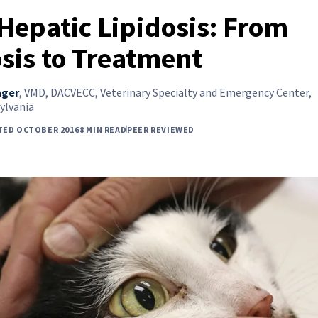
 Hepatic Lipidosis: From
sis to Treatment
nger
,
VMD, DACVECC, Veterinary Specialty and Emergency Center,
ylvania
TED OCTOBER 2016
8 MIN READ
PEER REVIEWED