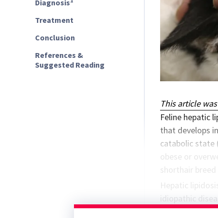
1
Diagnosis
Treatment
Conclusion
References &
Suggested Reading
This article was
Feline hepatic l
that develops in
catabolic state 
obese or overwe
shorthair breed
Hepatic lipidos
idiopathic disea
household stres