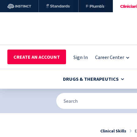
CREATE AN ACCOUNT
Sign In
Career Center
DRUGS & THERAPEUTICS
Clinical Skills
E