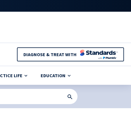
DIAGNOSE & TREAT WITH
CTICE LIFE
EDUCATION