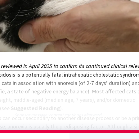
 reviewed in April 2025 to confirm its continued clinical rele
ipidosis is a potentially fatal intrahepatic cholestatic syndro
 cats in association with anorexia (of 2-7 days’ duration) an
(ie, a state of negative energy balance). Most affected cats 
ight, middle-aged (median age, 7 years), and/or domestic
 (see
Suggested Reading
).
Sponsor message; content continues afterward
is can occur secondary to another disease process or be a pr
se; anorexia is usually the predisposing factor. Although a s
sor may lead to appetite loss, anorexia can result from hear