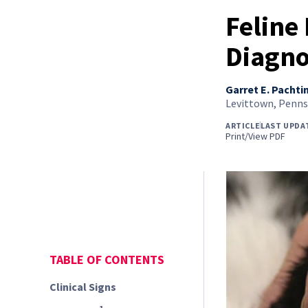
Feline
Diagno
Garret E. Pachti
Levittown, Penns
ARTICLE
LAST UPDA
Print/View PDF
TABLE OF CONTENTS
Clinical Signs