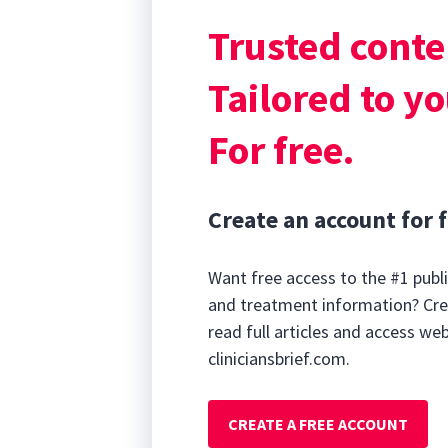
disease, kidney 
Trusted conte
respiratory dise
Clinical Signs
Tailored to yo
For free.
Create an account for f
Want free access to the #1 publi
and treatment information? Cre
read full articles and access we
cliniciansbrief.com.
CREATE A FREE ACCOUNT