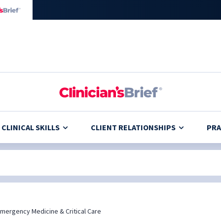
CLINICAL SKILLS
CLIENT RELATIONSHIPS
PRA
mergency Medicine & Critical Care