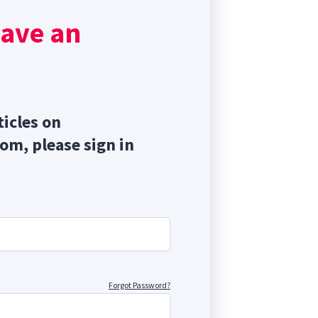
have an
ticles on
com, please sign in
Forgot Password?