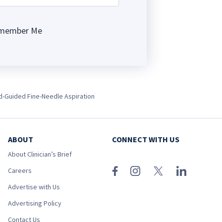
member Me
ng
nd-Guided Fine-Needle Aspiration
ABOUT
CONNECT WITH US
About Clinician’s Brief
Careers
Advertise with Us
Advertising Policy
Contact Us