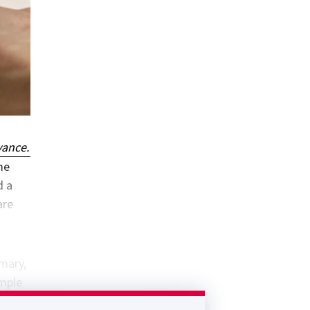
vance.
me
d a
are
imary,
imple
t