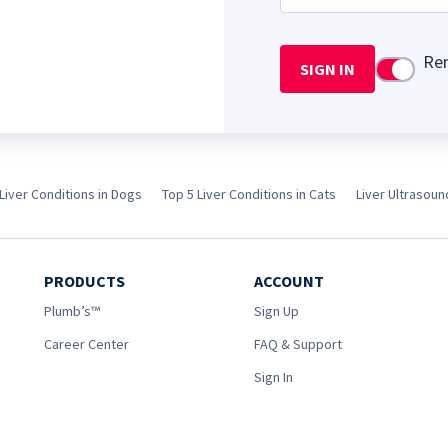
Re
SIGN IN
Use setti
Liver Conditions in Dogs
Top 5 Liver Conditions in Cats
Liver Ultrasou
PRODUCTS
ACCOUNT
Plumb’s™
Sign Up
Career Center
FAQ & Support
Sign In