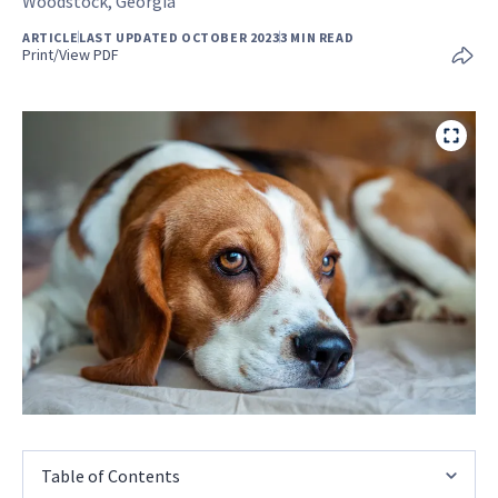
Woodstock, Georgia
ARTICLE
LAST UPDATED OCTOBER 2023
3 MIN READ
Print/View PDF
Table of Contents