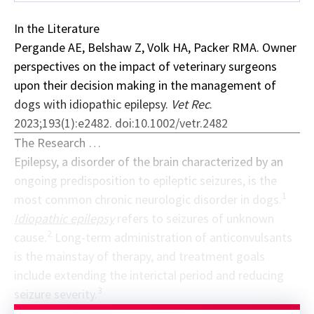
In the Literature
Pergande AE, Belshaw Z, Volk HA, Packer RMA. Owner
perspectives on the impact of veterinary surgeons
upon their decision making in the management of
dogs with idiopathic epilepsy.
Vet Rec
.
2023;193(1):e2482. doi:10.1002/vetr.2482
The Research …
Epilepsy, a disorder of the brain characterized by an
ongoing predisposition to epileptic seizures, is the
1
most common chronic neurologic disorder in dogs.
Idiopathic epilepsy
refers to seizures of unknown
2
cause.
Long-term administration of anticonvulsants
is the mainstay of therapy, and treatment goals
include extending the interictal period and reducing
3
seizure severity.
Sponsor message; content continues afterward