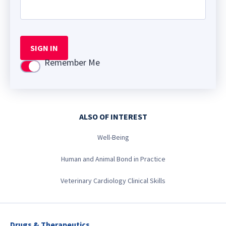
SIGN IN
Remember Me
Use setting
ALSO OF INTEREST
Well-Being
Human and Animal Bond in Practice
Veterinary Cardiology Clinical Skills
Drugs & Therapeutics