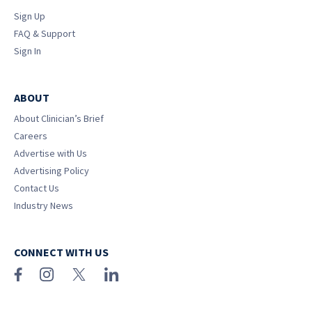
Sign Up
FAQ & Support
Sign In
ABOUT
About Clinician’s Brief
Careers
Advertise with Us
Advertising Policy
Contact Us
Industry News
CONNECT WITH US