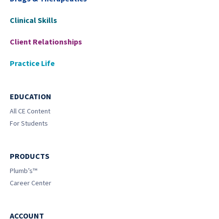
Clinical Skills
Client Relationships
Practice Life
EDUCATION
All CE Content
For Students
PRODUCTS
Plumb’s™
Career Center
ACCOUNT