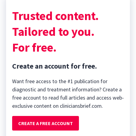
Trusted content.
Tailored to you.
For free.
Create an account for free.
Want free access to the #1 publication for
diagnostic and treatment information? Create a
free account to read full articles and access web-
exclusive content on cliniciansbrief.com.
CREATE A FREE ACCOUNT