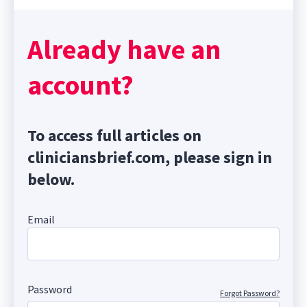
Already have an
account?
To access full articles on
cliniciansbrief.com, please sign in
below.
Email
Password
Forgot Password?