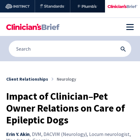
Client Relationships
Neurology
Impact of Clinician–Pet
Owner Relations on Care of
Epileptic Dogs
Erin Y. Akin
,
DVM, DACVIM (Neurology), Locum neurologist,