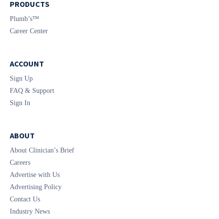
PRODUCTS
Plumb’s™
Career Center
ACCOUNT
Sign Up
FAQ & Support
Sign In
ABOUT
About Clinician’s Brief
Careers
Advertise with Us
Advertising Policy
Contact Us
Industry News