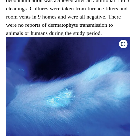
decontamination was achieved after an additional 1 to 3
cleanings. Cultures were taken from furnace filters and
room vents in 9 homes and were all negative. There
were no reports of dermatophyte transmission to
animals or humans during the study period.