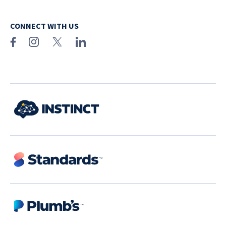
CONNECT WITH US