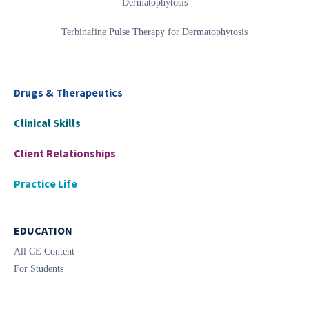
Dermatophytosis
Terbinafine Pulse Therapy for Dermatophytosis
Drugs & Therapeutics
Clinical Skills
Client Relationships
Practice Life
EDUCATION
All CE Content
For Students