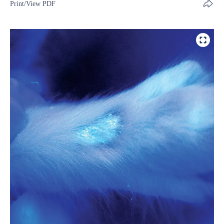
Print/View PDF