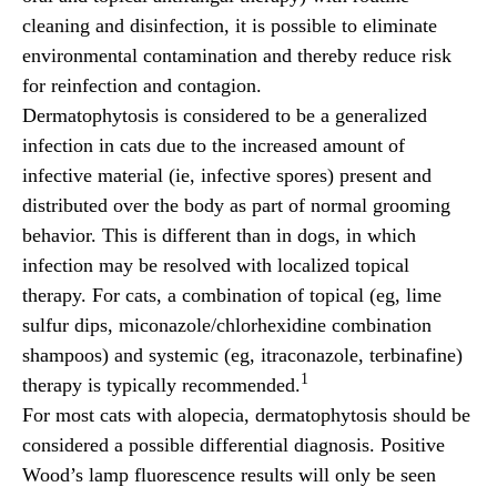
cleaning and disinfection, it is possible to eliminate
environmental contamination and thereby reduce risk
for reinfection and contagion.
Dermatophytosis is considered to be a generalized
infection in cats due to the increased amount of
infective material (ie, infective spores) present and
distributed over the body as part of normal grooming
behavior. This is different than in dogs, in which
infection may be resolved with localized topical
therapy. For cats, a combination of topical (eg, lime
sulfur dips, miconazole/chlorhexidine combination
shampoos) and systemic (eg, itraconazole, terbinafine)
1
therapy is typically recommended.
For most cats with alopecia, dermatophytosis should be
considered a possible differential diagnosis. Positive
Wood’s lamp fluorescence results will only be seen