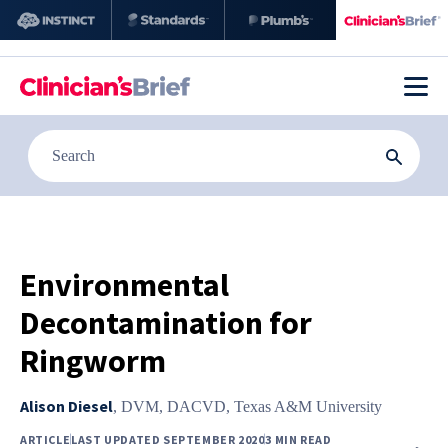
Environmental
Decontamination for
Ringworm
Alison Diesel
,
DVM, DACVD, Texas A&M University
ARTICLE
LAST UPDATED SEPTEMBER 2020
3 MIN READ