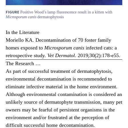
FIGURE
Positive Wood’s lamp fluorescence result in a kitten with
Microsporum canis
dermatophytosis
In the Literature
Moriello KA. Decontamination of 70 foster family
homes exposed to
Microsporum canis
infected cats: a
retrospective study.
Vet Dermatol
. 2019;30(2):178-e55.
The Research …
As part of successful treatment of dermatophytosis,
environmental decontamination is recommended to
eliminate infective material in the home environment.
Although environmental contamination is considered an
unlikely source of dermatophyte transmission, many pet
owners may be fearful of persistent organisms in the
environment and/or frustrated at the perception of
difficult successful home decontamination.