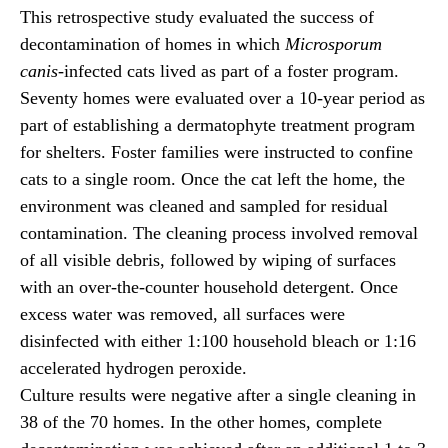
This retrospective study evaluated the success of
decontamination of homes in which
Microsporum
canis
-infected cats lived as part of a foster program.
Seventy homes were evaluated over a 10-year period as
part of establishing a dermatophyte treatment program
for shelters. Foster families were instructed to confine
cats to a single room. Once the cat left the home, the
environment was cleaned and sampled for residual
contamination. The cleaning process involved removal
of all visible debris, followed by wiping of surfaces
with an over-the-counter household detergent. Once
excess water was removed, all surfaces were
disinfected with either 1:100 household bleach or 1:16
accelerated hydrogen peroxide.
Culture results were negative after a single cleaning in
38 of the 70 homes. In the other homes, complete