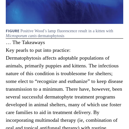
FIGURE
Positive Wood’s lamp fluorescence result in a kitten with
Microsporum canis
dermatophytosis
… The Takeaways
Key pearls to put into practice:
Dermatophytosis affects adoptable populations of
animals, primarily puppies and kittens. The infectious
nature of this condition is troublesome for shelters;
some elect to “recognize and euthanize” to keep disease
transmission to a minimum. There have, however, been
several successful dermatophyte treatment programs
developed in animal shelters, many of which use foster
care families to aid in treatment delivery. By
incorporating multimodal therapy (ie, combination of
oral and topical antifungal therapy) with routine