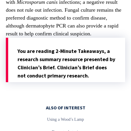
with
Microsporum canis
infections; a negative result
does not rule out infection. Fungal culture remains the
preferred diagnostic method to confirm disease,
although dermatophyte PCR can also provide a rapid
result to help confirm clinical suspicion.
You are reading 2-Minute Takeaways, a
research summary resource presented by
Clinician’s Brief. Clinician’s Brief does
not conduct primary research.
ALSO OF INTEREST
Using a Wood’s Lamp