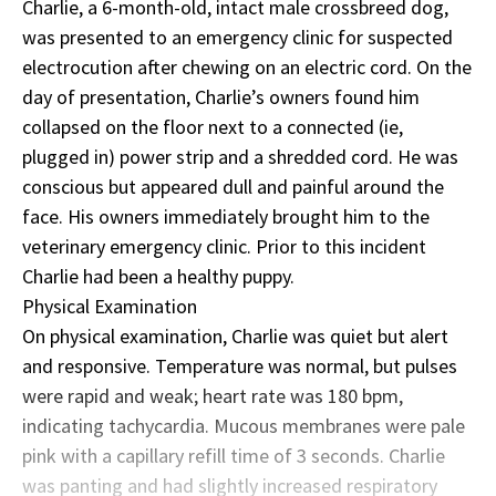
Charlie, a 6-month-old, intact male crossbreed dog,
was presented to an emergency clinic for suspected
electrocution after chewing on an electric cord. On the
day of presentation, Charlie’s owners found him
collapsed on the floor next to a connected (ie,
plugged in) power strip and a shredded cord. He was
conscious but appeared dull and painful around the
face. His owners immediately brought him to the
veterinary emergency clinic. Prior to this incident
Charlie had been a healthy puppy.
Physical Examination
On physical examination, Charlie was quiet but alert
and responsive. Temperature was normal, but pulses
were rapid and weak; heart rate was 180 bpm,
indicating tachycardia. Mucous membranes were pale
pink with a capillary refill time of 3 seconds. Charlie
was panting and had slightly increased respiratory