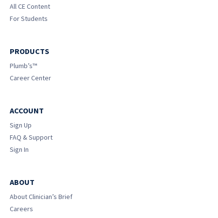
All CE Content
For Students
PRODUCTS
Plumb’s™
Career Center
ACCOUNT
Sign Up
FAQ & Support
Sign In
ABOUT
About Clinician’s Brief
Careers