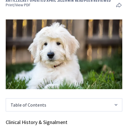
ARTICLE
LAST UPDATED APRIL 2021
9 MIN READ
PEER REVIEWED
Print/View PDF
Table of Contents
Clinical History & Signalment