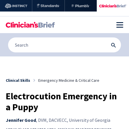
Clinical Skills
Emergency Medicine & Critical Care
Electrocution Emergency in
a Puppy
Jennifer Good
,
DVM, DACVECC, University of Georgia