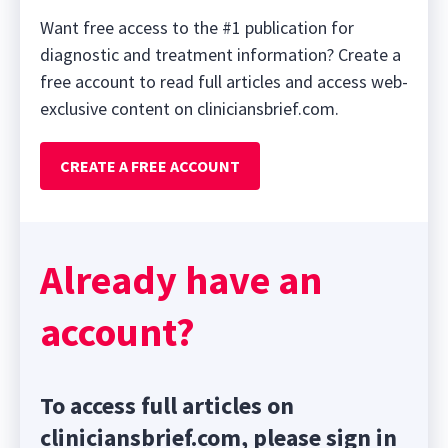
Want free access to the #1 publication for
diagnostic and treatment information? Create a
free account to read full articles and access web-
exclusive content on cliniciansbrief.com.
CREATE A FREE ACCOUNT
Already have an
account?
To access full articles on
cliniciansbrief.com, please sign in