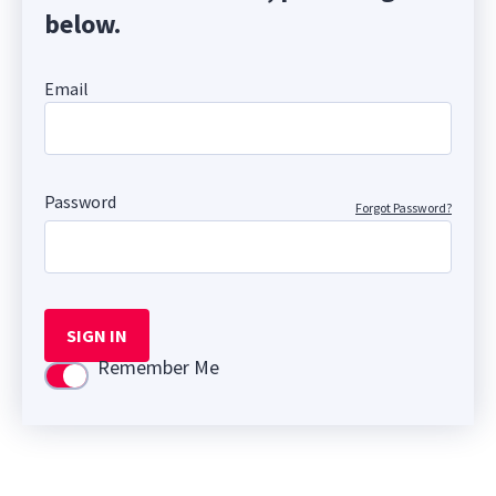
below.
Email
Password
Forgot Password?
SIGN IN
Remember Me
Use setting