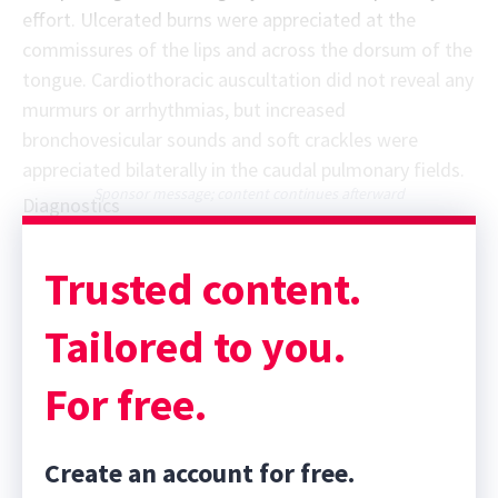
effort. Ulcerated burns were appreciated at the
commissures of the lips and across the dorsum of the
tongue. Cardiothoracic auscultation did not reveal any
murmurs or arrhythmias, but increased
bronchovesicular sounds and soft crackles were
appreciated bilaterally in the caudal pulmonary fields.
Sponsor message; content continues afterward
Diagnostics
Trusted content.
Tailored to you.
For free.
Create an account for free.