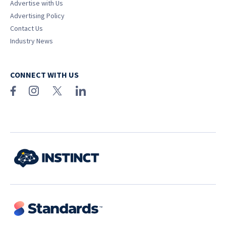
Advertise with Us
Advertising Policy
Contact Us
Industry News
CONNECT WITH US