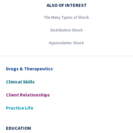
ALSO OF INTEREST
The Many Types of Shock
Distributive Shock
Hypovolemic Shock
Drugs & Therapeutics
Clinical Skills
Client Relationships
Practice Life
EDUCATION