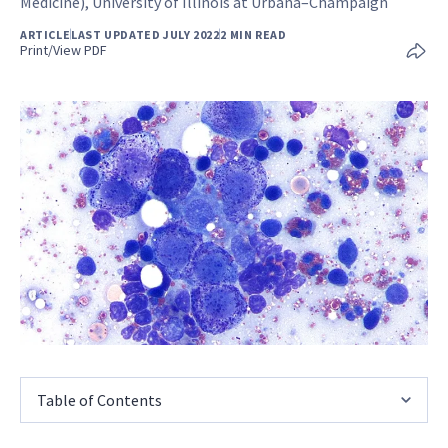
Medicine), University of Illinois at Urbana–Champaign
ARTICLE
LAST UPDATED JULY 2022
2 MIN READ
Print/View PDF
Table of Contents