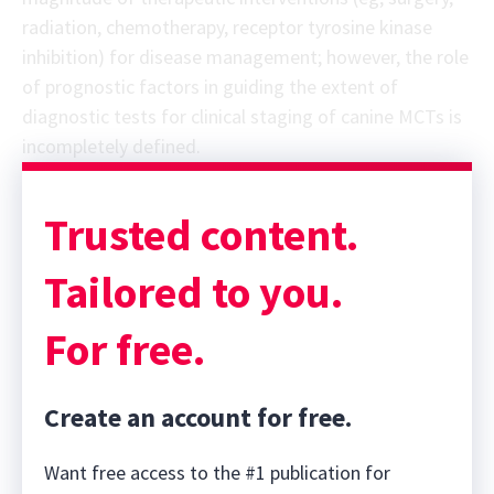
radiation, chemotherapy, receptor tyrosine kinase
inhibition) for disease management; however, the role
of prognostic factors in guiding the extent of
diagnostic tests for clinical staging of canine MCTs is
incompletely defined.
Sponsor message; content continues afterward
Trusted content.
Tailored to you.
For free.
Create an account for free.
Want free access to the #1 publication for