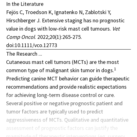
In the Literature
Fejös C, Troedson K, Ignatenko N, Zablotski Y,
Hirschberger J. Extensive staging has no prognostic
value in dogs with low-risk mast cell tumours.
Vet
Comp Oncol
. 2022;20(1):265-275.
doi:10.1111/vco.12773
The Research ...
Cutaneous mast cell tumors (MCTs) are the most
1
common type of malignant skin tumor in dogs.
Predicting canine MCT behavior can guide therapeutic
recommendations and provide realistic expectations
for achieving long-term disease control or cure.
Several positive or negative prognostic patient and
tumor factors are typically used to predict
aggressiveness of MCTs. Qualitative and quantitative
assessment of prognostic factors can justify the
magnitude of therapeutic interventions (eg, surgery,