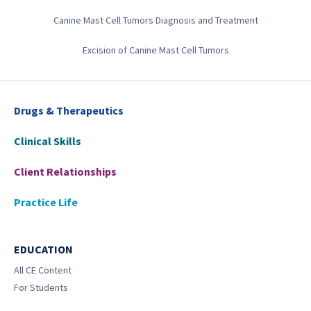
Canine Mast Cell Tumors Diagnosis and Treatment
Excision of Canine Mast Cell Tumors
Drugs & Therapeutics
Clinical Skills
Client Relationships
Practice Life
EDUCATION
All CE Content
For Students