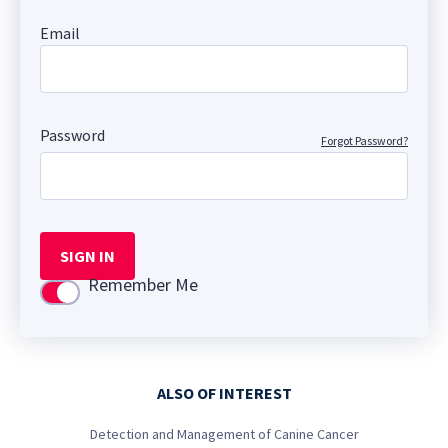
Email
Password
Forgot Password?
SIGN IN
Remember Me
Use setting
ALSO OF INTEREST
Detection and Management of Canine Cancer