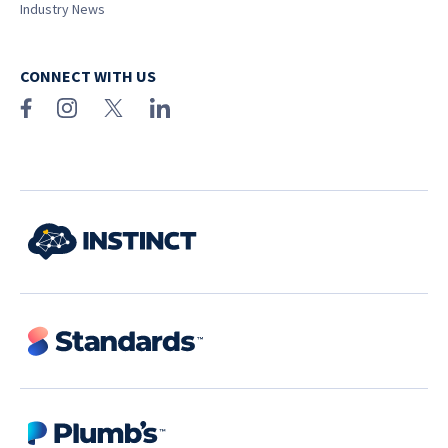
Industry News
CONNECT WITH US