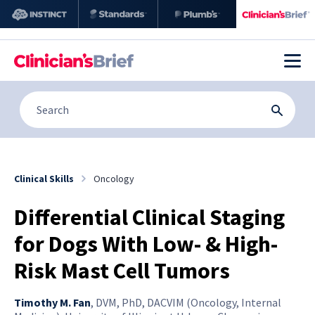
Clinical Skills
Oncology
Differential Clinical Staging
for Dogs With Low- & High-
Risk Mast Cell Tumors
Timothy M. Fan
,
DVM, PhD, DACVIM (Oncology, Internal