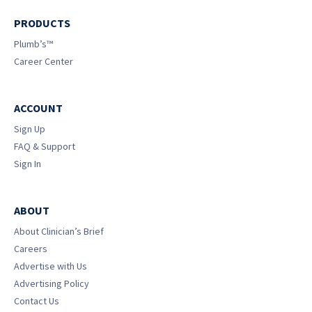
PRODUCTS
Plumb’s™
Career Center
ACCOUNT
Sign Up
FAQ & Support
Sign In
ABOUT
About Clinician’s Brief
Careers
Advertise with Us
Advertising Policy
Contact Us