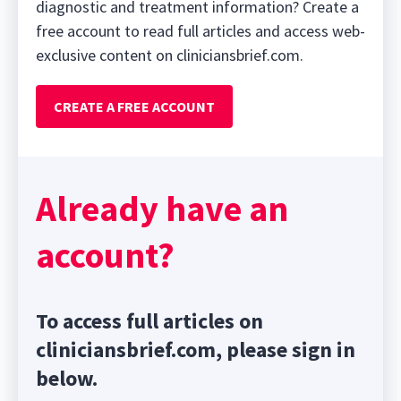
diagnostic and treatment information? Create a
free account to read full articles and access web-
exclusive content on cliniciansbrief.com.
CREATE A FREE ACCOUNT
Already have an
account?
To access full articles on
cliniciansbrief.com, please sign in
below.