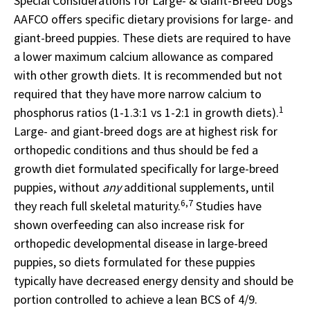
Special Considerations for Large- & Giant-Breed Dogs
AAFCO offers specific dietary provisions for large- and
giant-breed puppies. These diets are required to have
a lower maximum calcium allowance as compared
with other growth diets. It is recommended but not
required that they have more narrow calcium to
1
phosphorus ratios (1-1.3:1 vs 1-2:1 in growth diets).
Large- and giant-breed dogs are at highest risk for
orthopedic conditions and thus should be fed a
growth diet formulated specifically for large-breed
puppies, without
any
additional supplements, until
6,7
they reach full skeletal maturity.
Studies have
shown overfeeding can also increase risk for
orthopedic developmental disease in large-breed
puppies, so diets formulated for these puppies
typically have decreased energy density and should be
portion controlled to achieve a lean BCS of 4/9.