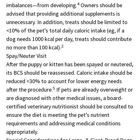
4
imbalances—from developing.
Owners should be
advised that providing additional supplements is
unnecessary. In addition, treats should be limited to
<10% of the pet’s total daily caloric intake (eg, if a
dog needs 1000 kcal per day, treats should contribute
2
no more than 100 kcal).
Spay/Neuter Visit
After the puppy or kitten has been spayed or neutered,
its BCS should be reassessed. Caloric intake should be
reduced ≈30% to account for lower energy needs
5
after the procedure.
If pets are already overweight or
are diagnosed with other medical issues, a board-
certified veterinary nutritionist should be consulted to
ensure the diet is meeting the pet’s nutrient
requirements and addressing medical conditions
appropriately.