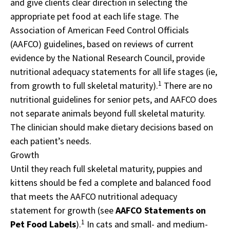
and give clients clear direction in selecting the
appropriate pet food at each life stage. The
Association of American Feed Control Officials
(AAFCO) guidelines, based on reviews of current
evidence by the National Research Council, provide
nutritional adequacy statements for all life stages (ie,
1
from growth to full skeletal maturity).
There are no
nutritional guidelines for senior pets, and AAFCO does
not separate animals beyond full skeletal maturity.
The clinician should make dietary decisions based on
each patient’s needs.
Growth
Until they reach full skeletal maturity, puppies and
kittens should be fed a complete and balanced food
that meets the AAFCO nutritional adequacy
statement for growth (see
AAFCO Statements on
1
Pet Food Labels
).
In cats and small- and medium-