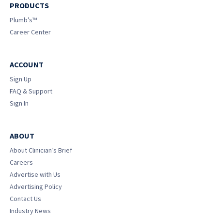
PRODUCTS
Plumb’s™
Career Center
ACCOUNT
Sign Up
FAQ & Support
Sign In
ABOUT
About Clinician’s Brief
Careers
Advertise with Us
Advertising Policy
Contact Us
Industry News