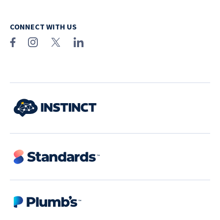
CONNECT WITH US