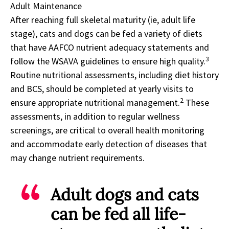
Adult Maintenance
After reaching full skeletal maturity (ie, adult life
stage), cats and dogs can be fed a variety of diets
that have AAFCO nutrient adequacy statements and
3
follow the WSAVA guidelines to ensure high quality.
Routine nutritional assessments, including diet history
and BCS, should be completed at yearly visits to
2
ensure appropriate nutritional management.
These
assessments, in addition to regular wellness
screenings, are critical to overall health monitoring
and accommodate early detection of diseases that
may change nutrient requirements.
Adult dogs and cats
can be fed all life-