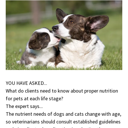
YOU HAVE ASKED...
What do clients need to know about proper nutrition
for pets at each life stage?
The expert says...
The nutrient needs of dogs and cats change with age,
so veterinarians should consult established guidelines