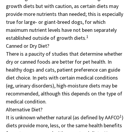
growth diets but with caution, as certain diets may
provide more nutrients than needed; this is especially
true for large- or giant-breed dogs, for which
maximum nutrient levels have not been separately
1
established outside of growth diets.
Canned or Dry Diet?
There is a paucity of studies that determine whether
dry or canned foods are better for pet health. In
healthy dogs and cats, patient preference can guide
diet choice. In pets with certain medical conditions
(eg, urinary disorders), high-moisture diets may be
recommended, although this depends on the type of
medical condition.
Alternative Diet?
1
It is unknown whether natural (as defined by AAFCO
)
diets provide more, less, or the same health benefits