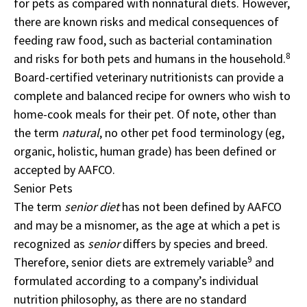
for pets as compared with nonnatural diets. However,
there are known risks and medical consequences of
feeding raw food, such as bacterial contamination
8
and risks for both pets and humans in the household.
Board-certified veterinary nutritionists can provide a
complete and balanced recipe for owners who wish to
home-cook meals for their pet. Of note, other than
the term
natural
, no other pet food terminology (eg,
organic, holistic, human grade) has been defined or
accepted by AAFCO.
Senior Pets
The term
senior diet
has not been defined by AAFCO
and may be a misnomer, as the age at which a pet is
recognized as
senior
differs by species and breed.
9
Therefore, senior diets are extremely variable
and
formulated according to a company’s individual
nutrition philosophy, as there are no standard