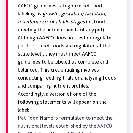
AAFCO guidelines categorize pet food
labeling as
growth, gestation/ lactation,
maintenance, or all life stages
(ie, food
meeting the nutrient needs of any pet).
Although AAFCO does not test or regulate
pet foods (pet foods are regulated at the
state level), they must meet AAFCO
guidelines to be labeled as complete and
balanced. This credentialing involves
conducting feeding trials or analyzing foods
and comparing nutrient profiles.
Accordingly, a version of one of the
following statements will appear on the
label:
Pet Food Name is formulated to meet the
nutritional levels established by the AAFCO