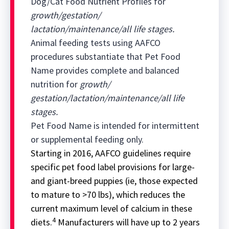
Dog/Cat Food Nutrient Profiles for
growth/gestation/
lactation/maintenance/all life stages.
Animal feeding tests using AAFCO
procedures substantiate that Pet Food
Name provides complete and balanced
nutrition for
growth/
gestation/lactation/maintenance/all life
stages.
Pet Food Name is intended for intermittent
or supplemental feeding only.
Starting in 2016, AAFCO guidelines require
specific pet food label provisions for large-
and giant-breed puppies (ie, those expected
to mature to >70 lbs), which reduces the
current maximum level of calcium in these
4
diets.
Manufacturers will have up to 2 years