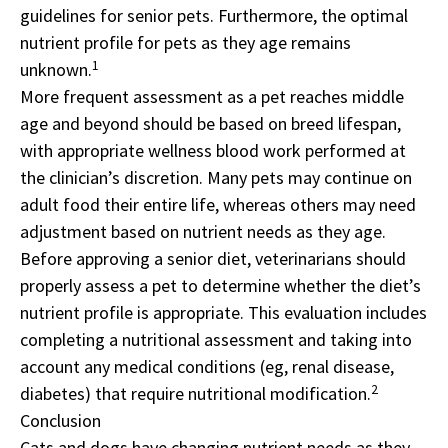
guidelines for senior pets. Furthermore, the optimal
nutrient profile for pets as they age remains
1
unknown.
More frequent assessment as a pet reaches middle
age and beyond should be based on breed lifespan,
with appropriate wellness blood work performed at
the clinician’s discretion. Many pets may continue on
adult food their entire life, whereas others may need
adjustment based on nutrient needs as they age.
Before approving a senior diet, veterinarians should
properly assess a pet to determine whether the diet’s
nutrient profile is appropriate. This evaluation includes
completing a nutritional assessment and taking into
account any medical conditions (eg, renal disease,
2
diabetes) that require nutritional modification.
Conclusion
Cats and dogs have changing nutrient needs as they