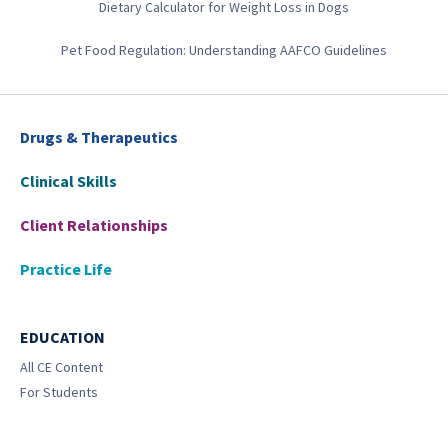
Dietary Calculator for Weight Loss in Dogs
Pet Food Regulation: Understanding AAFCO Guidelines
Drugs & Therapeutics
Clinical Skills
Client Relationships
Practice Life
EDUCATION
All CE Content
For Students