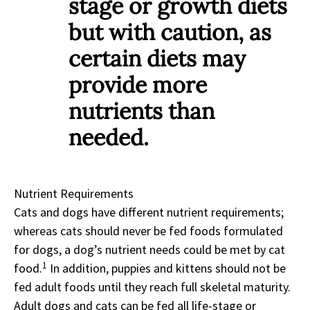
stage or growth diets
but with caution, as
certain diets may
provide more
nutrients than
needed.
Nutrient Requirements
Cats and dogs have different nutrient requirements;
whereas cats should never be fed foods formulated
for dogs, a dog’s nutrient needs could be met by cat
1
food.
In addition, puppies and kittens should not be
fed adult foods until they reach full skeletal maturity.
Adult dogs and cats can be fed all life-stage or