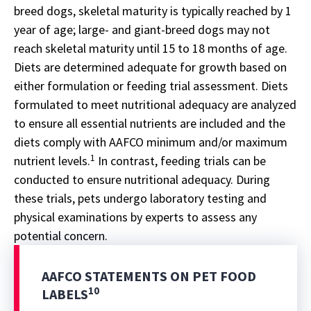
breed dogs, skeletal maturity is typically reached by 1
year of age; large- and giant-breed dogs may not
reach skeletal maturity until 15 to 18 months of age.
Diets are determined adequate for growth based on
either formulation or feeding trial assessment. Diets
formulated to meet nutritional adequacy are analyzed
to ensure all essential nutrients are included and the
diets comply with AAFCO minimum and/or maximum
1
nutrient levels.
In contrast, feeding trials can be
conducted to ensure nutritional adequacy. During
these trials, pets undergo laboratory testing and
physical examinations by experts to assess any
potential concern.
AAFCO STATEMENTS ON PET FOOD
10
LABELS