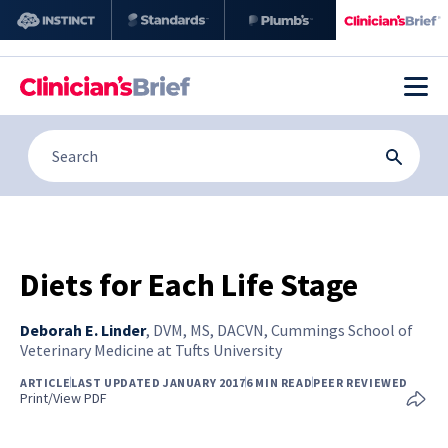
Diets for Each Life Stage
Deborah E. Linder
,
DVM, MS, DACVN, Cummings School of
Veterinary Medicine at Tufts University
ARTICLE
LAST UPDATED JANUARY 2017
6 MIN READ
PEER REVIEWED
Print/View PDF