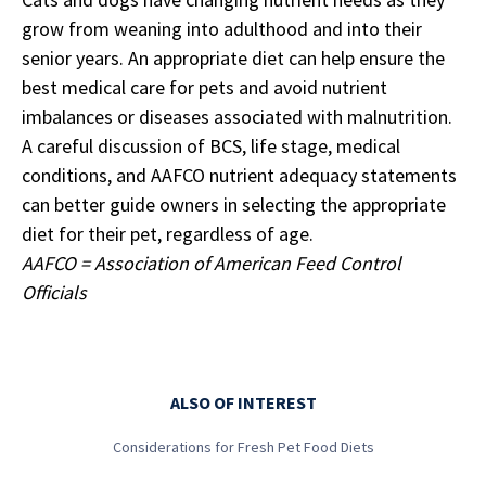
grow from weaning into adulthood and into their
senior years. An appropriate diet can help ensure the
best medical care for pets and avoid nutrient
imbalances or diseases associated with malnutrition.
A careful discussion of BCS, life stage, medical
conditions, and AAFCO nutrient adequacy statements
can better guide owners in selecting the appropriate
diet for their pet, regardless of age.
AAFCO = Association of American Feed Control
Officials
ALSO OF INTEREST
Considerations for Fresh Pet Food Diets