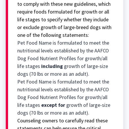
to comply with these new guidelines, which
require foods formulated for growth or all
life stages to specify whether they include
or exclude growth of large-breed dogs with
one of the following statements:
Pet Food Name is formulated to meet the
nutritional levels established by the AAFCO
Dog Food Nutrient Profiles for growth/all
life stages
including
growth of large-size
dogs (70 lbs or more as an adult).
Pet Food Name is formulated to meet the
nutritional levels established by the AAFCO
Dog Food Nutrient Profiles for growth/all
life stages
except for
growth of large-size
dogs (70 lbs or more as an adult).
Counseling owners to carefully read these
statements can help ensure the critical