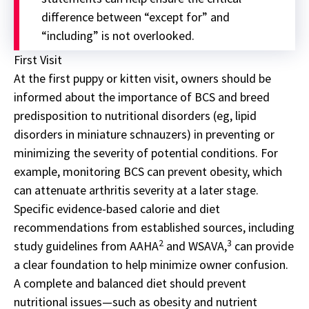
difference between “except for” and
“including” is not overlooked.
First Visit
At the first puppy or kitten visit, owners should be
informed about the importance of BCS and breed
predisposition to nutritional disorders (eg, lipid
disorders in miniature schnauzers) in preventing or
minimizing the severity of potential conditions. For
example, monitoring BCS can prevent obesity, which
can attenuate arthritis severity at a later stage.
Specific evidence-based calorie and diet
recommendations from established sources, including
2
3
study guidelines from AAHA
and WSAVA,
can provide
a clear foundation to help minimize owner confusion.
A complete and balanced diet should prevent
nutritional issues—such as obesity and nutrient