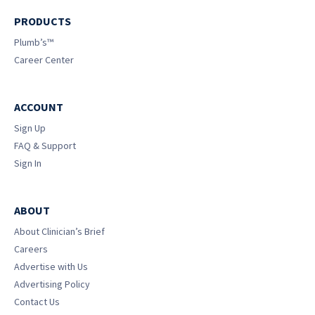
PRODUCTS
Plumb’s™
Career Center
ACCOUNT
Sign Up
FAQ & Support
Sign In
ABOUT
About Clinician’s Brief
Careers
Advertise with Us
Advertising Policy
Contact Us