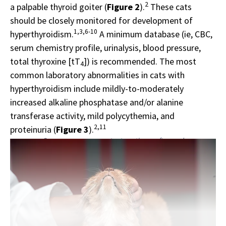
2
a palpable thyroid goiter (
Figure 2
).
These cats
should be closely monitored for development of
1,3,6-10
hyperthyroidism.
A minimum database (ie, CBC,
serum chemistry profile, urinalysis, blood pressure,
total thyroxine [tT
]) is recommended. The most
4
common laboratory abnormalities in cats with
hyperthyroidism include mildly-to-moderately
increased alkaline phosphatase and/or alanine
transferase activity, mild polycythemia, and
2,11
proteinuria (
Figure 3
).
Sponsor message; content continues afterward