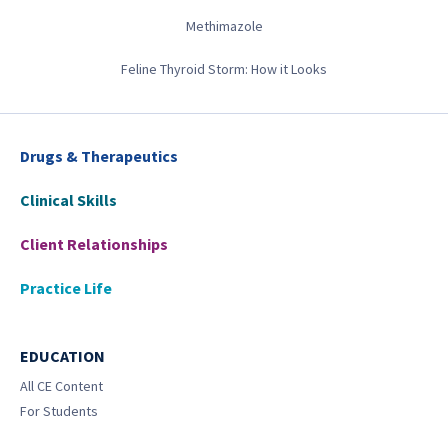
Methimazole
Feline Thyroid Storm: How it Looks
Drugs & Therapeutics
Clinical Skills
Client Relationships
Practice Life
EDUCATION
All CE Content
For Students