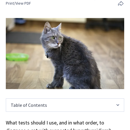
Print/View PDF
Table of Contents
What tests should I use, and in what order, to