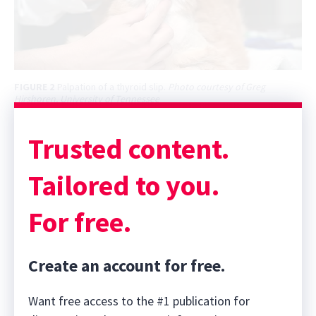
FIGURE 2
Palpation of a thyroid slip.
Photo courtesy of Greg
Hirshoren, University of Tennessee
Trusted content.
Tailored to you.
For free.
Create an account for free.
Want free access to the #1 publication for