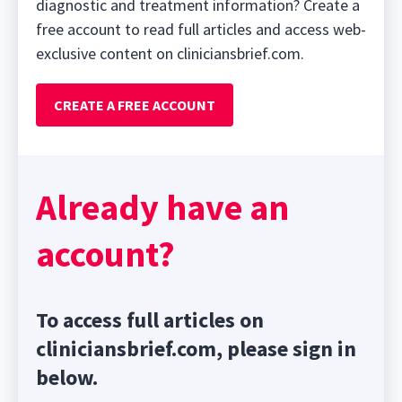
diagnostic and treatment information? Create a
free account to read full articles and access web-
exclusive content on cliniciansbrief.com.
CREATE A FREE ACCOUNT
Already have an
account?
To access full articles on
cliniciansbrief.com, please sign in
below.