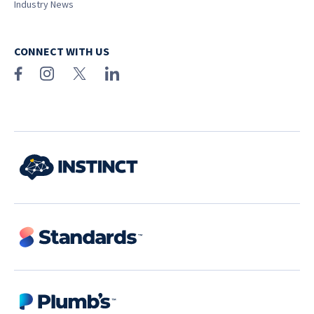
Industry News
CONNECT WITH US