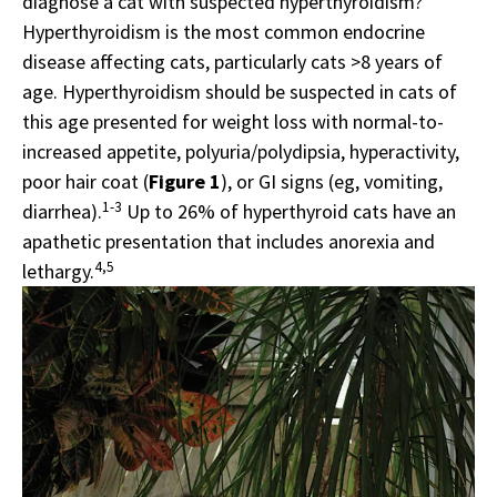
diagnose a cat with suspected hyperthyroidism?
Hyperthyroidism is the most common endocrine
disease affecting cats, particularly cats >8 years of
age. Hyperthyroidism should be suspected in cats of
this age presented for weight loss with normal-to-
increased appetite, polyuria/polydipsia, hyperactivity,
poor hair coat (
Figure 1
), or GI signs (eg, vomiting,
1-3
diarrhea).
Up to 26% of hyperthyroid cats have an
apathetic presentation that includes anorexia and
4,5
lethargy.