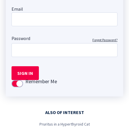
Email
Password
Forgot Password?
SIGN IN
Remember Me
Use setting
ALSO OF INTEREST
Pruritus in a Hyperthyroid Cat