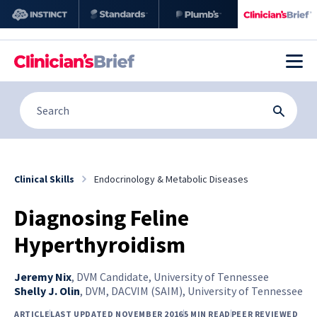
Clinical Skills
Endocrinology & Metabolic Diseases
Diagnosing Feline
Hyperthyroidism
Jeremy Nix
,
DVM Candidate, University of Tennessee
Shelly J. Olin
,
DVM, DACVIM (SAIM), University of Tennessee
ARTICLE
LAST UPDATED NOVEMBER 2016
5 MIN READ
PEER REVIEWED