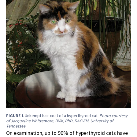
FIGURE 1
Unkempt hair coat of a hyperthyroid cat.
Photo courtesy
of Jacqueline Whittemore, DVM, PhD, DACVIM, University of
Tennessee
On examination, up to 90% of hyperthyroid cats have