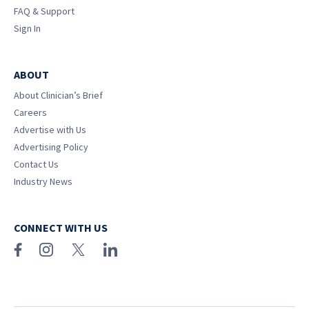
FAQ & Support
Sign In
ABOUT
About Clinician’s Brief
Careers
Advertise with Us
Advertising Policy
Contact Us
Industry News
CONNECT WITH US