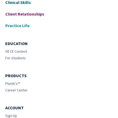
Clinical Skills
Client Relationships
Practice Life
EDUCATION
All CE Content
For Students
PRODUCTS
Plumb’s™
Career Center
ACCOUNT
Sign Up