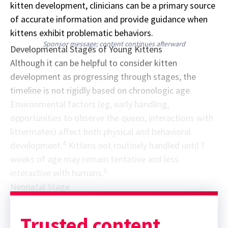
kitten development, clinicians can be a primary source
of accurate information and provide guidance when
kittens exhibit problematic behaviors.
Sponsor message; content continues afterward
Developmental Stages of Young Kittens
Although it can be helpful to consider kitten
development as progressing through stages, the
timeline is not rigidly based on chronologic age.
Environmental factors (eg, early handling,
opportunities to observe the queen, interactions with
littermates) affect both physical and behavioral
4
development.
Kittens not routinely handled until 7
weeks of age may remain tentative and less
5
interactive with humans.
Neonatal Stage
Trusted content.