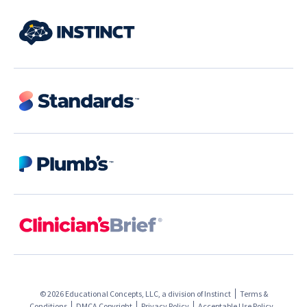
© 2026 Educational Concepts, LLC, a division of
Instinct
Terms &
Conditions
DMCA Copyright
Privacy Policy
Acceptable Use Policy