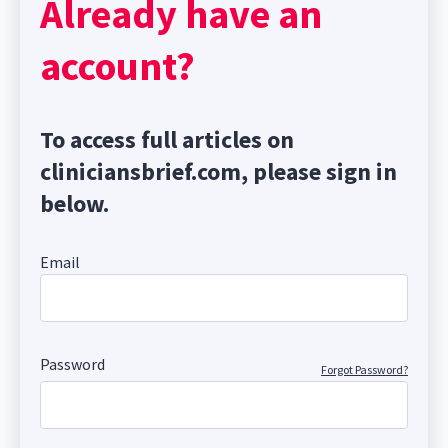
Already have an
account?
To access full articles on
cliniciansbrief.com, please sign in
below.
Email
Password
Forgot Password?