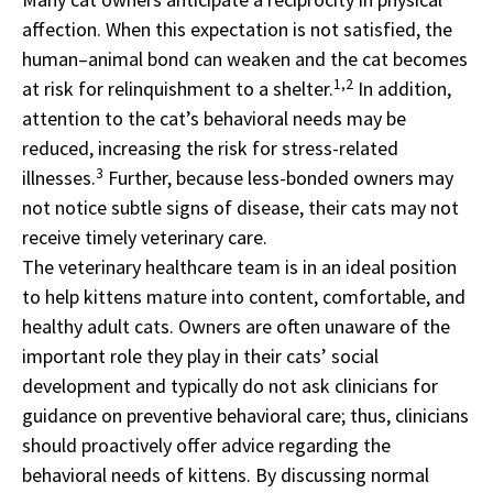
affection. When this expectation is not satisfied, the
human–animal bond can weaken and the cat becomes
1,2
at risk for relinquishment to a shelter.
In addition,
attention to the cat’s behavioral needs may be
reduced, increasing the risk for stress-related
3
illnesses.
Further, because less-bonded owners may
not notice subtle signs of disease, their cats may not
receive timely veterinary care.
The veterinary healthcare team is in an ideal position
to help kittens mature into content, comfortable, and
healthy adult cats. Owners are often unaware of the
important role they play in their cats’ social
development and typically do not ask clinicians for
guidance on preventive behavioral care; thus, clinicians
should proactively offer advice regarding the
behavioral needs of kittens. By discussing normal