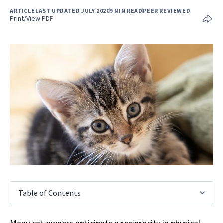
ARTICLE
LAST UPDATED JULY 2020
9 MIN READ
PEER REVIEWED
Print/View PDF
Table of Contents
Many cat owners anticipate a reciprocity in physical