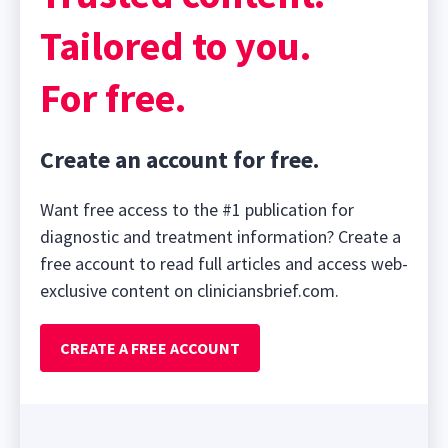
Tailored to you.
For free.
Create an account for free.
Want free access to the #1 publication for
diagnostic and treatment information? Create a
free account to read full articles and access web-
exclusive content on cliniciansbrief.com.
CREATE A FREE ACCOUNT