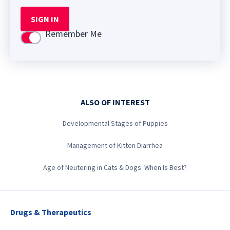
SIGN IN
Remember Me
Use setting
ALSO OF INTEREST
Developmental Stages of Puppies
Management of Kitten Diarrhea
Age of Neutering in Cats & Dogs: When Is Best?
Drugs & Therapeutics