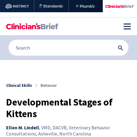
Clinical Skills
Behavior
Developmental Stages of
Kittens
Ellen M. Lindell
,
VMD, DACVB, Veterinary Behavior
Consultations, Asheville, North Carolina