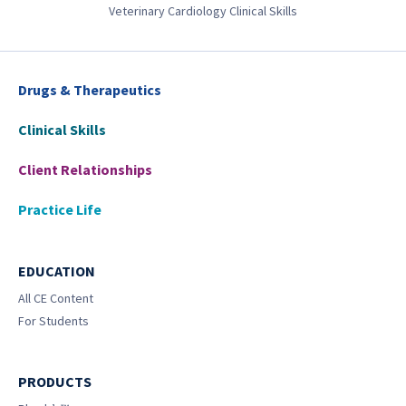
Veterinary Cardiology Clinical Skills
Drugs & Therapeutics
Clinical Skills
Client Relationships
Practice Life
EDUCATION
All CE Content
For Students
PRODUCTS