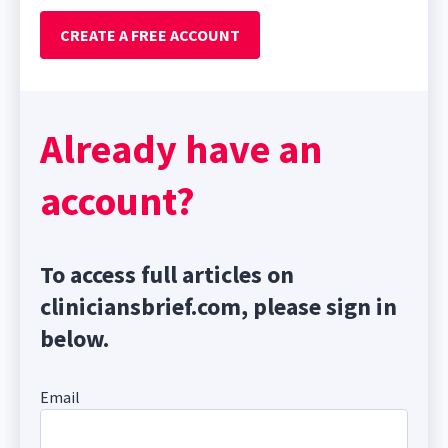
CREATE A FREE ACCOUNT
Already have an
account?
To access full articles on
cliniciansbrief.com, please sign in
below.
Email