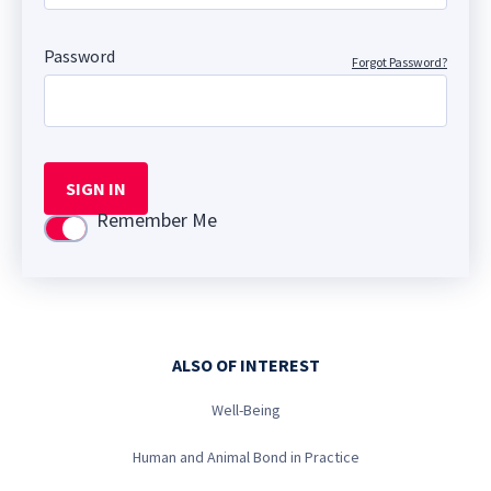
Password
Forgot Password?
SIGN IN
Remember Me
Use setting
ALSO OF INTEREST
Well-Being
Human and Animal Bond in Practice