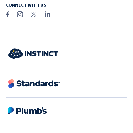
CONNECT WITH US