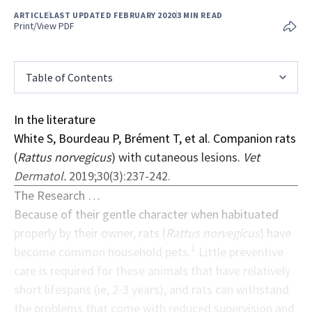
ARTICLE
LAST UPDATED FEBRUARY 2020
3 MIN READ
Print/View PDF
Table of Contents
In the literature
White S, Bourdeau P, Brément T, et al. Companion rats
(
Rattus norvegicus
) with cutaneous lesions.
Vet
Dermatol.
2019;30(3):237-242.
The Research …
Because of their gentle character when habituated
properly by their owner, rats (
Rattus norvegicus
) have
1
become common household pets.
Little preventive
care is required for these animals that have relatively
short lifespans (ie, 2-3 years), and rats can withstand
the problems that come with reduced supervision and