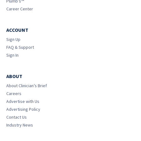
Plumb’s™
Career Center
ACCOUNT
Sign Up
FAQ & Support
Sign In
ABOUT
About Clinician’s Brief
Careers
Advertise with Us
Advertising Policy
Contact Us
Industry News