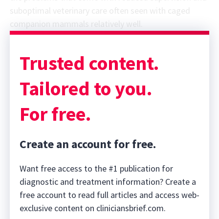
suboptimal veterinary care often seen with caged
companion mammals relatively well.
Sponsor message; content continues afterward
Trusted content.
Tailored to you.
For free.
Create an account for free.
Want free access to the #1 publication for
diagnostic and treatment information? Create a
free account to read full articles and access web-
exclusive content on cliniciansbrief.com.