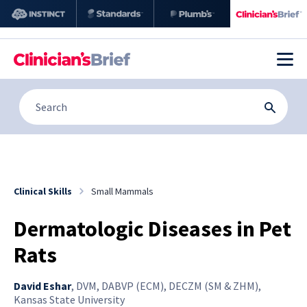
Clinical Skills
Small Mammals
Dermatologic Diseases in Pet
Rats
David Eshar
,
DVM, DABVP (ECM), DECZM (SM & ZHM),
Kansas State University