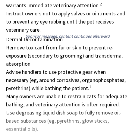
2
warrants immediate veterinary attention.
Instruct owners not to apply salves or ointments and
to prevent any eye rubbing until the pet receives
veterinary care.
Sponsor message; content continues afterward
Dermal Decontamination
Remove toxicant from fur or skin to prevent re-
exposure (secondary to grooming) and transdermal
absorption.
Advise handlers to use protective gear when
necessary (eg, around corrosives, organophosphates,
2
pyrethrins) while bathing the patient.
Many owners are unable to restrain cats for adequate
bathing, and veterinary attention is often required.
Use degreasing liquid dish soap to fully remove oil-
based substances (eg, pyrethrins, glow sticks,
essential oils).