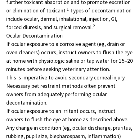
further toxicant absorption and to promote excretion
1
or elimination of toxicant.
Types of decontamination
include ocular, dermal, inhalational, injection, GI,
2
forced diuresis, and surgical removal.
Ocular Decontamination
If ocular exposure to a corrosive agent (eg, drain or
oven cleaners) occurs, instruct owners to flush the eye
at home with physiologic saline or tap water for 15­–20
minutes before seeking veterinary attention.
This is imperative to avoid secondary corneal injury.
Necessary pet restraint methods often prevent
owners from adequately performing ocular
decontamination.
If ocular exposure to an irritant occurs, instruct
owners to flush the eye at home as described above.
Any change in condition (eg, ocular discharge, pruritus,
rubbing, pupil size, blepharospasm, inflammation)