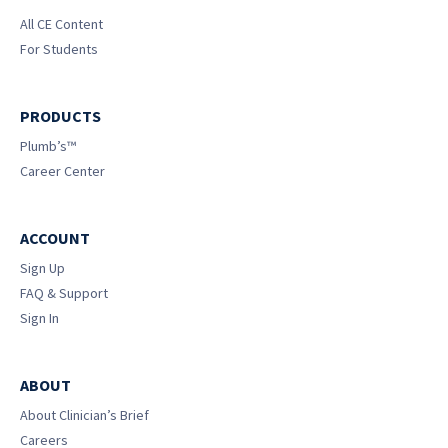
All CE Content
For Students
PRODUCTS
Plumb’s™
Career Center
ACCOUNT
Sign Up
FAQ & Support
Sign In
ABOUT
About Clinician’s Brief
Careers