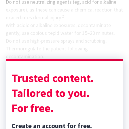
Do not use neutralizing agents (eg, acid for alkaline
exposure), as these can cause a chemical reaction that
2
exacerbates dermal injury.
With acidic or alkaline exposures, decontaminate
gently; use copious tepid water for 15–20 minutes.
Do not use high-pressure sprays and scrubbing.
Thermoregulate the patient following
decontamination.
Trusted content.
Tailored to you.
For free.
Create an account for free.