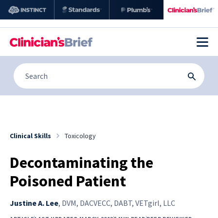
Clinical Skills
Toxicology
Decontaminating the
Poisoned Patient
Justine A. Lee
,
DVM, DACVECC, DABT, VETgirl, LLC