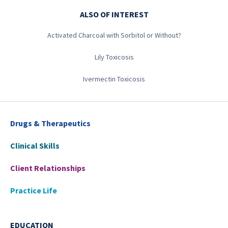
ALSO OF INTEREST
Activated Charcoal with Sorbitol or Without?
Lily Toxicosis
Ivermectin Toxicosis
Drugs & Therapeutics
Clinical Skills
Client Relationships
Practice Life
EDUCATION