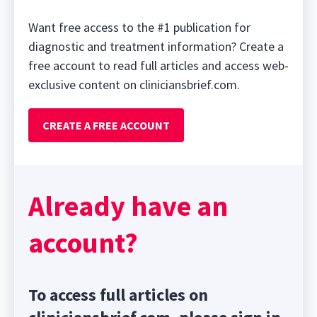
Want free access to the #1 publication for
diagnostic and treatment information? Create a
free account to read full articles and access web-
exclusive content on cliniciansbrief.com.
CREATE A FREE ACCOUNT
Already have an
account?
To access full articles on