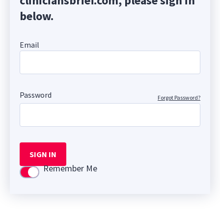
cliniciansbrief.com, please sign in
below.
Email
Password
Forgot Password?
SIGN IN
Remember Me
Use setting