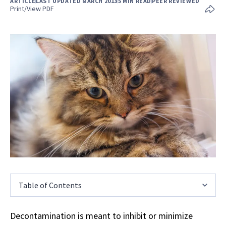
ARTICLE
LAST UPDATED MARCH 2013
5 MIN READ
PEER REVIEWED
Print/View PDF
Table of Contents
Decontamination is meant to inhibit or minimize