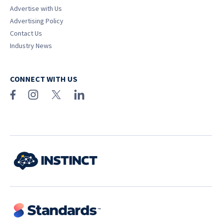
Advertise with Us
Advertising Policy
Contact Us
Industry News
CONNECT WITH US