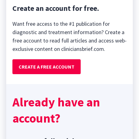
Create an account for free.
Want free access to the #1 publication for
diagnostic and treatment information? Create a
free account to read full articles and access web-
exclusive content on cliniciansbrief.com.
CREATE A FREE ACCOUNT
Already have an
account?