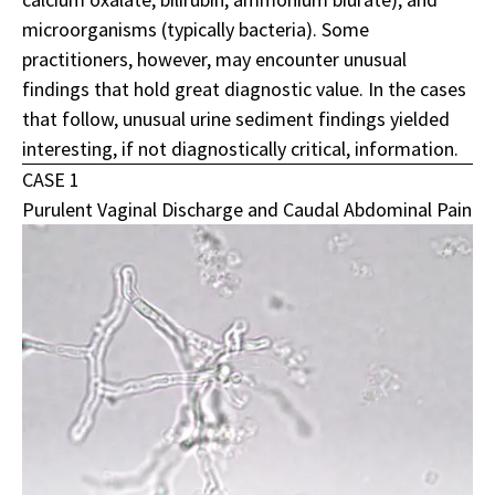
microorganisms (typically bacteria). Some
practitioners, however, may encounter unusual
findings that hold great diagnostic value. In the cases
that follow, unusual urine sediment findings yielded
interesting, if not diagnostically critical, information.
CASE 1
Purulent Vaginal Discharge and Caudal Abdominal Pain