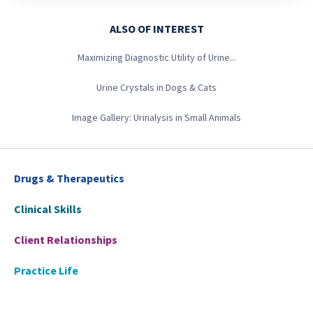
ALSO OF INTEREST
Maximizing Diagnostic Utility of Urine...
Urine Crystals in Dogs & Cats
Image Gallery: Urinalysis in Small Animals
Drugs & Therapeutics
Clinical Skills
Client Relationships
Practice Life