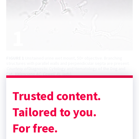
FIGURE 1
Unstained urine wet mount, 50× objective. Branching
structures with parallel walls and perpendicular septa are present.
Courtesy of
Diagnostic Cytology and Hematology of the Dog and
Cat,
Valenciano AC, Cowell RL (eds).
Trusted content.
Tailored to you.
For free.