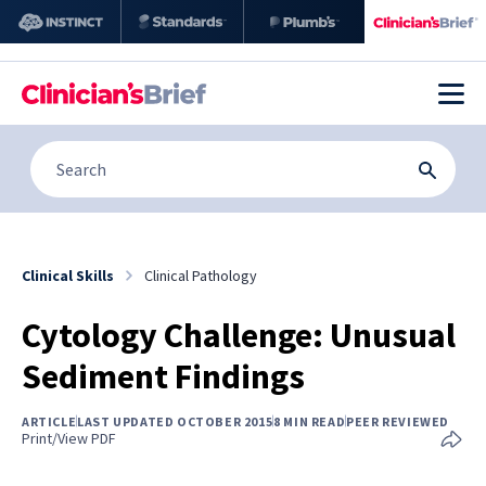
Clinical Skills
Clinical Pathology
Cytology Challenge: Unusual
Sediment Findings
ARTICLE
LAST UPDATED OCTOBER 2015
8 MIN READ
PEER REVIEWED
Print/View PDF