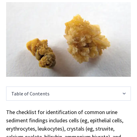
Table of Contents
The checklist for identification of common urine
sediment findings includes cells (eg, epithelial cells,
erythrocytes, leukocytes), crystals (eg, struvite,
calcium oxalate, bilirubin, ammonium biurate), and