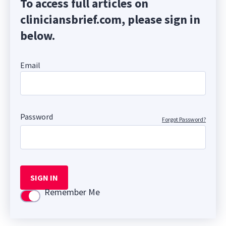
To access full articles on
cliniciansbrief.com, please sign in
below.
Email
Password
Forgot Password?
SIGN IN
Remember Me
Use setting