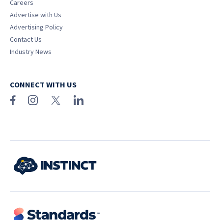
Careers
Advertise with Us
Advertising Policy
Contact Us
Industry News
CONNECT WITH US