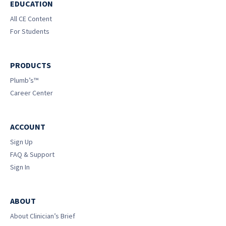
EDUCATION
All CE Content
For Students
PRODUCTS
Plumb’s™
Career Center
ACCOUNT
Sign Up
FAQ & Support
Sign In
ABOUT
About Clinician’s Brief