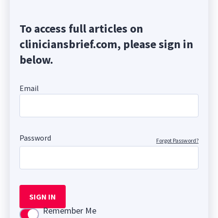
To access full articles on
cliniciansbrief.com, please sign in
below.
Email
Password
Forgot Password?
SIGN IN
Remember Me
Use setting