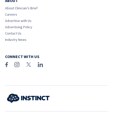
ABOUT
About Clinician’s Brief
Careers
Advertise with Us
Advertising Policy
Contact Us
Industry News
CONNECT WITH US