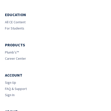
EDUCATION
All CE Content
For Students
PRODUCTS
Plumb’s™
Career Center
ACCOUNT
Sign Up
FAQ & Support
Sign In