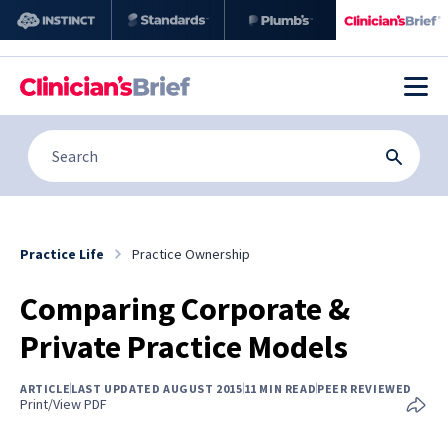
Practice Life
Practice Ownership
Comparing Corporate &
Private Practice Models
ARTICLE
LAST UPDATED AUGUST 2015
11 MIN READ
PEER REVIEWED
Print/View PDF