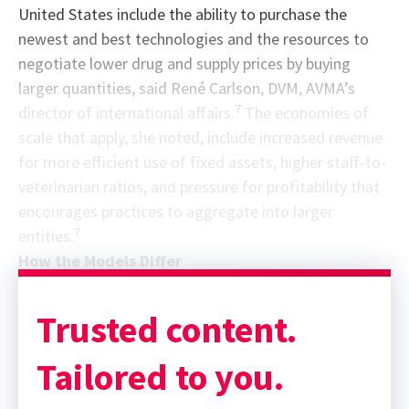
United States include the ability to purchase the
newest and best technologies and the resources to
negotiate lower drug and supply prices by buying
larger quantities, said René Carlson, DVM, AVMA’s
7
director of international affairs.
The economies of
scale that apply, she noted, include increased revenue
for more efficient use of fixed assets, higher staff-to-
veterinarian ratios, and pressure for profitability that
encourages practices to aggregate into larger
7
entities.
How the Models Differ
Trusted content.
Tailored to you.