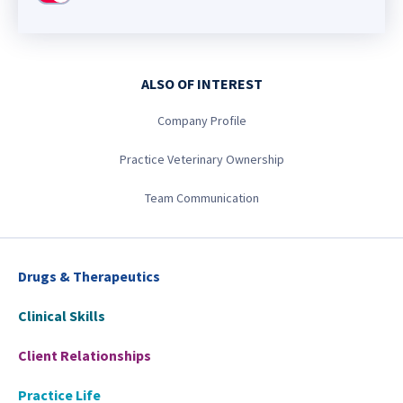
ALSO OF INTEREST
Company Profile
Practice Veterinary Ownership
Team Communication
Drugs & Therapeutics
Clinical Skills
Client Relationships
Practice Life