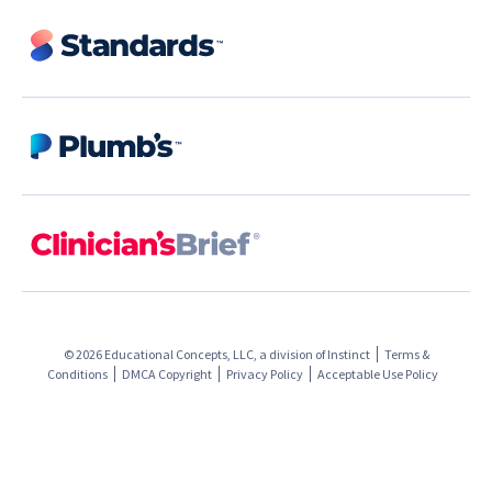
© 2026 Educational Concepts, LLC, a division of
Instinct
Terms &
Conditions
DMCA Copyright
Privacy Policy
Acceptable Use Policy