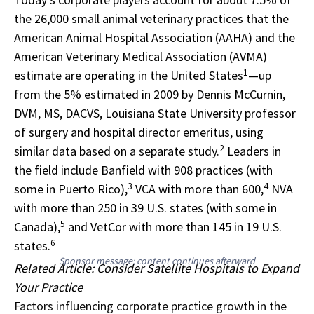
the 26,000 small animal veterinary practices that the
American Animal Hospital Association (AAHA) and the
American Veterinary Medical Association (AVMA)
1
estimate are operating in the United States
—up
from the 5% estimated in 2009 by Dennis McCurnin,
DVM, MS, DACVS, Louisiana State University professor
of surgery and hospital director emeritus, using
2
similar data based on a separate study.
Leaders in
the field include Banfield with 908 practices (with
3
4
some in Puerto Rico),
VCA with more than 600,
NVA
with more than 250 in 39 U.S. states (with some in
5
Canada),
and VetCor with more than 145 in 19 U.S.
6
states.
Sponsor message; content continues afterward
Related Article: Consider Satellite Hospitals to Expand
Your Practice
Factors influencing corporate practice growth in the