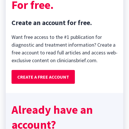
For free.
Create an account for free.
Want free access to the #1 publication for
diagnostic and treatment information? Create a
free account to read full articles and access web-
exclusive content on cliniciansbrief.com.
CREATE A FREE ACCOUNT
Already have an
account?