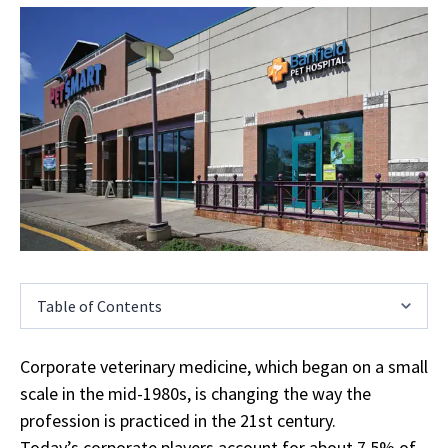
Table of Contents
Corporate veterinary medicine, which began on a small
scale in the mid-1980s, is changing the way the
profession is practiced in the 21st century.
Today’s corporate players account for about 7.5% of