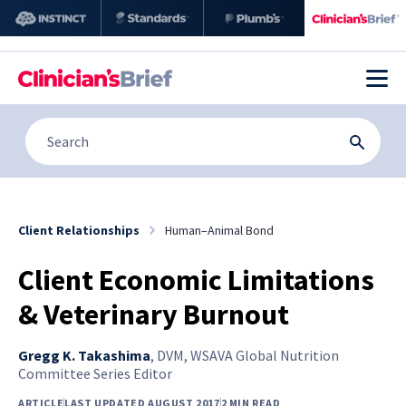
Client Relationships
Human–Animal Bond
Client Economic Limitations
& Veterinary Burnout
Gregg K. Takashima
,
DVM, WSAVA Global Nutrition
Committee Series Editor
ARTICLE
LAST UPDATED AUGUST 2017
2 MIN READ