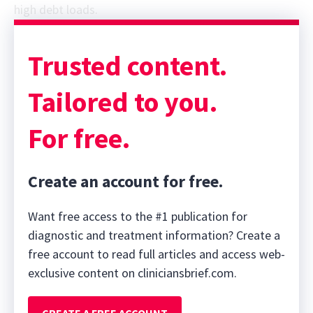
high debt loads.
Sponsor message; content continues afterward
Trusted content.
Tailored to you.
For free.
Create an account for free.
Want free access to the #1 publication for
diagnostic and treatment information? Create a
free account to read full articles and access web-
exclusive content on cliniciansbrief.com.