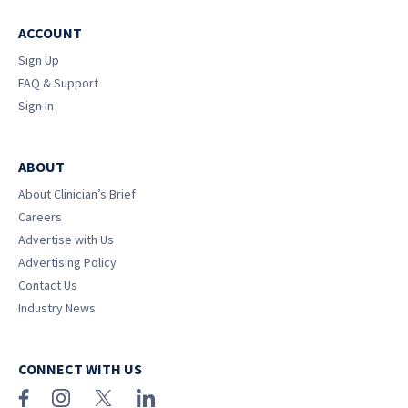
ACCOUNT
Sign Up
FAQ & Support
Sign In
ABOUT
About Clinician’s Brief
Careers
Advertise with Us
Advertising Policy
Contact Us
Industry News
CONNECT WITH US