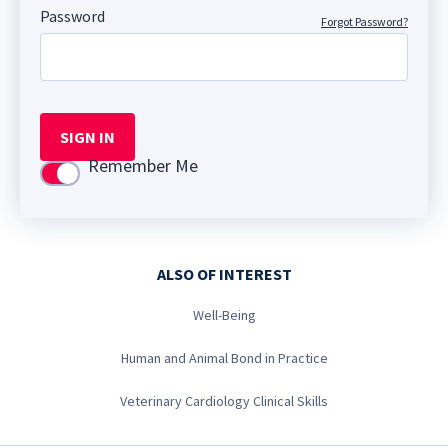
Password
Forgot Password?
SIGN IN
Remember Me
Use setting
ALSO OF INTEREST
Well-Being
Human and Animal Bond in Practice
Veterinary Cardiology Clinical Skills