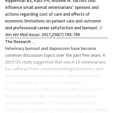
Kipperman BS, Kass PH, Rishniw M. Factors that
influence small animal veterinarians’ opinions and
actions regarding cost of care and effects of
economic limitations on patient care and outcome
and professional career satisfaction and burnout.
J
Am Vet Med Assoc
. 2017;250(7):785-794.
The Research …
Veterinary burnout and depression have become
common discussion topics over the past few years. A
2015 US study suggested that one in 10 veterinarians
has suffered from severe psychological distress and
1
that approximately one in 6 has considered suicide.
Even students are at risk; 2 studies have
demonstrated that veterinary students suffer from
higher levels of stress and depression than other
2,3
professional students.
This may be a result of
working in a high-stress profession, long hours, and/or