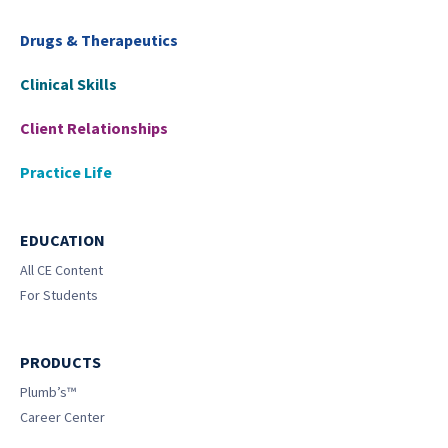
Drugs & Therapeutics
Clinical Skills
Client Relationships
Practice Life
EDUCATION
All CE Content
For Students
PRODUCTS
Plumb’s™
Career Center