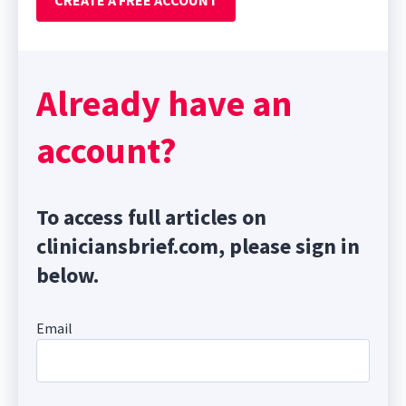
CREATE A FREE ACCOUNT
Already have an
account?
To access full articles on
cliniciansbrief.com, please sign in
below.
Email