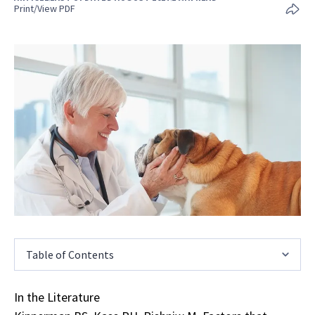
Print/View PDF
Table of Contents
In the Literature