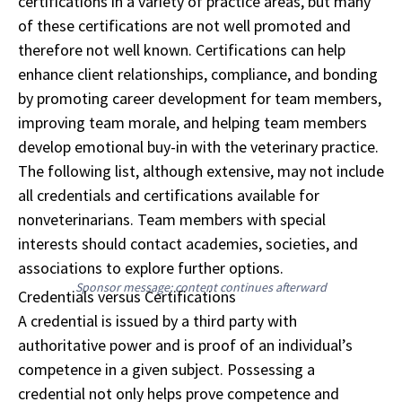
certifications in a variety of practice areas, but many
of these certifications are not well promoted and
therefore not well known. Certifications can help
enhance client relationships, compliance, and bonding
by promoting career development for team members,
improving team morale, and helping team members
develop emotional buy-in with the veterinary practice.
The following list, although extensive, may not include
all credentials and certifications available for
nonveterinarians. Team members with special
interests should contact academies, societies, and
associations to explore further options.
Sponsor message; content continues afterward
Credentials versus Certifications
A credential is issued by a third party with
authoritative power and is proof of an individual’s
competence in a given subject. Possessing a
credential not only helps prove competence and