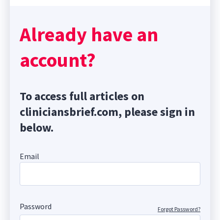
Already have an
account?
To access full articles on
cliniciansbrief.com, please sign in
below.
Email
Password
Forgot Password?