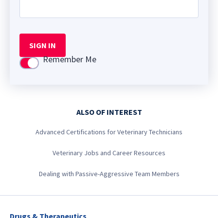
SIGN IN
Remember Me
Use setting
ALSO OF INTEREST
Advanced Certifications for Veterinary Technicians
Veterinary Jobs and Career Resources
Dealing with Passive-Aggressive Team Members
Drugs & Therapeutics