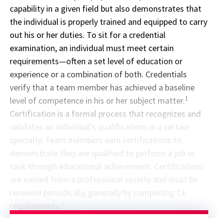
capability in a given field but also demonstrates that
the individual is properly trained and equipped to carry
out his or her duties. To sit for a credential
examination, an individual must meet certain
requirements—often a set level of education or
experience or a combination of both. Credentials
verify that a team member has achieved a baseline
1
level of competence in his or her subject matter.
Certification is a formal process that recognizes and
validates an individual’s qualifications in a certain
specialty. Team members earn certifications to
demonstrate they are qualified to perform a job or
task through educational achievement. Certifications
are earned from a professional society and must be
renewed periodically, generally by completing CE
1
requirements.