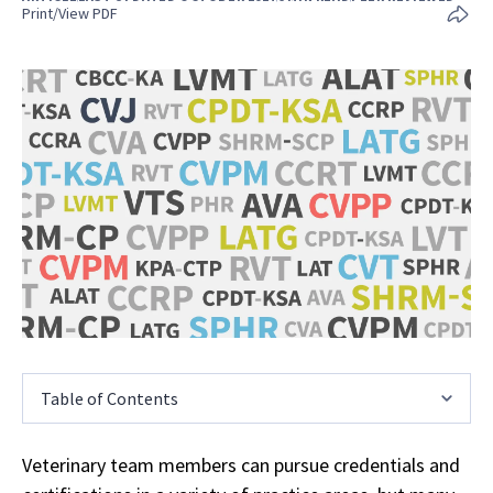
Print/View PDF
Table of Contents
Veterinary team members can pursue credentials and