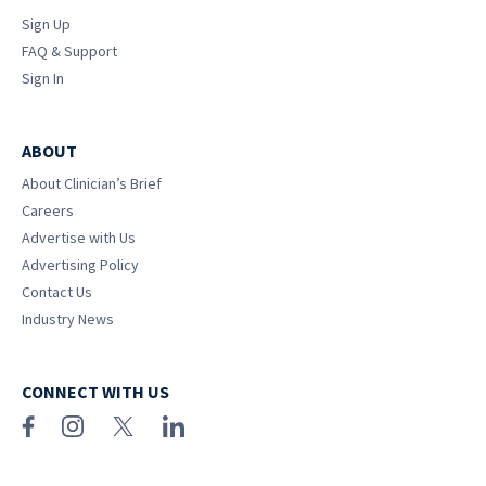
Sign Up
FAQ & Support
Sign In
ABOUT
About Clinician’s Brief
Careers
Advertise with Us
Advertising Policy
Contact Us
Industry News
CONNECT WITH US