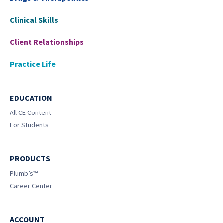
Clinical Skills
Client Relationships
Practice Life
EDUCATION
All CE Content
For Students
PRODUCTS
Plumb’s™
Career Center
ACCOUNT