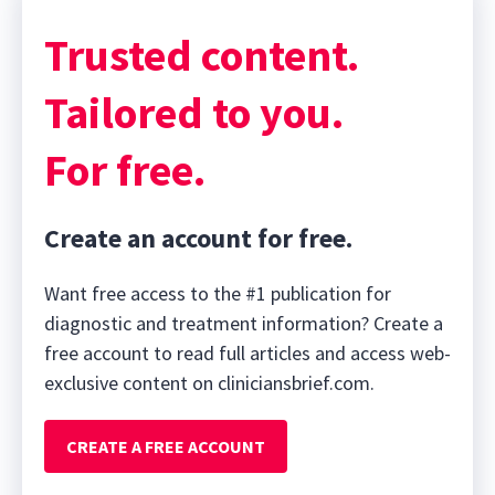
Trusted content.
Tailored to you.
For free.
Create an account for free.
Want free access to the #1 publication for
diagnostic and treatment information? Create a
free account to read full articles and access web-
exclusive content on cliniciansbrief.com.
CREATE A FREE ACCOUNT