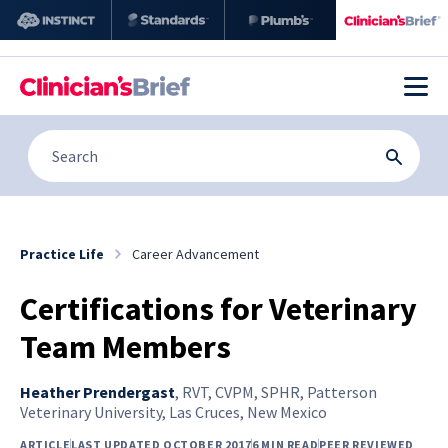
Practice Life
Career Advancement
Certifications for Veterinary
Team Members
Heather Prendergast
,
RVT, CVPM, SPHR, Patterson
Veterinary University, Las Cruces, New Mexico
ARTICLE
LAST UPDATED OCTOBER 2017
6 MIN READ
PEER REVIEWED