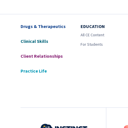
Drugs & Therapeutics
EDUCATION
All CE Content
Clinical Skills
For Students
Client Relationships
Practice Life