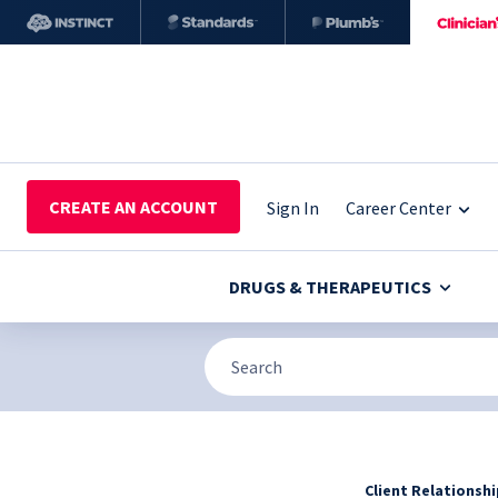
CREATE AN ACCOUNT
Sign In
Career Center
DRUGS & THERAPEUTICS
Client Relationsh