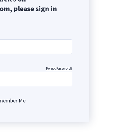
com, please sign in
Forgot Password?
member Me
ng