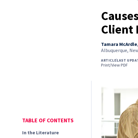
Causes
Client 
Tamara McArdle
Albuquerque, New
ARTICLE
LAST UPDA
Print/View PDF
TABLE OF CONTENTS
In the Literature