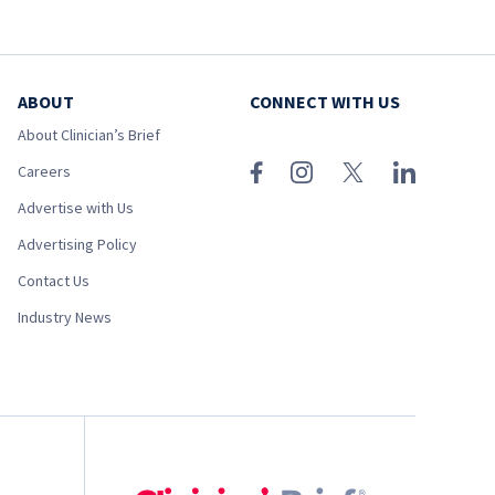
ABOUT
CONNECT WITH US
About Clinician’s Brief
Careers
Advertise with Us
Advertising Policy
Contact Us
Industry News