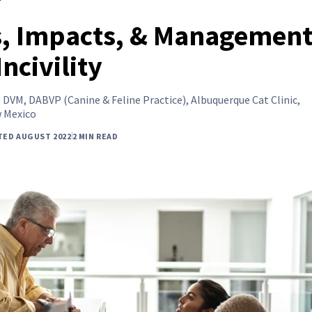
, Impacts, & Management
Incivility
,
DVM, DABVP (Canine & Feline Practice), Albuquerque Cat Clinic,
 Mexico
TED AUGUST 2022
2 MIN READ