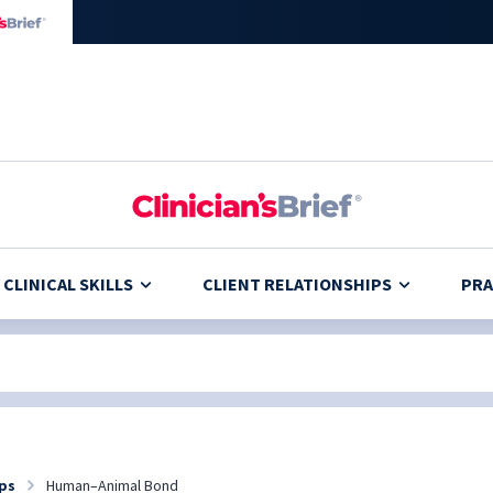
CLINICAL SKILLS
CLIENT RELATIONSHIPS
PRA
ips
Human–Animal Bond