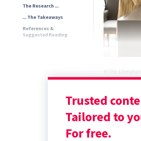
The Research ...
... The Takeaways
References &
Suggested Reading
In the Literatur
Irwin A, Hall D,
experiences of cl
Trusted conte
The Research ...
Veterinary client
Tailored to yo
For free.