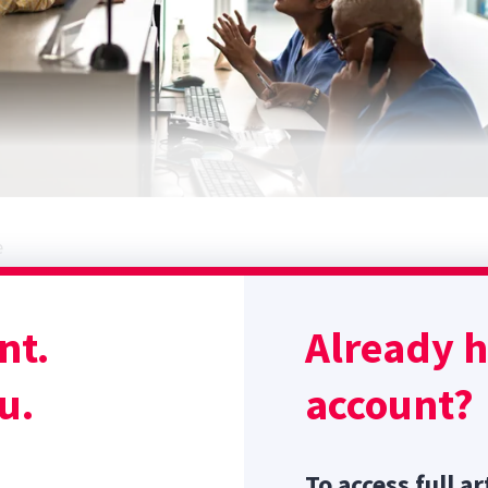
e
 Ellis H. Ruminating on rudeness: exploring veterinarians'
ient incivility.
Vet Rec
. 2022;190(4):e1078. doi:10.1002/vetr.
nt.
Already 
 incivility (ie, rudeness) can cause clinician stress and burnou
u.
account?
Sponsor message; content continues afterward
To access full ar