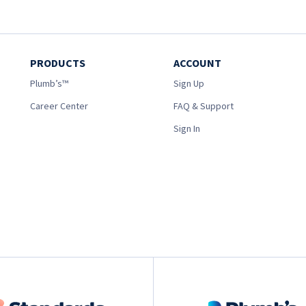
PRODUCTS
ACCOUNT
Plumb’s™
Sign Up
Career Center
FAQ & Support
Sign In