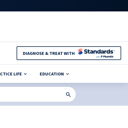
DIAGNOSE & TREAT WITH
CTICE LIFE
EDUCATION