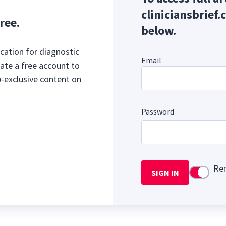
cliniciansbrief.
ree.
below.
cation for diagnostic
Email
ate a free account to
b-exclusive content on
Password
Re
SIGN IN
Use setti