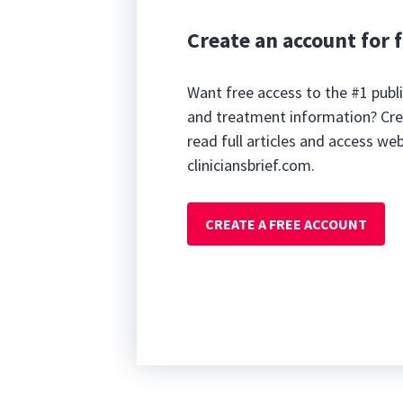
Create an account for f
Want free access to the #1 publi
and treatment information? Cre
read full articles and access we
cliniciansbrief.com.
CREATE A FREE ACCOUNT