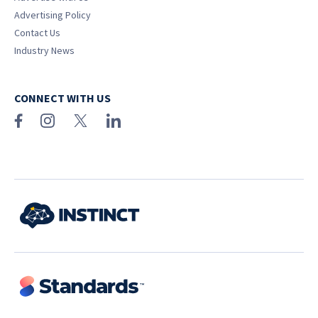
Advertising Policy
Contact Us
Industry News
CONNECT WITH US