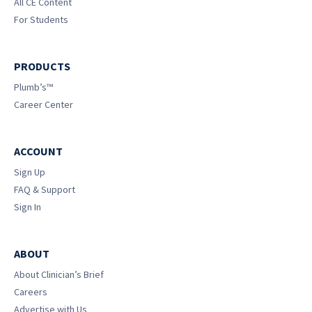
All CE Content
For Students
PRODUCTS
Plumb’s™
Career Center
ACCOUNT
Sign Up
FAQ & Support
Sign In
ABOUT
About Clinician’s Brief
Careers
Advertise with Us