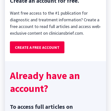
Create an account for free.
Want free access to the #1 publication for
diagnostic and treatment information? Create a
free account to read full articles and access web-
exclusive content on cliniciansbrief.com.
CREATE A FREE ACCOUNT
Already have an
account?
To access full articles on