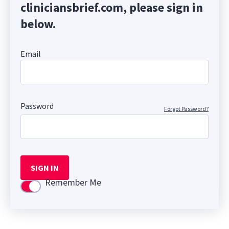
cliniciansbrief.com, please sign in
below.
Email
Password
Forgot Password?
SIGN IN
Remember Me
Use setting