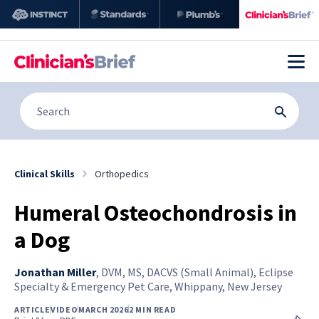
Clinical Skills
Orthopedics
Humeral Osteochondrosis in
a Dog
Jonathan Miller
,
DVM, MS, DACVS (Small Animal), Eclipse
Specialty & Emergency Pet Care, Whippany, New Jersey
ARTICLE
VIDEO
MARCH 2026
2 MIN READ