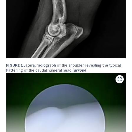
FIGURE 1
Lateral radiograph of the shoulder revealing the typical
flattening of the caudal humeral head (
arrow
)