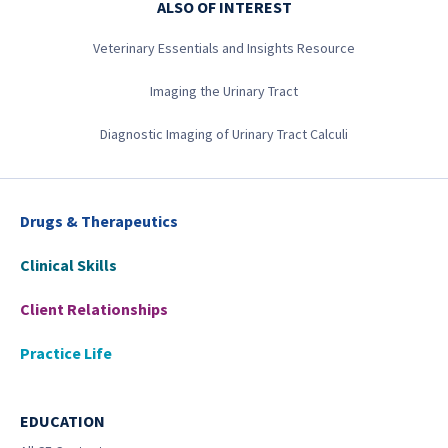
ALSO OF INTEREST
Veterinary Essentials and Insights Resource
Imaging the Urinary Tract
Diagnostic Imaging of Urinary Tract Calculi
Drugs & Therapeutics
Clinical Skills
Client Relationships
Practice Life
EDUCATION