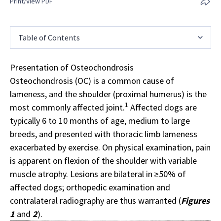
Print/View PDF
Table of Contents
Presentation of Osteochondrosis
Osteochondrosis (OC) is a common cause of
lameness, and the shoulder (proximal humerus) is the
1
most commonly affected joint.
Affected dogs are
typically 6 to 10 months of age, medium to large
breeds, and presented with thoracic limb lameness
exacerbated by exercise. On physical examination, pain
is apparent on flexion of the shoulder with variable
muscle atrophy. Lesions are bilateral in ≥50% of
affected dogs; orthopedic examination and
contralateral
radiography
are thus warranted (
Figures
1
and
2
).