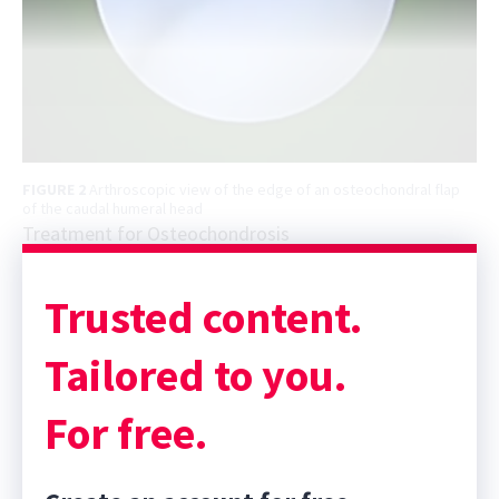
FIGURE 2
Arthroscopic view of the edge of an osteochondral flap
of the caudal humeral head
Treatment for Osteochondrosis
Trusted content.
Tailored to you.
For free.