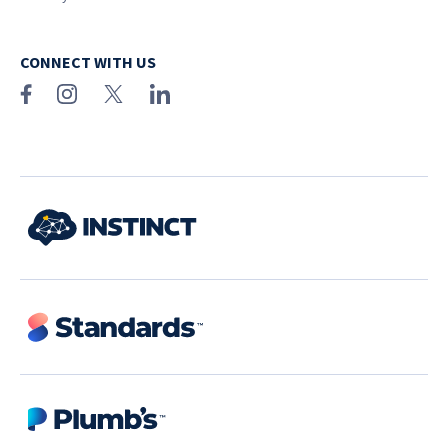
CONNECT WITH US