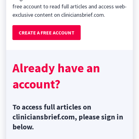
free account to read full articles and access web-
exclusive content on cliniciansbrief.com.
CREATE A FREE ACCOUNT
Already have an
account?
To access full articles on
cliniciansbrief.com, please sign in
below.