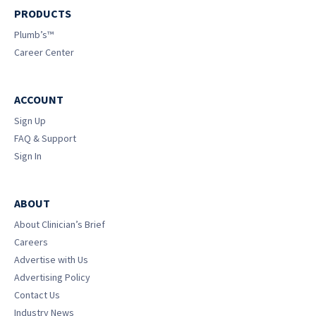
PRODUCTS
Plumb’s™
Career Center
ACCOUNT
Sign Up
FAQ & Support
Sign In
ABOUT
About Clinician’s Brief
Careers
Advertise with Us
Advertising Policy
Contact Us
Industry News