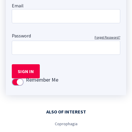
Email
Password
Forgot Password?
SIGN IN
Remember Me
Use setting
ALSO OF INTEREST
Coprophagia