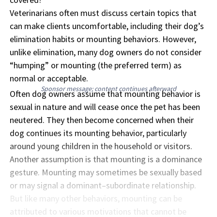
Veterinarians often must discuss certain topics that
can make clients uncomfortable, including their dog’s
elimination habits or mounting behaviors. However,
unlike elimination, many dog owners do not consider
“humping” or mounting (the preferred term) as
normal or acceptable.
Sponsor message; content continues afterward
Often dog owners assume that mounting behavior is
sexual in nature and will cease once the pet has been
neutered. They then become concerned when their
dog continues its mounting behavior, particularly
around young children in the household or visitors.
Another assumption is that mounting is a dominance
gesture. Mounting may sometimes be sexually based
or may signal a dominant–subordinate relationship.
But like many other behaviors, mounting can be
attributed to various motivations that cannot be