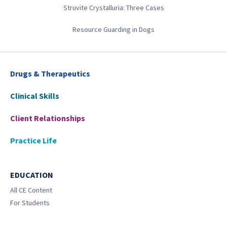
Struvite Crystalluria: Three Cases
Resource Guarding in Dogs
Drugs & Therapeutics
Clinical Skills
Client Relationships
Practice Life
EDUCATION
All CE Content
For Students