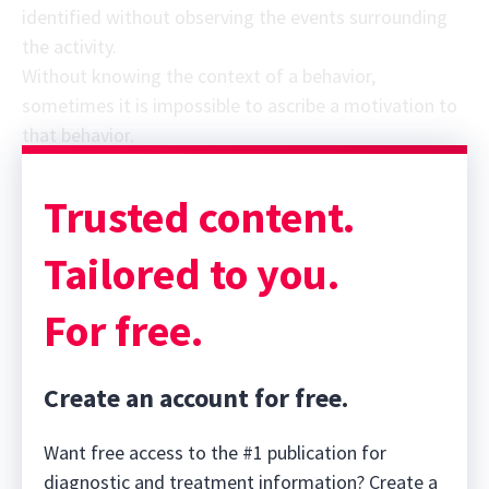
identified without observing the events surrounding
the activity.
Without knowing the context of a behavior,
sometimes it is impossible to ascribe a motivation to
that behavior.
Trusted content.
Tailored to you.
For free.
Create an account for free.
Want free access to the #1 publication for
diagnostic and treatment information? Create a