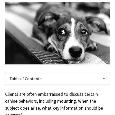
Table of Contents
Clients are often embarrassed to discuss certain
canine behaviors, including mounting. When the
subject does arise, what key information should be
covered?