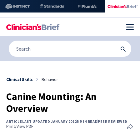
Clinical Skills
Behavior
Canine Mounting: An
Overview
ARTICLE
LAST UPDATED JANUARY 2012
5 MIN READ
PEER REVIEWED
Print/View PDF