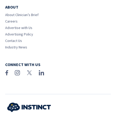
ABOUT
About Clinician’s Brief
Careers
Advertise with Us
Advertising Policy
Contact Us
Industry News
CONNECT WITH US