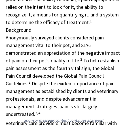
relies on the intent to look for it, the ability to
recognize it, a means for quantifying it, and a system
1
to determine the efficacy of treatment.
Background
Anonymously surveyed clients considered pain
management vital to their pet, and 81%
demonstrated an appreciation of the negative impact
2
of pain on their pet’s quality of life.
To help establish
pain assessment as the fourth vital sign, the Global
Pain Council developed the Global Pain Council
3
Guidelines.
Despite the evident importance of pain
management as established by clients and veterinary
professionals, and despite advancement in
management strategies, pain is still largely
2,4
undertreated.
Sponsor message; content continues afterward
Veterinary care providers must become familiar with