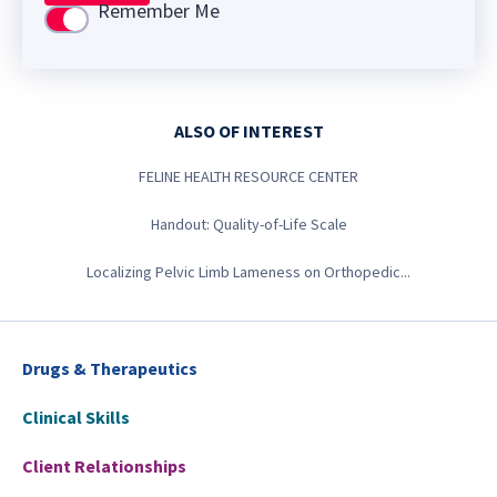
Remember Me
Use setting
ALSO OF INTEREST
FELINE HEALTH RESOURCE CENTER
Handout: Quality-of-Life Scale
Localizing Pelvic Limb Lameness on Orthopedic...
Drugs & Therapeutics
Clinical Skills
Client Relationships