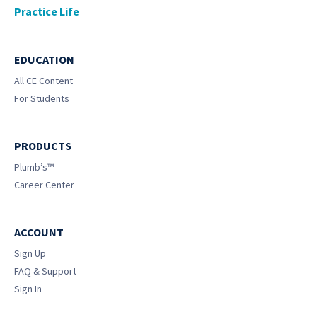
Practice Life
EDUCATION
All CE Content
For Students
PRODUCTS
Plumb’s™
Career Center
ACCOUNT
Sign Up
FAQ & Support
Sign In