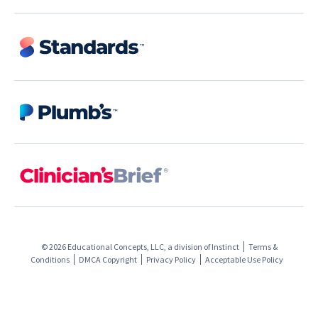
© 2026 Educational Concepts, LLC, a division of
Instinct
Terms &
Conditions
DMCA Copyright
Privacy Policy
Acceptable Use Policy