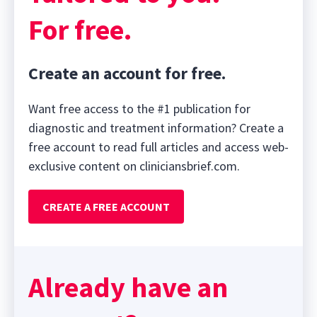
For free.
Create an account for free.
Want free access to the #1 publication for
diagnostic and treatment information? Create a
free account to read full articles and access web-
exclusive content on cliniciansbrief.com.
CREATE A FREE ACCOUNT
Already have an