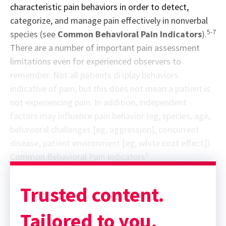
characteristic pain behaviors in order to detect,
categorize, and manage pain effectively in nonverbal
5-7
species (see
Common Behavioral Pain Indicators
).
There are a number of important pain assessment
limitations even for experienced observers to
remember. Not all patients display behaviors
indicative of pain, but this does not mean a patient is
not experiencing pain. In addition, independent
factors may influence pain behavior (eg, species, age,
behavioral challenges [eg, aggression], concurrent
disease, patient environment [eg, white coat effect]).
5
Common Behavioral Pain Indicators
Trusted content.
Tailored to you.