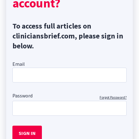
account?
To access full articles on
cliniciansbrief.com, please sign in
below.
Email
Password
Forgot Password?
SIGN IN