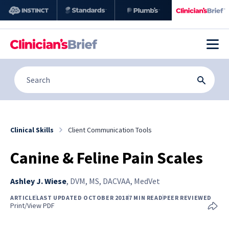
Clinical Skills
Client Communication Tools
Canine & Feline Pain Scales
Ashley J. Wiese
,
DVM, MS, DACVAA, MedVet
ARTICLE
LAST UPDATED OCTOBER 2018
7 MIN READ
PEER REVIEWED
Print/View PDF