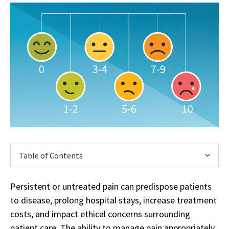
Table of Contents
Persistent or untreated pain can predispose patients
to disease, prolong hospital stays, increase treatment
costs, and impact ethical concerns surrounding
patient care. The ability to manage pain appropriately