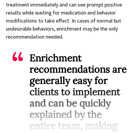
treatment immediately and can see prompt positive
results while waiting for medication and behavior
modifications to take effect. In cases of normal but
undesirable behaviors, enrichment may be the only
recommendation needed.
Enrichment
recommendations are
generally easy for
clients to implement
and can be quickly
explained by the
entire team, making