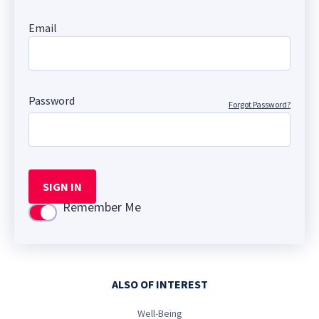
Email
Password
Forgot Password?
SIGN IN
Remember Me
Use setting
ALSO OF INTEREST
Well-Being