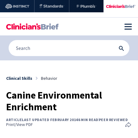
Clinical Skills
Behavior
Canine Environmental
Enrichment
ARTICLE
LAST UPDATED FEBRUARY 2014
6 MIN READ
PEER REVIEWED
Print/View PDF