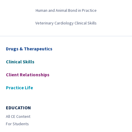
Human and Animal Bond in Practice
Veterinary Cardiology Clinical Skills
Drugs & Therapeutics
Clinical Skills
Client Relationships
Practice Life
EDUCATION
All CE Content
For Students