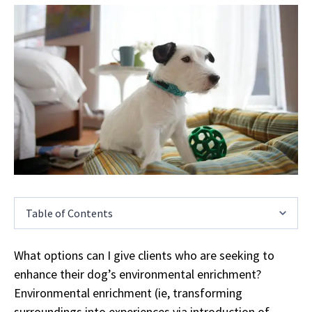
Table of Contents
What options can I give clients who are seeking to
enhance their dog’s environmental enrichment?
Environmental enrichment (ie, transforming
surroundings into experiences via introduction of