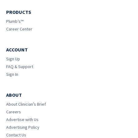
PRODUCTS
Plumb’s™
Career Center
ACCOUNT
Sign Up
FAQ & Support
Sign In
ABOUT
About Clinician’s Brief
Careers
Advertise with Us
Advertising Policy
Contact Us