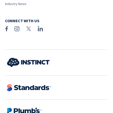
Industry News
CONNECT WITH US