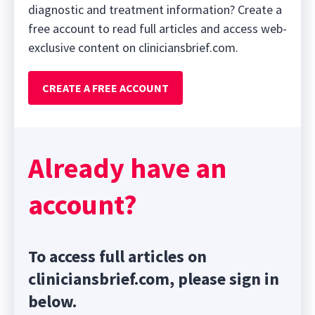
diagnostic and treatment information? Create a
free account to read full articles and access web-
exclusive content on cliniciansbrief.com.
CREATE A FREE ACCOUNT
Already have an
account?
To access full articles on
cliniciansbrief.com, please sign in
below.