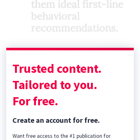
them ideal first-line
behavioral
recommendations.
Trusted content.
Tailored to you.
For free.
Create an account for free.
Want free access to the #1 publication for