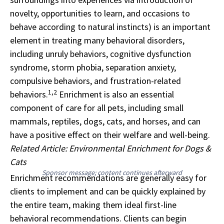
novelty, opportunities to learn, and occasions to
behave according to natural instincts) is an important
element in treating many behavioral disorders,
including unruly behaviors, cognitive dysfunction
syndrome, storm phobia, separation anxiety,
compulsive behaviors, and frustration-related
1,2
behaviors.
Enrichment is also an essential
component of care for all pets, including small
mammals, reptiles, dogs, cats, and horses, and can
have a positive effect on their welfare and well-being.
Related Article: Environmental Enrichment for Dogs &
Cats
Sponsor message; content continues afterward
Enrichment recommendations are generally easy for
clients to implement and can be quickly explained by
the entire team, making them ideal first-line
behavioral recommendations. Clients can begin