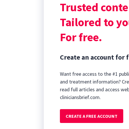
Trusted conte
Plain lateral t
etiology for the
Tailored to yo
For free.
Create an account for f
Want free access to the #1 publi
and treatment information? Cre
read full articles and access we
cliniciansbrief.com.
CREATE A FREE ACCOUNT