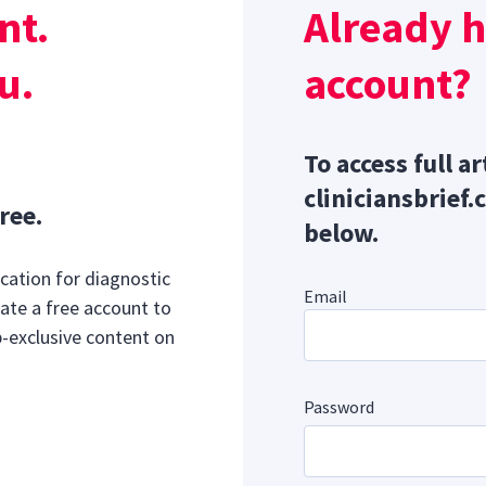
nt.
Already 
horacolumbar spinal radiography was performed to pursue an
 spinal pain.
u.
account?
To access full ar
cliniciansbrief.
ree.
below.
cation for diagnostic
Email
ate a free account to
b-exclusive content on
Password