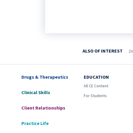
ALSO OF INTEREST
Zi
Drugs & Therapeutics
EDUCATION
All CE Content
Clinical Skills
For Students
Client Relationships
Practice Life