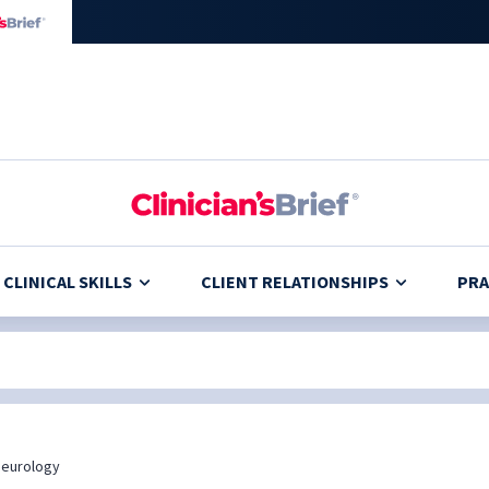
CLINICAL SKILLS
CLIENT RELATIONSHIPS
PRA
eurology