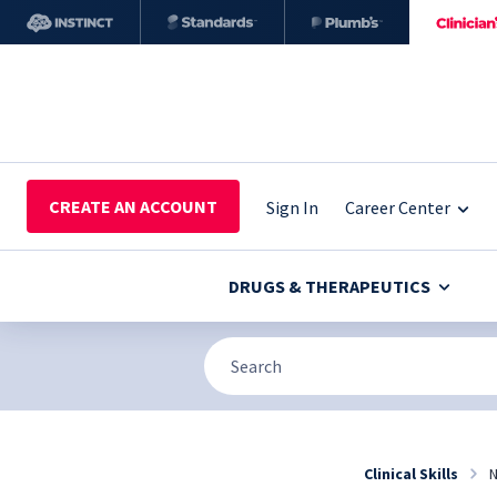
CREATE AN ACCOUNT
Sign In
Career Center
DRUGS & THERAPEUTICS
Clinical Skills
N