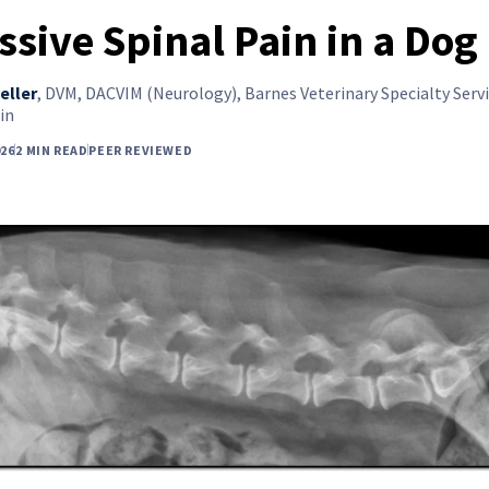
ssive Spinal Pain in a Dog
eller
,
DVM, DACVIM (Neurology), Barnes Veterinary Specialty Servi
in
26
2 MIN READ
PEER REVIEWED