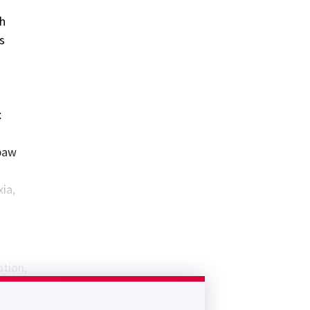
th
s
x
 paw
ia,
otion,