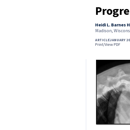
Progre
Heidi L. Barnes H
Madison, Wiscons
ARTICLE
JANUARY 20
Print/View PDF