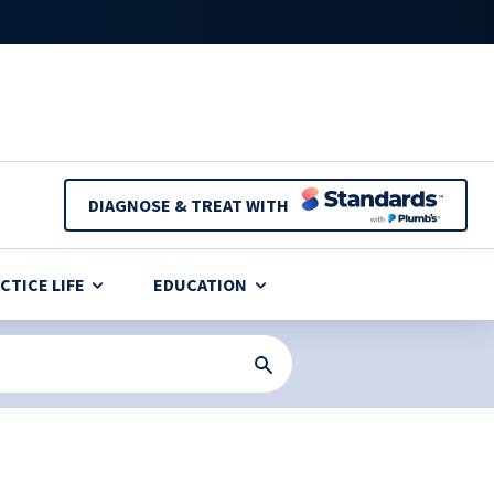
DIAGNOSE & TREAT WITH
CTICE LIFE
EDUCATION