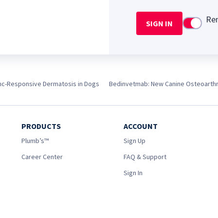
Re
SIGN IN
Use setti
nc-Responsive Dermatosis in Dogs
Bedinvetmab: New Canine Osteoarthrit
PRODUCTS
ACCOUNT
Plumb’s™
Sign Up
Career Center
FAQ & Support
Sign In