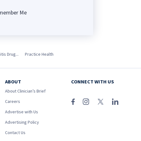
member Me
ng
is Drug...
Practice Health
ABOUT
CONNECT WITH US
About Clinician’s Brief
Careers
Advertise with Us
Advertising Policy
Contact Us