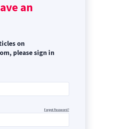
have an
ticles on
com, please sign in
Forgot Password?