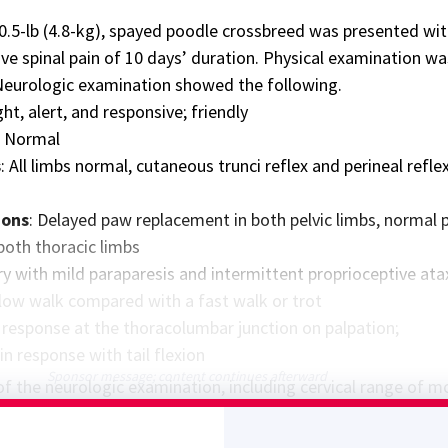
10.5-lb (4.8-kg), spayed poodle crossbreed was presented wi
ive spinal pain of 10 days’ duration. Physical examination wa
Neurologic examination showed the following.
ght, alert, and responsive; friendly
: Normal
s
: All limbs normal, cutaneous trunci reflex and perineal refle
ions
: Delayed paw replacement in both pelvic limbs, normal
both thoracic limbs
y with mild paraparesis and intermittent proprioceptive atax
 slow walk compared with a fast walk or trot
n response at the thoracolumbar junction on palpation;
n response with tail flexion
Sponsor message; content continues afterward
f the neurologic examination, including cervical range of m
esion localization: T3-L3 myelopathy