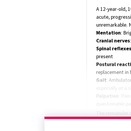
A 12-year-old, 
acute, progress
unremarkable. 
Mentation
: Bri
Cranial nerves
Spinal reflexe
present
Postural react
replacement in 
Gait
: Ambulator
especially at a
Palpation
: Pai
questionable pai
The remainder o
was normal.
Neuroanatomic l