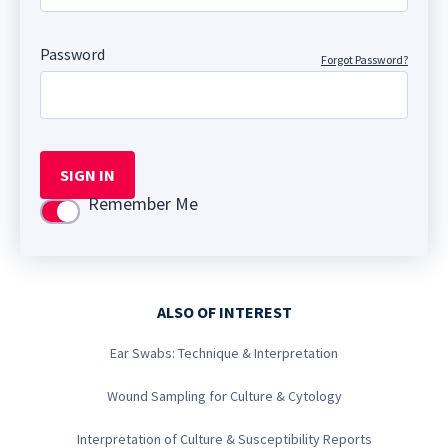
Password
Forgot Password?
SIGN IN
Remember Me
Use setting
ALSO OF INTEREST
Ear Swabs: Technique & Interpretation
Wound Sampling for Culture & Cytology
Interpretation of Culture & Susceptibility Reports