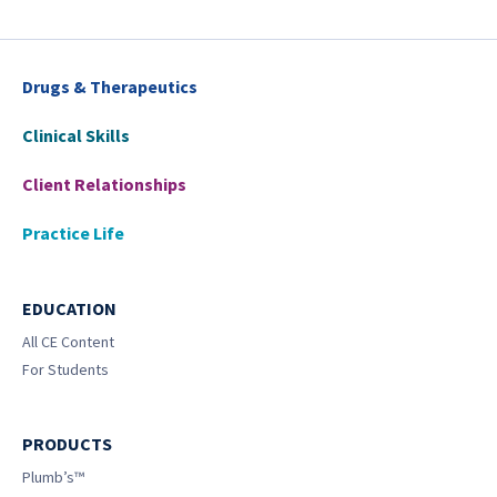
Drugs & Therapeutics
Clinical Skills
Client Relationships
Practice Life
EDUCATION
All CE Content
For Students
PRODUCTS
Plumb’s™