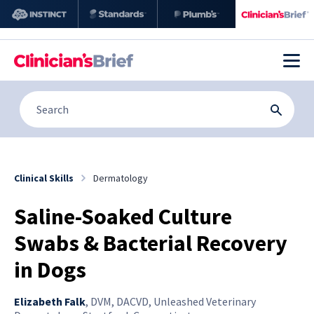
Clinical Skills
Dermatology
Saline-Soaked Culture
Swabs & Bacterial Recovery
in Dogs
Elizabeth Falk
,
DVM, DACVD, Unleashed Veterinary