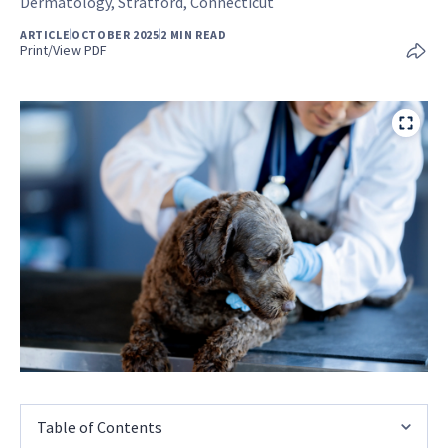
Dermatology, Stratford, Connecticut
ARTICLE
OCTOBER 2025
2 MIN READ
Print/View PDF
Table of Contents