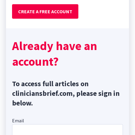
CREATE A FREE ACCOUNT
Already have an
account?
To access full articles on
cliniciansbrief.com, please sign in
below.
Email