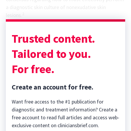
a diagnostic skin culture of nonexudative skin
2
lesions.
Sponsor message; content continues afterward
Trusted content.
Tailored to you.
For free.
Create an account for free.
Want free access to the #1 publication for
diagnostic and treatment information? Create a
free account to read full articles and access web-
exclusive content on cliniciansbrief.com.