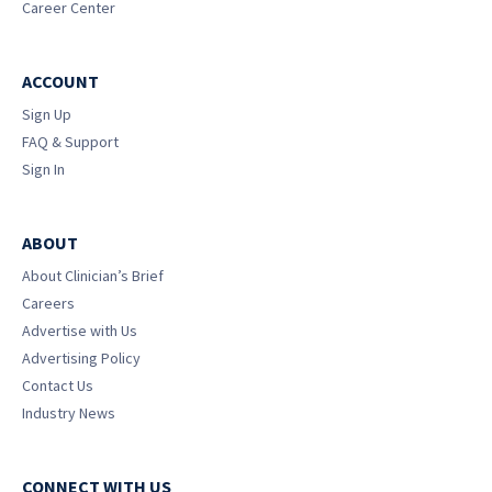
Career Center
ACCOUNT
Sign Up
FAQ & Support
Sign In
ABOUT
About Clinician’s Brief
Careers
Advertise with Us
Advertising Policy
Contact Us
Industry News
CONNECT WITH US