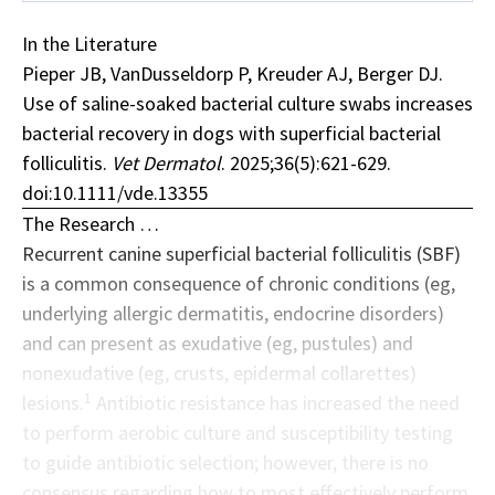
In the Literature
Pieper JB, VanDusseldorp P, Kreuder AJ, Berger DJ.
Use of saline-soaked bacterial culture swabs increases
bacterial recovery in dogs with superficial bacterial
folliculitis.
Vet Dermatol
. 2025;36(5):621-629.
doi:10.1111/vde.13355
The Research …
Recurrent canine superficial
bacterial folliculitis
(SBF)
is a common consequence of chronic conditions (eg,
underlying allergic dermatitis, endocrine disorders)
and can present as exudative (eg, pustules) and
nonexudative (eg, crusts, epidermal collarettes)
1
lesions.
Antibiotic resistance has increased the need
to perform aerobic culture and susceptibility testing
to guide antibiotic selection; however, there is no
consensus regarding how to most effectively perform