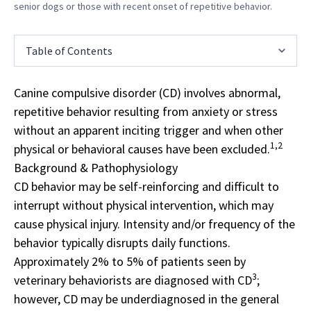
senior dogs or those with recent onset of repetitive behavior.
Table of Contents
Canine compulsive disorder (CD) involves abnormal,
repetitive behavior resulting from anxiety or stress
without an apparent inciting trigger and when other
1,2
physical or behavioral causes have been excluded.
Background & Pathophysiology
CD behavior may be self-reinforcing and difficult to
interrupt without physical intervention, which may
cause physical injury. Intensity and/or frequency of the
behavior typically disrupts daily functions.
Approximately 2% to 5% of patients seen by
3
veterinary behaviorists are diagnosed with CD
;
however, CD may be underdiagnosed in the general