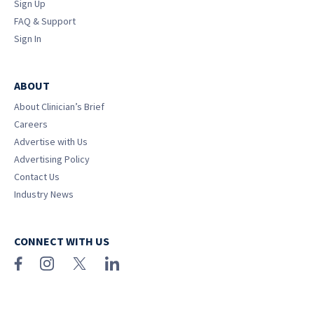
Sign Up
FAQ & Support
Sign In
ABOUT
About Clinician’s Brief
Careers
Advertise with Us
Advertising Policy
Contact Us
Industry News
CONNECT WITH US