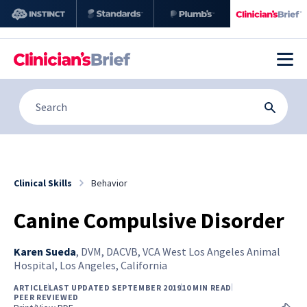
Clinical Skills
Behavior
Canine Compulsive Disorder
Karen Sueda
,
DVM, DACVB, VCA West Los Angeles Animal
Hospital, Los Angeles, California
ARTICLE
LAST UPDATED SEPTEMBER 2019
10 MIN READ
PEER REVIEWED