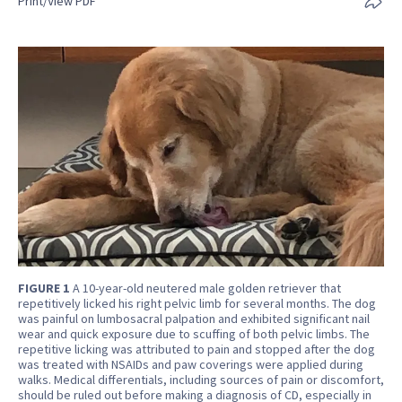
Print/View PDF
FIGURE 1
A 10-year-old neutered male golden retriever that
repetitively licked his right pelvic limb for several months. The dog
was painful on lumbosacral palpation and exhibited significant nail
wear and quick exposure due to scuffing of both pelvic limbs. The
repetitive licking was attributed to pain and stopped after the dog
was treated with NSAIDs and paw coverings were applied during
walks. Medical differentials, including sources of pain or discomfort,
should be ruled out before making a diagnosis of CD, especially in