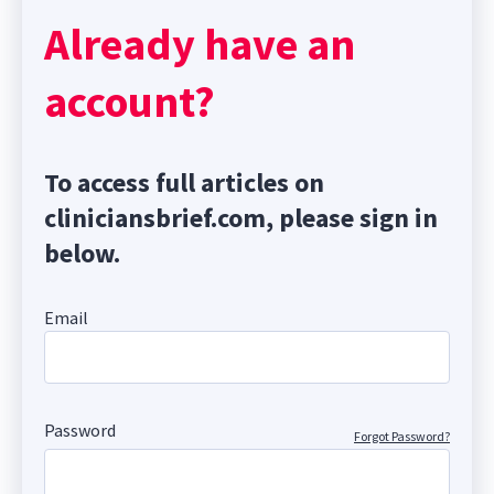
Already have an
account?
To access full articles on
cliniciansbrief.com, please sign in
below.
Email
Password
Forgot Password?