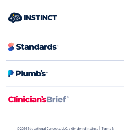
© 2026 Educational Concepts, LLC, a division of
Instinct
Terms &