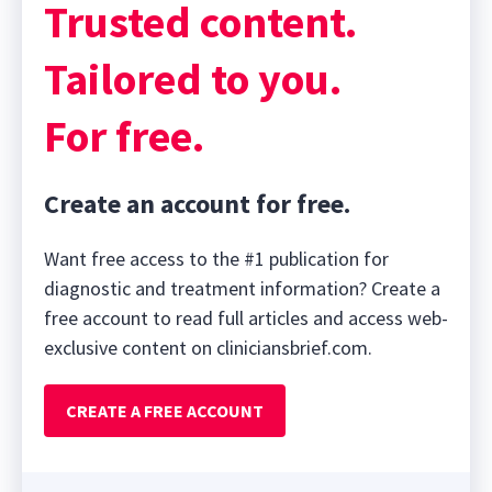
Trusted content.
Tailored to you.
For free.
Create an account for free.
Want free access to the #1 publication for
diagnostic and treatment information? Create a
free account to read full articles and access web-
exclusive content on cliniciansbrief.com.
CREATE A FREE ACCOUNT