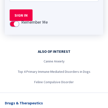
SIGN IN
Remember Me
Use setting
ALSO OF INTEREST
Canine Anxiety
Top 4 Primary Immune-Mediated Disorders in Dogs
Feline Compulsive Disorder
Drugs & Therapeutics