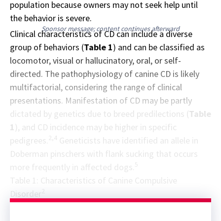
population because owners may not seek help until
the behavior is severe.
Sponsor message; content continues afterward
Clinical characteristics of CD can include a diverse
group of behaviors (
Table 1
) and can be classified as
locomotor, visual or hallucinatory, oral, or self-
directed. The pathophysiology of canine CD is likely
multifactorial, considering the range of clinical
presentations. Manifestation of CD may be partly
dictated by genetics due to breed predilections (
Table
1
), and CD incidence may be higher in specific
2,4
pedigrees.
Geneticists have identified an allele in
Doberman pinschers with flank sucking that occurs
5
more frequently in affected dogs.
Table 1: Characteristics of Canine Compulsive
2
Disorder