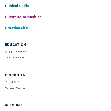
Clinical Skills
Client Relationships
Practice Life
EDUCATION
All CE Content
For Students
PRODUCTS
Plumb’s™
Career Center
ACCOUNT