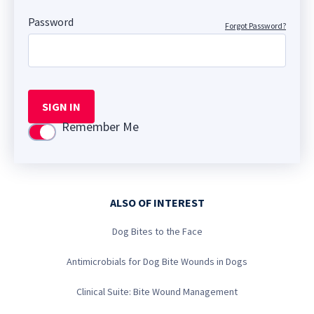
Password
Forgot Password?
SIGN IN
Remember Me
Use setting
ALSO OF INTEREST
Dog Bites to the Face
Antimicrobials for Dog Bite Wounds in Dogs
Clinical Suite: Bite Wound Management