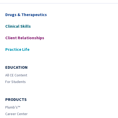
Drugs & Therapeutics
Clinical Skills
Client Relationships
Practice Life
EDUCATION
All CE Content
For Students
PRODUCTS
Plumb’s™
Career Center