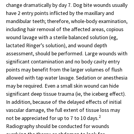
change dramatically by day 7. Dog bite wounds usually
have 2 entry points inflicted by the maxillary and
mandibular teeth; therefore, whole-body examination,
including hair removal of the affected areas, copious
wound lavage with a sterile balanced solution (eg,
lactated Ringer’s solution), and wound depth
assessment, should be performed. Large wounds with
significant contamination and no body cavity entry
points may benefit from the larger volumes of flush
allowed with tap water lavage. Sedation or anesthesia
may be required. Even a small skin wound can hide
significant deep tissue trauma (ie, the iceberg effect).
In addition, because of the delayed effects of initial
vascular damage, the full extent of tissue loss may
2
not be appreciated for up to 7 to 10 days.
Radiography should be conducted for wounds