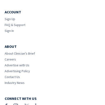
ACCOUNT
Sign Up
FAQ & Support
Sign In
ABOUT
About Clinician’s Brief
Careers
Advertise with Us
Advertising Policy
Contact Us
Industry News
CONNECT WITH US