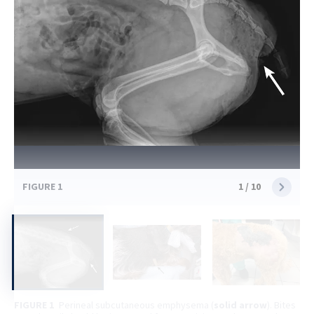
FIGURE 1
1
/
10
FIGURE 1
Perineal subcutaneous emphysema (
solid arrow
). Bites