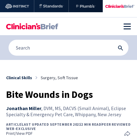
Clinical Skills
Surgery, Soft Tissue
Bite Wounds in Dogs
Jonathan Miller
,
DVM, MS, DACVS (Small Animal), Eclipse
Specialty & Emergency Pet Care, Whippany, New Jersey
ARTICLE
LAST UPDATED SEPTEMBER 2021
2 MIN READ
PEER REVIEWED
WEB-EXCLUSIVE
Print/View PDF