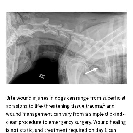
Bite wound injuries in dogs can range from superficial
1
abrasions to life-threatening tissue trauma,
and
wound management can vary from a simple clip-and-
clean procedure to emergency surgery. Wound healing
is not static, and treatment required on day 1 can