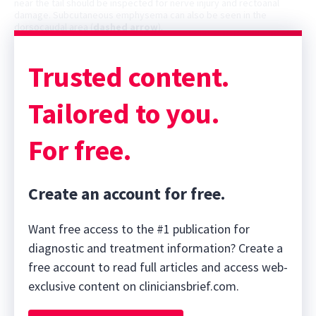
near the tail should be inspected for nerve injury and rectoanal
damage. Subcutaneous emphysema can also be seen in the
dorsocaudal area (
dashed arrow
).
Trusted content.
Tailored to you.
For free.
Create an account for free.
Want free access to the #1 publication for
diagnostic and treatment information? Create a
free account to read full articles and access web-
exclusive content on cliniciansbrief.com.