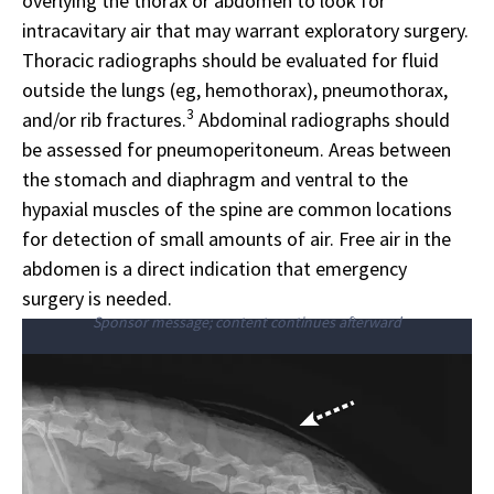
overlying the thorax or abdomen to look for
intracavitary air that may warrant exploratory surgery.
Thoracic radiographs should be evaluated for fluid
outside the lungs (eg, hemothorax), pneumothorax,
3
and/or rib fractures.
Abdominal radiographs should
be assessed for pneumoperitoneum. Areas between
the stomach and diaphragm and ventral to the
hypaxial muscles of the spine are common locations
for detection of small amounts of air. Free air in the
abdomen is a direct indication that emergency
surgery is needed.
Sponsor message; content continues afterward