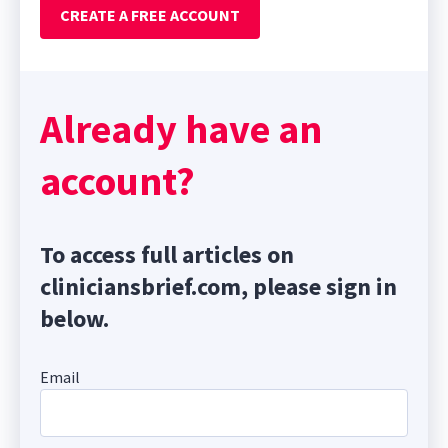
CREATE A FREE ACCOUNT
Already have an
account?
To access full articles on
cliniciansbrief.com, please sign in
below.
Email