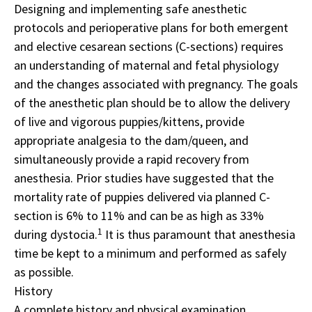
Designing and implementing safe anesthetic
protocols and perioperative plans for both emergent
and elective cesarean sections (C-sections) requires
an understanding of maternal and fetal physiology
and the changes associated with pregnancy. The goals
of the anesthetic plan should be to allow the delivery
of live and vigorous puppies/kittens, provide
appropriate analgesia to the dam/queen, and
simultaneously provide a rapid recovery from
anesthesia. Prior studies have suggested that the
mortality rate of puppies delivered via planned C-
section is 6% to 11% and can be as high as 33%
1
during dystocia.
It is thus paramount that anesthesia
time be kept to a minimum and performed as safely
as possible.
History
A complete history and physical examination