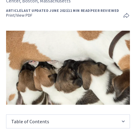
Center, Boston, Massachusetts
ARTICLE
LAST UPDATED JUNE 2021
11 MIN READ
PEER REVIEWED
Print/View PDF
Table of Contents