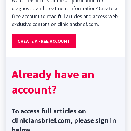
Want free access to the #1 publication for
diagnostic and treatment information? Create a
free account to read full articles and access web-
exclusive content on cliniciansbrief.com.
CREATE A FREE ACCOUNT
Already have an
account?
To access full articles on
cliniciansbrief.com, please sign in
below.