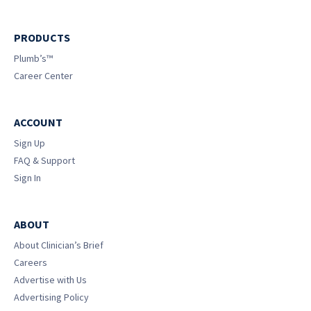
PRODUCTS
Plumb’s™
Career Center
ACCOUNT
Sign Up
FAQ & Support
Sign In
ABOUT
About Clinician’s Brief
Careers
Advertise with Us
Advertising Policy