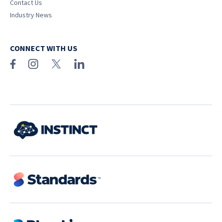
Contact Us
Industry News
CONNECT WITH US