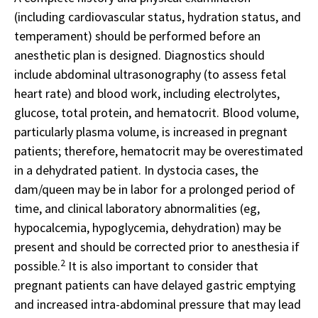
(including cardiovascular status, hydration status, and
temperament) should be performed before an
anesthetic plan is designed. Diagnostics should
include abdominal ultrasonography (to assess fetal
heart rate) and blood work, including electrolytes,
glucose, total protein, and hematocrit. Blood volume,
particularly plasma volume, is increased in pregnant
patients; therefore, hematocrit may be overestimated
in a dehydrated patient. In dystocia cases, the
dam/queen may be in labor for a prolonged period of
time, and clinical laboratory abnormalities (eg,
hypocalcemia, hypoglycemia, dehydration) may be
present and should be corrected prior to anesthesia if
2
possible.
It is also important to consider that
pregnant patients can have delayed gastric emptying
and increased intra-abdominal pressure that may lead