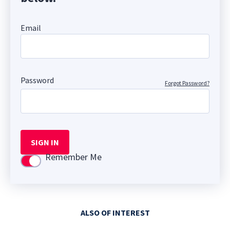
Email
Password
Forgot Password?
SIGN IN
Remember Me
Use setting
ALSO OF INTEREST