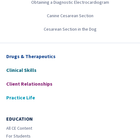
Obtaining a Diagnostic Electrocardiogram
Canine Cesarean Section
Cesarean Section in the Dog
Drugs & Therapeutics
Clinical Skills
Client Relationships
Practice Life
EDUCATION
All CE Content
For Students