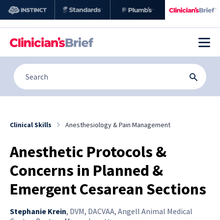
Clinical Skills
Anesthesiology & Pain Management
Anesthetic Protocols &
Concerns in Planned &
Emergent Cesarean Sections
Stephanie Krein
,
DVM, DACVAA, Angell Animal Medical