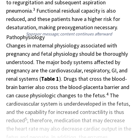
to regurgitation and subsequent aspiration
3
pneumonia.
Functional residual capacity is also
reduced, and these patients have a higher risk for
desaturation, making preoxygenation necessary.
Sponsor message; content continues afterward
Pathophysiology
Changes in maternal physiology associated with
pregnancy and fetal physiology should be thoroughly
understood. The major body systems affected by
pregnancy are the cardiovascular, respiratory, GI, and
renal systems (
Table 1
). Drugs that cross the blood-
brain barrier also cross the blood-placenta barrier and
4
can cause physiologic changes to the fetus.
The
cardiovascular system is underdeveloped in the fetus,
and the capability for increased contractility is thus
5
reduced
; therefore, medication that may decrease
the heart rate may also decrease cardiac output in the
fetus and neonate. In addition, the enzymes