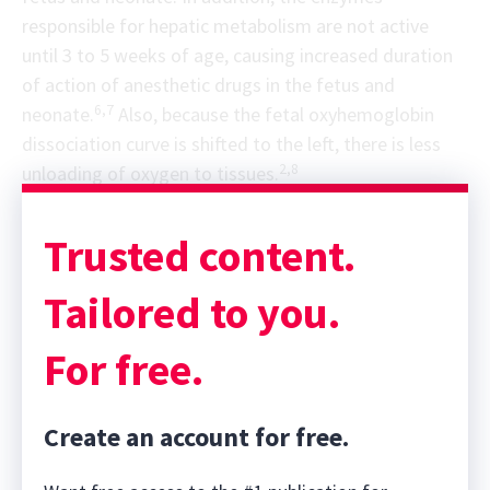
responsible for hepatic metabolism are not active
until 3 to 5 weeks of age, causing increased duration
of action of anesthetic drugs in the fetus and
6,7
neonate.
Also, because the fetal oxyhemoglobin
dissociation curve is shifted to the left, there is less
2,8
unloading of oxygen to tissues.
Trusted content.
Tailored to you.
For free.
Create an account for free.