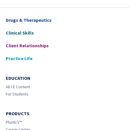
Drugs & Therapeutics
Clinical Skills
Client Relationships
Practice Life
EDUCATION
All CE Content
For Students
PRODUCTS
Plumb’s™
Career Center