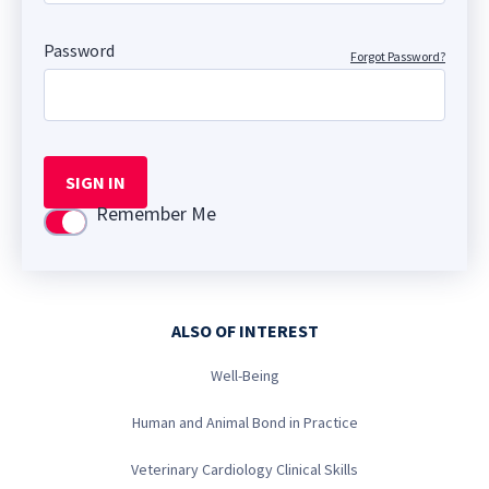
Password
Forgot Password?
SIGN IN
Remember Me
Use setting
ALSO OF INTEREST
Well-Being
Human and Animal Bond in Practice
Veterinary Cardiology Clinical Skills