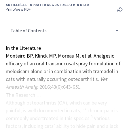
ARTICLE
LAST UPDATED AUGUST 2017
3 MIN READ
Print/View PDF
Table of Contents
In the Literature
Monteiro BP, Klinck MP, Moreau M, et al. Analgesic
efficacy of an oral transmucosal spray formulation of
meloxicam alone or in combination with tramadol in
cats with naturally occurring osteoarthritis.
Vet
Anaesth Analg
. 2016;43(6):643-651.
The Research …
Although osteoarthritis (OA), which can be very
1-7
painful, is well documented in cats,
chronic pain is
3
commonly undertreated in this species.
Various
factors, including cats’ ability to hide pain and a lack