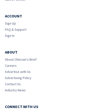
ACCOUNT
Sign Up
FAQ & Support
Sign In
ABOUT
About Clinician’s Brief
Careers
Advertise with Us
Advertising Policy
Contact Us
Industry News
CONNECT WITH US