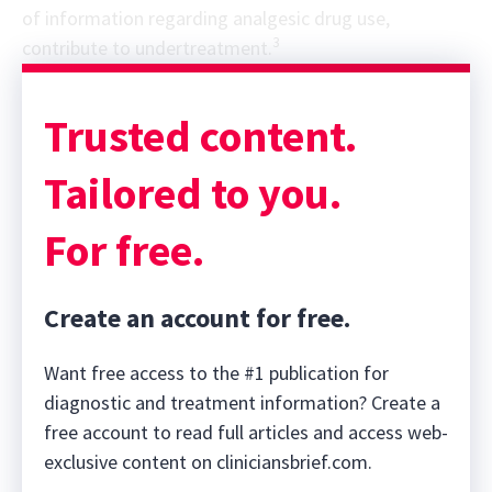
of information regarding analgesic drug use,
3
contribute to undertreatment.
Sponsor message; content continues afterward
Trusted content.
Tailored to you.
For free.
Create an account for free.
Want free access to the #1 publication for
diagnostic and treatment information? Create a
free account to read full articles and access web-
exclusive content on cliniciansbrief.com.