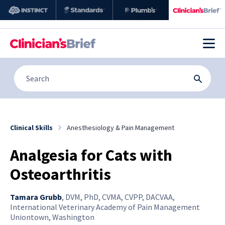
Clinical Skills
Anesthesiology & Pain Management
Analgesia for Cats with
Osteoarthritis
Tamara Grubb
,
DVM, PhD, CVMA, CVPP, DACVAA,
International Veterinary Academy of Pain Management
Uniontown, Washington