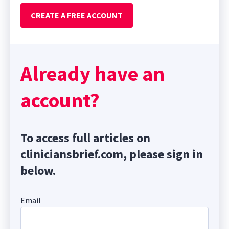
CREATE A FREE ACCOUNT
Already have an
account?
To access full articles on
cliniciansbrief.com, please sign in
below.
Email