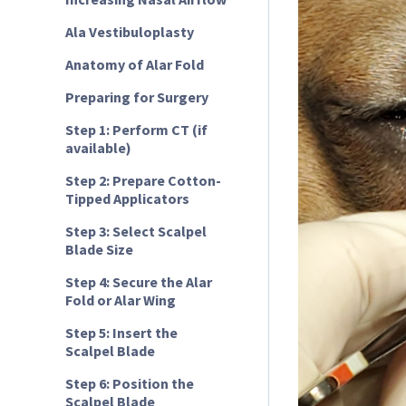
Ala Vestibuloplasty
Anatomy of Alar Fold
Preparing for Surgery
Step 1: Perform CT (if
available)
Step 2: Prepare Cotton-
Tipped Applicators
Step 3: Select Scalpel
Blade Size
Step 4: Secure the Alar
Fold or Alar Wing
Step 5: Insert the
Scalpel Blade
Step 6: Position the
Scalpel Blade