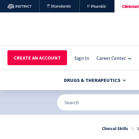
CREATE AN ACCOUNT
Sign In
Career Center
DRUGS & THERAPEUTICS
Clinical Skills
S