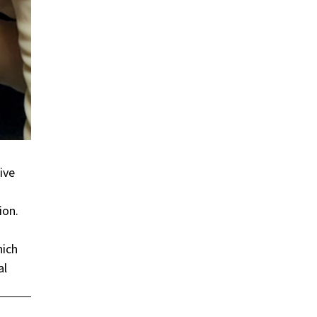
ive
ion.
hich
al