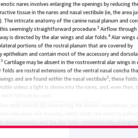
enotic nares involves enlarging the openings by reducing th
ctive tissue in the nares and nasal vestibule (ie, the area ju
s). The intricate anatomy of the canine nasal planum and co
3
this seemingly straightforward procedure.
Airflow through
4
rway is directed by the alar wings and alar folds.
Alar wings 
olateral portions of the rostral planum that are covered by
ery epithelium and contain most of the accessory and dorsola
3
.
Cartilage may be absent in the rostroventral alar wings in
r folds are rostral extensions of the ventral nasal concha th
3
 wings and are found within the nasal vestibule
; these folds
visible unless a light is shone into the nares, and, even then, 
 each fold can be seen.
Sponsor message; content continues afterward
are their nostrils by contracting the levator nasolabialis, le
, and orbicularis oris muscles, which dilate the nares by pullin
er dorsolaterally and the alar folds ventrolaterally, enlargin
3
the nares and nasal vestibule.
These muscular functions ar
6