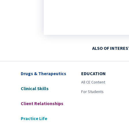
ALSO OF INTERES
Drugs & Therapeutics
EDUCATION
All CE Content
Clinical Skills
For Students
Client Relationships
Practice Life