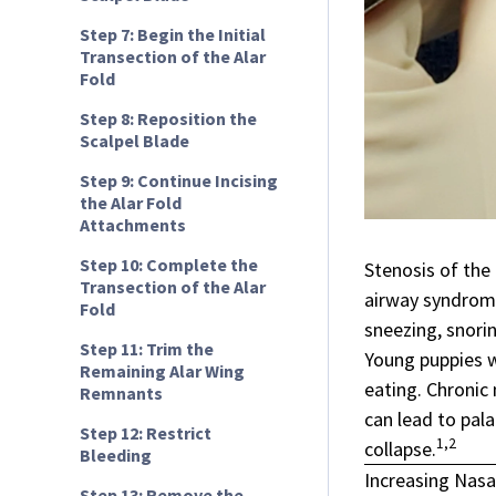
Step 7: Begin the Initial
Transection of the Alar
Fold
Step 8: Reposition the
Scalpel Blade
Step 9: Continue Incising
the Alar Fold
Attachments
Step 10: Complete the
Stenosis of the
Transection of the Alar
airway syndro
Fold
sneezing, snorin
Step 11: Trim the
Young puppies w
Remaining Alar Wing
eating. Chronic 
Remnants
can lead to pal
Step 12: Restrict
1,2
collapse.
Bleeding
Increasing Nasa
Step 13: Remove the