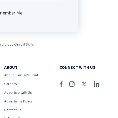
member Me
ng
diology Clinical Skills
ABOUT
CONNECT WITH US
About Clinician’s Brief
Careers
Advertise with Us
Advertising Policy
Contact Us