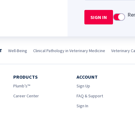
Re
SIGN IN
Use setti
T
Well-Being
Clinical Pathology in Veterinary Medicine
Veterinary Car
PRODUCTS
ACCOUNT
Plumb’s™
Sign Up
Career Center
FAQ & Support
Sign In