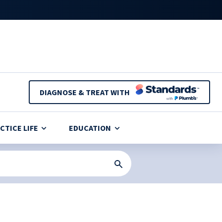
DIAGNOSE & TREAT WITH
CTICE LIFE
EDUCATION