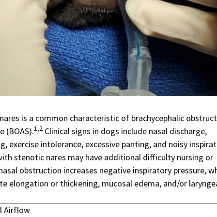
 nares is a common characteristic of
brachycephalic obstruct
1,2
me
(BOAS).
Clinical signs in dogs include nasal discharge,
g, exercise intolerance, excessive panting, and noisy inspirat
ith stenotic nares may have additional difficulty nursing or
nasal obstruction increases negative inspiratory pressure, w
ate elongation or thickening, mucosal edema, and/or larynge
l Airflow