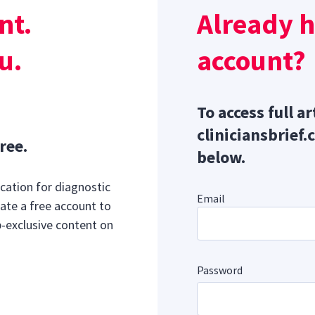
n brachycephalic dogs.
Lack of mobility, loss of cartilaginou
nt.
Already 
ings, and enlargement of the alar folds can all contribute t
u.
account?
To access full ar
cliniciansbrief.
ree.
below.
cation for diagnostic
Email
ate a free account to
b-exclusive content on
Password