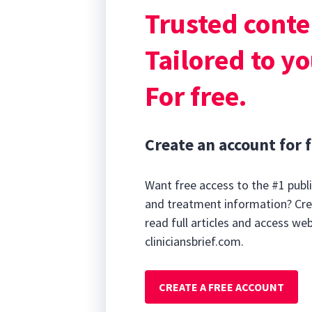
often missing i
Trusted conte
support to the w
stenotic nares.
Tailored to yo
For free.
Create an account for f
Want free access to the #1 publi
and treatment information? Cre
read full articles and access we
cliniciansbrief.com.
CREATE A FREE ACCOUNT