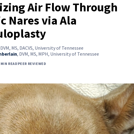
zing Air Flow Through
c Nares via Ala
uloplasty
,
DVM, MS, DACVS, University of Tennessee
mberlain
,
DVM, MS, MPH, University of Tennessee
 MIN READ
PEER REVIEWED