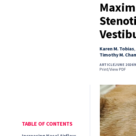
Maximi
Stenoti
Vestib
Karen M. Tobias
Timothy M. Cha
ARTICLE
JUNE 2026
9
Print/View PDF
TABLE OF CONTENTS
Increasing Nasal Airflow