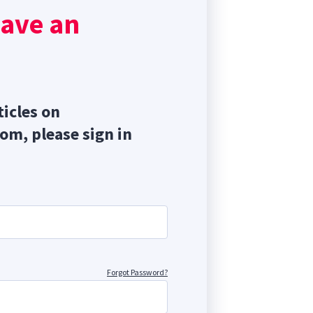
s
have an
o
ticles on
com, please sign in
Forgot Password?