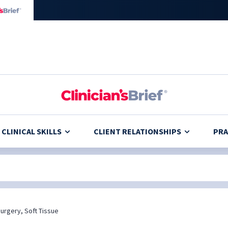
CLINICAL SKILLS
CLIENT RELATIONSHIPS
PRA
urgery, Soft Tissue