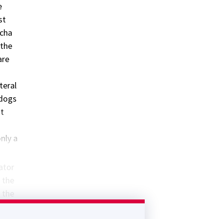
e
st
ncha
 the
are
teral
 dogs
at
only a
vator
g the
g the
e