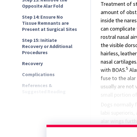
Treatment of st
Opposite Alar Fold
amount of obstru
Step 14: Ensure No
inside the nare
Tissue Remnants are
can complicate 
Present at Surgical Sites
rostral nasal ai
Step 15: Initiate
the visible dors
Recovery or Additional
Procedures
hairless, leath
nasal cartilages
Recovery
5
with BOAS.
Ala
Complications
fuse to the alar
References &
usually are not 
Suggested Reading
small portion of
Dogs normally fl
labii superioris
alar wings furth
airway through 