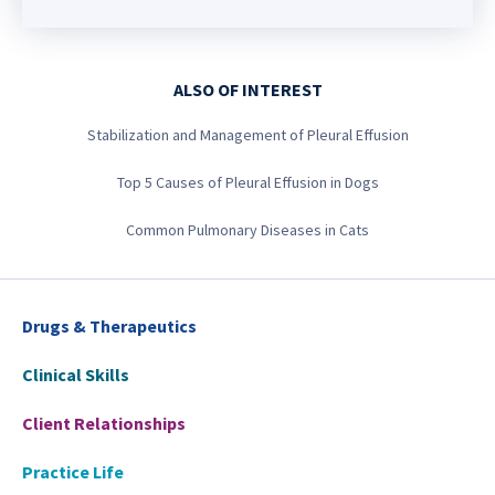
ALSO OF INTEREST
Stabilization and Management of Pleural Effusion
Top 5 Causes of Pleural Effusion in Dogs
Common Pulmonary Diseases in Cats
Drugs & Therapeutics
Clinical Skills
Client Relationships
Practice Life