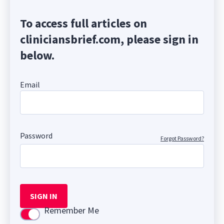
To access full articles on
cliniciansbrief.com, please sign in
below.
Email
Password
Forgot Password?
SIGN IN
Remember Me
Use setting