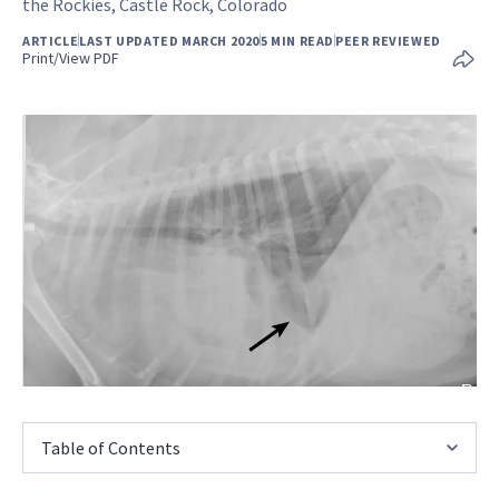
the Rockies, Castle Rock, Colorado
ARTICLE
LAST UPDATED MARCH 2020
5 MIN READ
PEER REVIEWED
Print/View PDF
Table of Contents