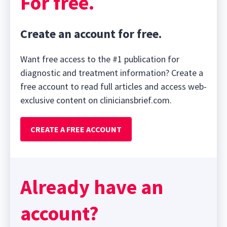
For free.
Create an account for free.
Want free access to the #1 publication for
diagnostic and treatment information? Create a
free account to read full articles and access web-
exclusive content on cliniciansbrief.com.
CREATE A FREE ACCOUNT
Already have an
account?