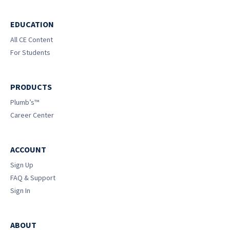
EDUCATION
All CE Content
For Students
PRODUCTS
Plumb’s™
Career Center
ACCOUNT
Sign Up
FAQ & Support
Sign In
ABOUT