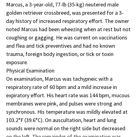
Marcus, a 3-year-old, 77-lb (35-kg) neutered male
golden retriever crossbreed, was presented for a 3-
day history of increased respiratory effort. The owner
noted Marcus had been wheezing when at rest but not
coughing or gagging. He was current on vaccinations
and flea and tick preventives and had no known
trauma, foreign body ingestion, or tick or toxin
exposure.
Physical Examination
On examination, Marcus was tachypneic with a
respiratory rate of 60 bpm and a mild increase in
expiratory effort. His heart rate was 144 bpm, mucous
membranes were pink, and pulses were strong and
synchronous. His temperature was mildly elevated at
103.2°F (39.6°C). On auscultation, heart and lung
sounds were normal on the right side but decreased
on the left. The remainder of the examination was