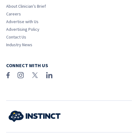
About Clinician’s Brief
Careers
Advertise with Us
Advertising Policy
Contact Us
Industry News
CONNECT WITH US