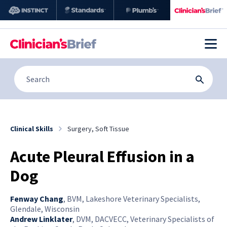
Clinical Skills
Surgery, Soft Tissue
Acute Pleural Effusion in a
Dog
Fenway Chang
,
BVM, Lakeshore Veterinary Specialists,
Glendale, Wisconsin
Andrew Linklater
,
DVM, DACVECC, Veterinary Specialists of