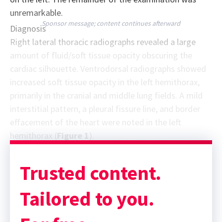
unremarkable.
Sponsor message; content continues afterward
Diagnosis
Right lateral thoracic radiographs revealed a large
amount of fluid/soft tissue opacity obscuring the
cardiac silhouette. Ventrodorsal radiographs showed
increased soft tissue opacity in the left hemithorax,
primarily in the cranial and middle lung fields. A mild
interstitial pattern, a pleural fissure line, and border
effacement of the heart were noted in the left
hemithorax (
Figure 1
).
Trusted content.
Tailored to you.