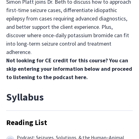
Simon Platt joins Dr. Beth to discuss how to approach
first-time seizure cases, differentiate idiopathic
epilepsy from cases requiring advanced diagnostics,
and better support the client experience. Plus,
discover where once-daily potassium bromide can fit
into long-term seizure control and treatment
adherence.
Not looking for CE credit for this course? You can
skip entering your information below and proceed
to listening to the podcast
here.
Syllabus
Reading List
Podcast: Seizures, Solutions, & the Human–Animal