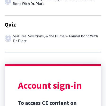
Bond With Dr. Platt
Quiz
Seizures, Solutions, & the Human–Animal Bond With
Dr. Platt
Account sign-in
To access CE content on