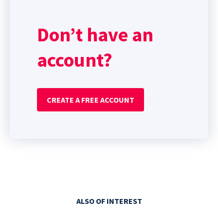
Don’t have an
account?
CREATE A FREE ACCOUNT
ALSO OF INTEREST