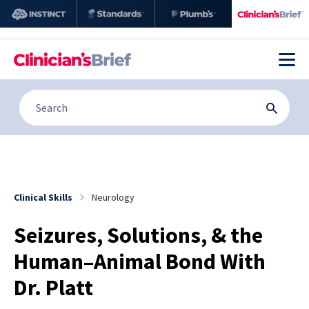
Clinical Skills
Neurology
Seizures, Solutions, & the
Human–Animal Bond With
Dr. Platt