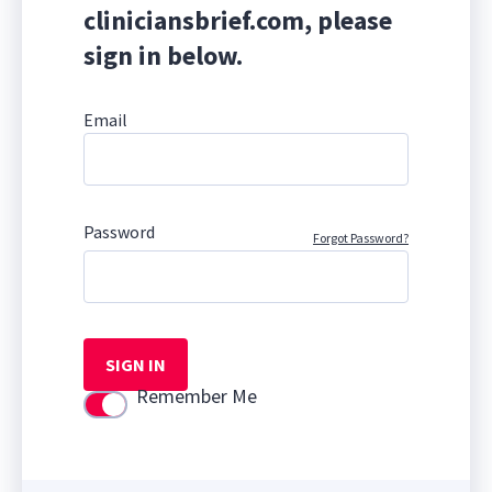
cliniciansbrief.com, please
sign in below.
Email
Password
Forgot Password?
SIGN IN
Remember Me
Use setting