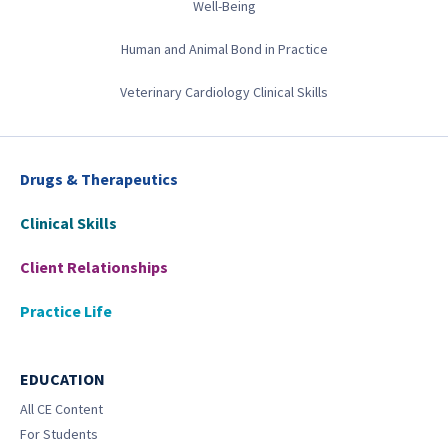
Well-Being
Human and Animal Bond in Practice
Veterinary Cardiology Clinical Skills
Drugs & Therapeutics
Clinical Skills
Client Relationships
Practice Life
EDUCATION
All CE Content
For Students