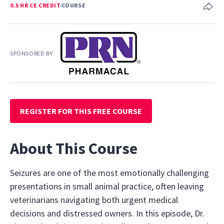
0.5 HR CE CREDIT
COURSE
SPONSORED BY
REGISTER FOR THIS FREE COURSE
About This Course
Seizures are one of the most emotionally challenging
presentations in small animal practice, often leaving
veterinarians navigating both urgent medical
decisions and distressed owners. In this episode, Dr.