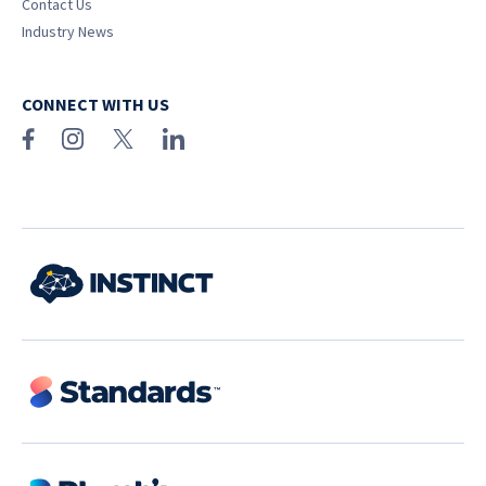
Contact Us
Industry News
CONNECT WITH US