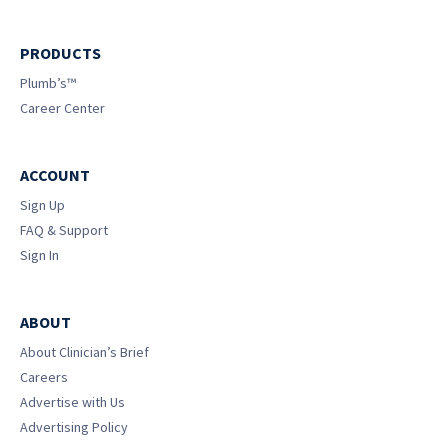
PRODUCTS
Plumb’s™
Career Center
ACCOUNT
Sign Up
FAQ & Support
Sign In
ABOUT
About Clinician’s Brief
Careers
Advertise with Us
Advertising Policy