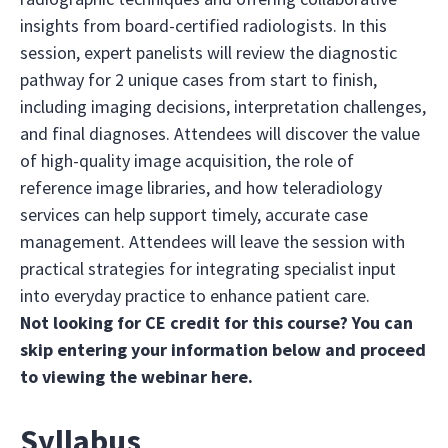
insights from board-certified radiologists. In this
session, expert panelists will review the diagnostic
pathway for 2 unique cases from start to finish,
including imaging decisions, interpretation challenges,
and final diagnoses. Attendees will discover the value
of high-quality image acquisition, the role of
reference image libraries, and how teleradiology
services can help support timely, accurate case
management. Attendees will leave the session with
practical strategies for integrating specialist input
into everyday practice to enhance patient care.
Not looking for CE credit for this course? You can
skip entering your information below and proceed
to viewing the webinar
here
.
Syllabus