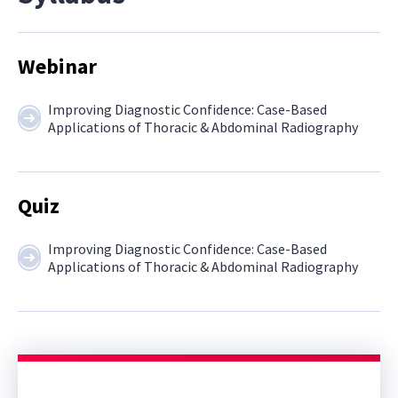
Webinar
Improving Diagnostic Confidence: Case-Based
Applications of Thoracic & Abdominal Radiography
Quiz
Improving Diagnostic Confidence: Case-Based
Applications of Thoracic & Abdominal Radiography