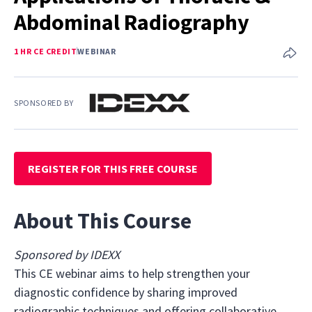
Abdominal Radiography
1 HR CE CREDIT
WEBINAR
SPONSORED BY
REGISTER FOR THIS FREE COURSE
About This Course
Sponsored by IDEXX
This CE webinar aims to help strengthen your
diagnostic confidence by sharing improved
radiographic techniques and offering collaborative