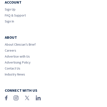
ACCOUNT
Sign Up
FAQ & Support
Sign In
ABOUT
About Clinician’s Brief
Careers
Advertise with Us
Advertising Policy
Contact Us
Industry News
CONNECT WITH US