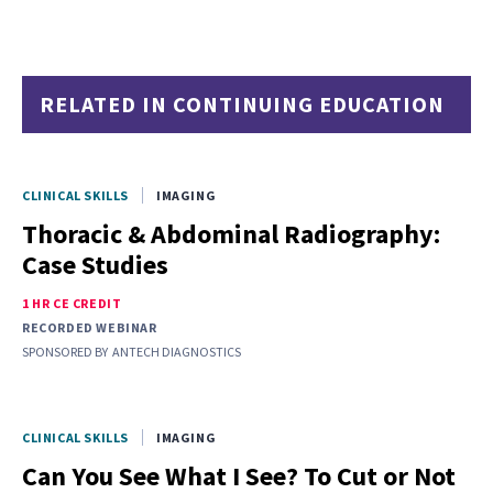
RELATED IN CONTINUING EDUCATION
CLINICAL SKILLS
IMAGING
Thoracic & Abdominal Radiography:
Case Studies
1 HR CE CREDIT
RECORDED WEBINAR
SPONSORED BY
ANTECH DIAGNOSTICS
CLINICAL SKILLS
IMAGING
Can You See What I See? To Cut or Not