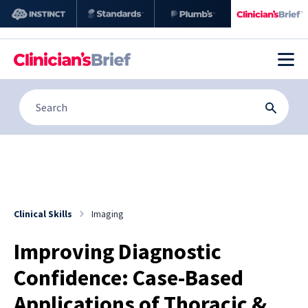
Clinical Skills
Imaging
Improving Diagnostic
Confidence: Case-Based
Applications of Thoracic &