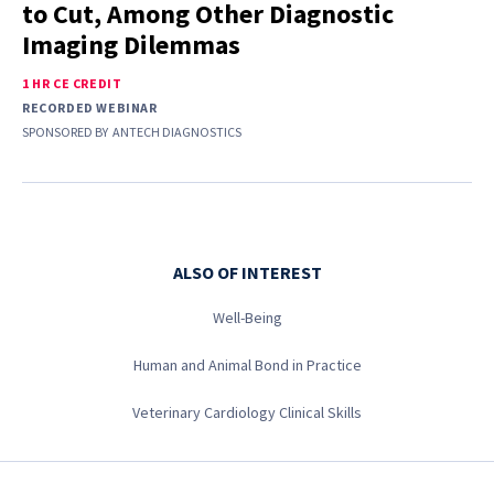
to Cut, Among Other Diagnostic
Imaging Dilemmas
1 HR CE CREDIT
RECORDED WEBINAR
SPONSORED BY
ANTECH DIAGNOSTICS
ALSO OF INTEREST
Well-Being
Human and Animal Bond in Practice
Veterinary Cardiology Clinical Skills