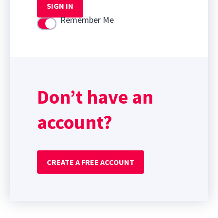
SIGN IN
Remember Me
Use setting
Don’t have an
account?
CREATE A FREE ACCOUNT