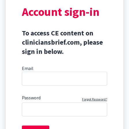
Account sign-in
To access CE content on
cliniciansbrief.com, please
sign in below.
Email
Password
Forgot Password?