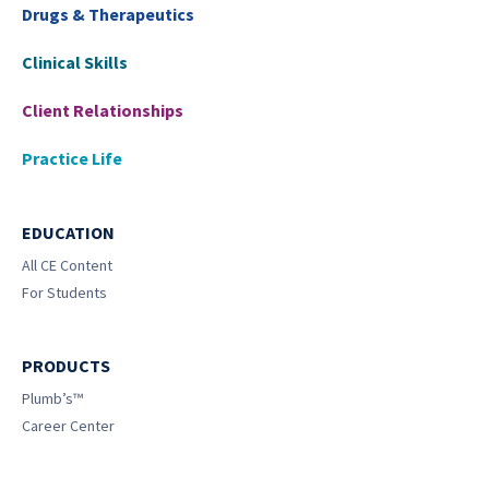
Drugs & Therapeutics
Clinical Skills
Client Relationships
Practice Life
EDUCATION
All CE Content
For Students
PRODUCTS
Plumb’s™
Career Center