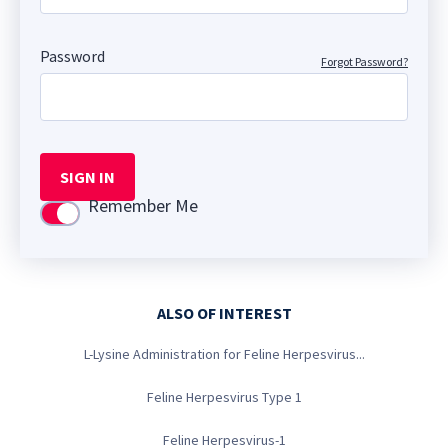
Password
Forgot Password?
SIGN IN
Remember Me
Use setting
ALSO OF INTEREST
L-Lysine Administration for Feline Herpesvirus...
Feline Herpesvirus Type 1
Feline Herpesvirus-1