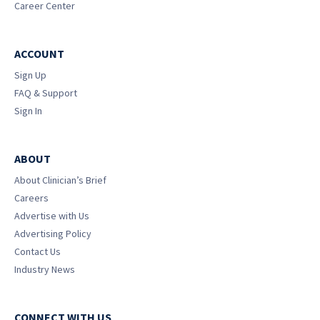
Career Center
ACCOUNT
Sign Up
FAQ & Support
Sign In
ABOUT
About Clinician’s Brief
Careers
Advertise with Us
Advertising Policy
Contact Us
Industry News
CONNECT WITH US