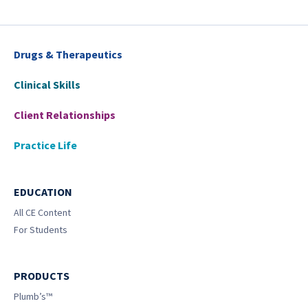
Drugs & Therapeutics
Clinical Skills
Client Relationships
Practice Life
EDUCATION
All CE Content
For Students
PRODUCTS
Plumb’s™