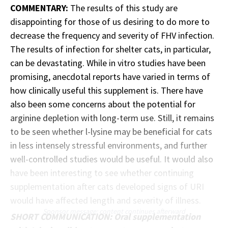
COMMENTARY:
The results of this study are
disappointing for those of us desiring to do more to
decrease the frequency and severity of FHV infection.
The results of infection for shelter cats, in particular,
can be devastating. While in vitro studies have been
promising, anecdotal reports have varied in terms of
how clinically useful this supplement is. There have
also been some concerns about the potential for
arginine depletion with long-term use. Still, it remains
to be seen whether l-lysine may be beneficial for cats
in less intensely stressful environments, and further
well-controlled studies would be useful. It would also
have been interesting to see whether continuing
supplementation after cats developed signs of URI
would have affected length and severity of illness.
Sponsor message; content continues afterward
SHORT COMMUNICATION: Oral supplementation