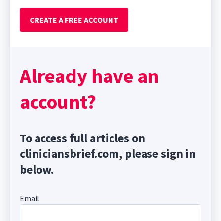
CREATE A FREE ACCOUNT
Already have an
account?
To access full articles on
cliniciansbrief.com, please sign in
below.
Email