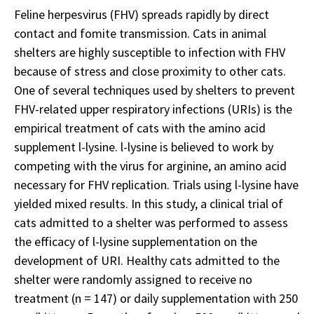
Feline herpesvirus (FHV) spreads rapidly by direct
contact and fomite transmission. Cats in animal
shelters are highly susceptible to infection with FHV
because of stress and close proximity to other cats.
One of several techniques used by shelters to prevent
FHV-related upper respiratory infections (URIs) is the
empirical treatment of cats with the amino acid
supplement l-lysine. l-lysine is believed to work by
competing with the virus for arginine, an amino acid
necessary for FHV replication. Trials using l-lysine have
yielded mixed results. In this study, a clinical trial of
cats admitted to a shelter was performed to assess
the efficacy of l-lysine supplementation on the
development of URI. Healthy cats admitted to the
shelter were randomly assigned to receive no
treatment (n = 147) or daily supplementation with 250