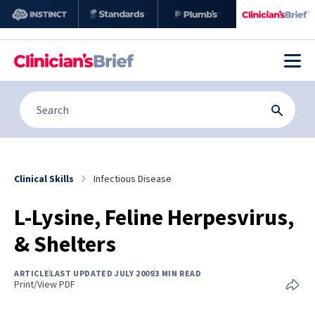
Clinical Skills
Infectious Disease
L-Lysine, Feline Herpesvirus,
& Shelters
ARTICLE
LAST UPDATED JULY 2009
3 MIN READ
Print/View PDF