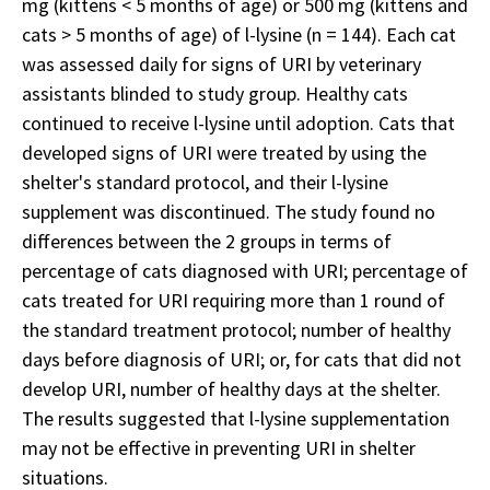
mg (kittens < 5 months of age) or 500 mg (kittens and
cats > 5 months of age) of l-lysine (n = 144). Each cat
was assessed daily for signs of URI by veterinary
assistants blinded to study group. Healthy cats
continued to receive l-lysine until adoption. Cats that
developed signs of URI were treated by using the
shelter's standard protocol, and their l-lysine
supplement was discontinued. The study found no
differences between the 2 groups in terms of
percentage of cats diagnosed with URI; percentage of
cats treated for URI requiring more than 1 round of
the standard treatment protocol; number of healthy
days before diagnosis of URI; or, for cats that did not
develop URI, number of healthy days at the shelter.
The results suggested that l-lysine supplementation
may not be effective in preventing URI in shelter
situations.