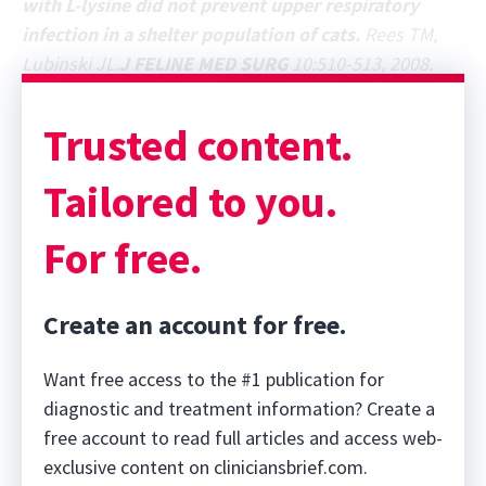
with L-lysine did not prevent upper respiratory
infection in a shelter population of cats.
Rees TM,
Lubinski JL.
J FELINE MED SURG
10:510-513, 2008.
Trusted content.
Tailored to you.
For free.
Create an account for free.
Want free access to the #1 publication for
diagnostic and treatment information? Create a
free account to read full articles and access web-
exclusive content on cliniciansbrief.com.