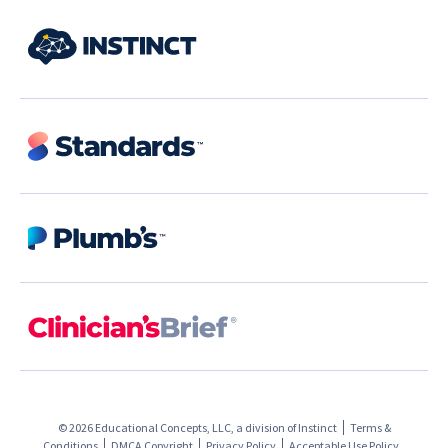
© 2026 Educational Concepts, LLC, a division of
Instinct
Terms &
Conditions
DMCA Copyright
Privacy Policy
Acceptable Use Policy