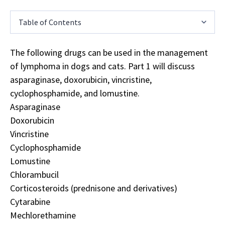
Table of Contents
The following drugs can be used in the management
of lymphoma in dogs and cats. Part 1 will discuss
asparaginase, doxorubicin, vincristine,
cyclophosphamide, and lomustine.
Asparaginase
Doxorubicin
Vincristine
Cyclophosphamide
Lomustine
Chlorambucil
Corticosteroids (prednisone and derivatives)
Cytarabine
Mechlorethamine