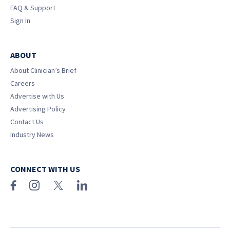
FAQ & Support
Sign In
ABOUT
About Clinician’s Brief
Careers
Advertise with Us
Advertising Policy
Contact Us
Industry News
CONNECT WITH US