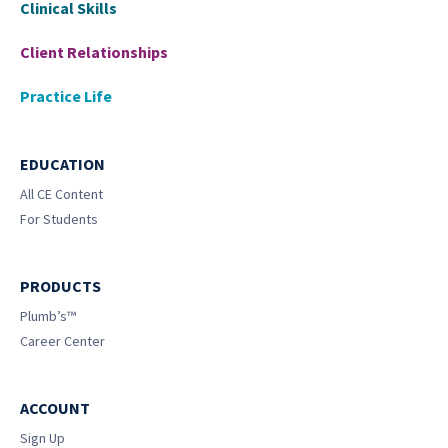
Clinical Skills
Client Relationships
Practice Life
EDUCATION
All CE Content
For Students
PRODUCTS
Plumb’s™
Career Center
ACCOUNT
Sign Up