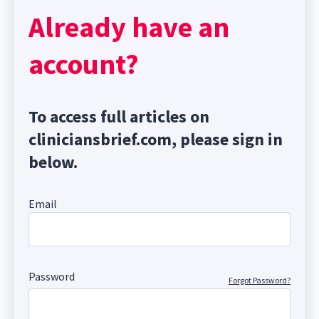
Already have an
account?
To access full articles on
cliniciansbrief.com, please sign in
below.
Email
Password
Forgot Password?