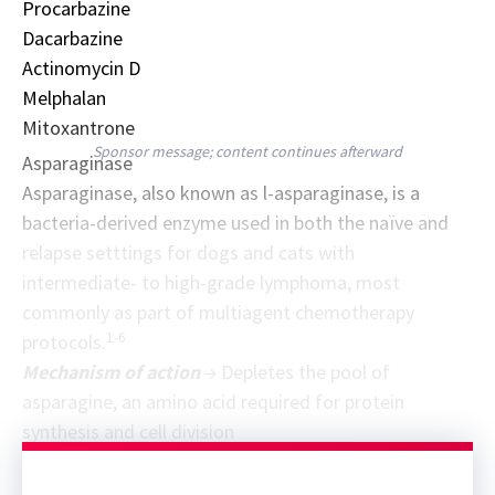
Procarbazine
Dacarbazine
Actinomycin D
Melphalan
Mitoxantrone
Sponsor message; content continues afterward
Asparaginase
Asparaginase, also known as l-asparaginase, is a
bacteria-derived enzyme used in both the naïve and
relapse setttings for dogs and cats with
intermediate- to high-grade lymphoma, most
commonly as part of multiagent chemotherapy
1-6
protocols.
Mechanism of action
→ Depletes the pool of
asparagine, an amino acid required for protein
synthesis and cell division