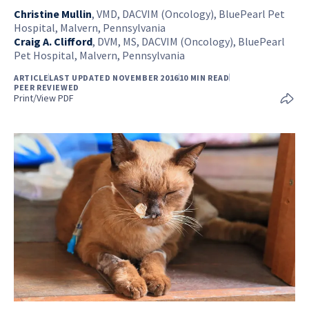
Christine Mullin
,
VMD, DACVIM (Oncology), BluePearl Pet
Hospital, Malvern, Pennsylvania
Craig A. Clifford
,
DVM, MS, DACVIM (Oncology), BluePearl
Pet Hospital, Malvern, Pennsylvania
ARTICLE
LAST UPDATED NOVEMBER 2016
10 MIN READ
PEER REVIEWED
Print/View PDF