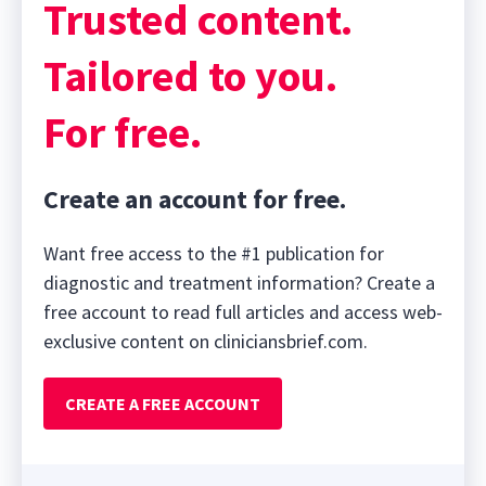
Trusted content.
Tailored to you.
For free.
Create an account for free.
Want free access to the #1 publication for
diagnostic and treatment information? Create a
free account to read full articles and access web-
exclusive content on cliniciansbrief.com.
CREATE A FREE ACCOUNT