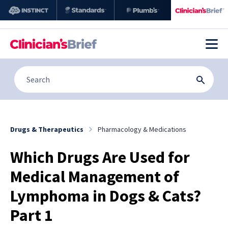
Drugs & Therapeutics
Pharmacology & Medications
Which Drugs Are Used for
Medical Management of
Lymphoma in Dogs & Cats?
Part 1