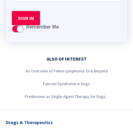
SIGN IN
Remember Me
Use setting
ALSO OF INTEREST
An Overview of Feline Lymphoma: GI & Beyond
Fanconi Syndrome in Dogs
Prednisone as Single-Agent Therapy for Dogs...
Drugs & Therapeutics