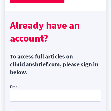
Already have an
account?
To access full articles on
cliniciansbrief.com, please sign in
below.
Email