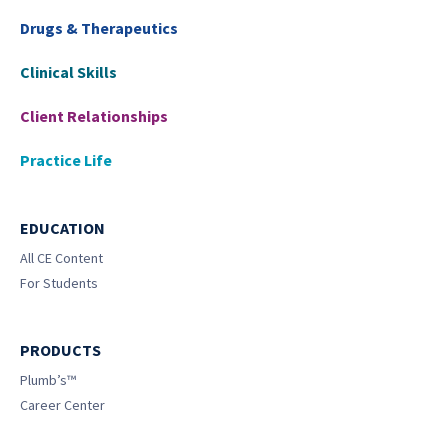
Drugs & Therapeutics
Clinical Skills
Client Relationships
Practice Life
EDUCATION
All CE Content
For Students
PRODUCTS
Plumb’s™
Career Center