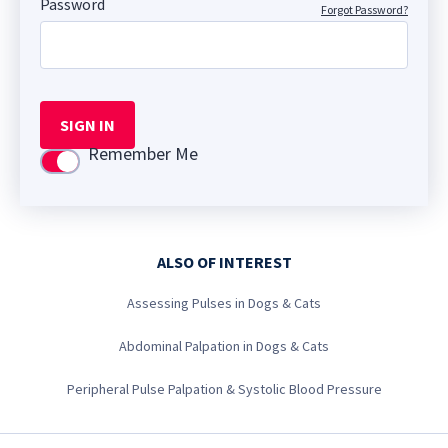
Password
Forgot Password?
SIGN IN
Remember Me
Use setting
ALSO OF INTEREST
Assessing Pulses in Dogs & Cats
Abdominal Palpation in Dogs & Cats
Peripheral Pulse Palpation & Systolic Blood Pressure