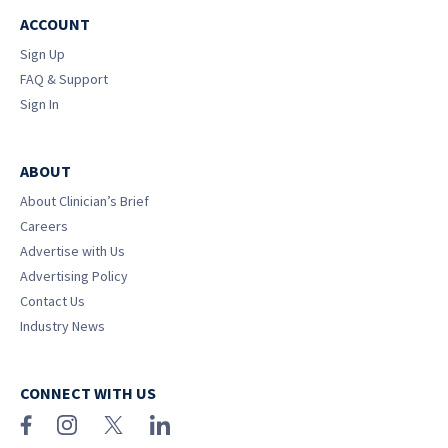
ACCOUNT
Sign Up
FAQ & Support
Sign In
ABOUT
About Clinician’s Brief
Careers
Advertise with Us
Advertising Policy
Contact Us
Industry News
CONNECT WITH US