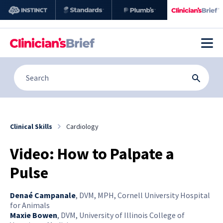
Clinical Skills
Cardiology
Video: How to Palpate a
Pulse
Denaé Campanale
,
DVM, MPH, Cornell University Hospital
for Animals
Maxie Bowen
,
DVM, University of Illinois College of