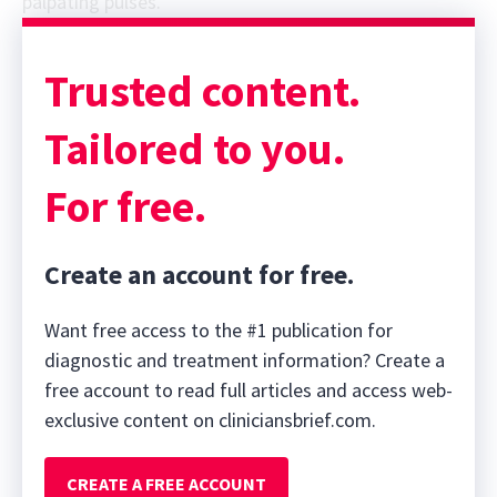
palpating pulses.
Sponsor message; content continues afterward
Trusted content.
Tailored to you.
For free.
Create an account for free.
Want free access to the #1 publication for
diagnostic and treatment information? Create a
free account to read full articles and access web-
exclusive content on cliniciansbrief.com.
CREATE A FREE ACCOUNT