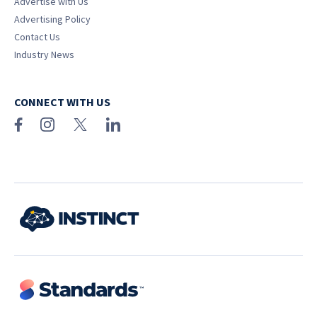
Advertise with Us
Advertising Policy
Contact Us
Industry News
CONNECT WITH US