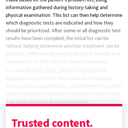
information gathered during history-taking and
physical examination. This list can then help determine
which diagnostic tests are indicated and how they
should be prioritized. After some or all diagnostic test
results have been compiled, the initial list can be
refined, helping determine whether treatment can be
initiated, additional diagnostic testing is needed, or a
combination of both options should be pursued.
Sponsor message; content continues afterward
For the following cases, generate 2 differential
diagnosis lists, with the first based on the patient
history, physical examination, and problem list and the
second based on the provided diagnostic test results.
The Case: Unusual Behavior in a Cat
Trusted content.