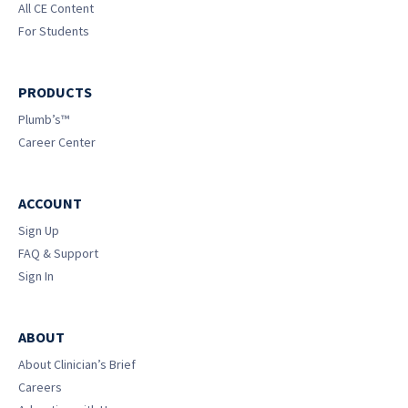
All CE Content
For Students
PRODUCTS
Plumb’s™
Career Center
ACCOUNT
Sign Up
FAQ & Support
Sign In
ABOUT
About Clinician’s Brief
Careers