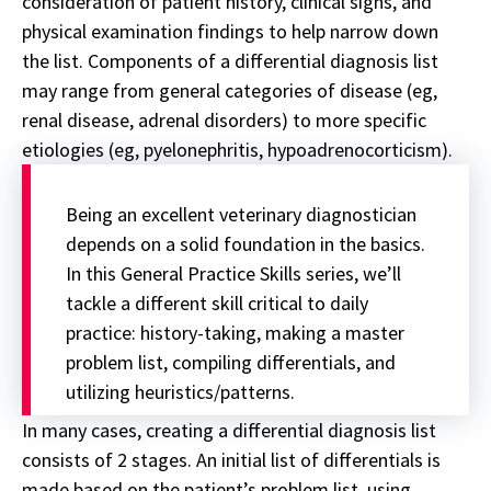
consideration of patient history, clinical signs, and
physical examination findings to help narrow down
the list. Components of a differential diagnosis list
may range from general categories of disease (eg,
renal disease, adrenal disorders) to more specific
etiologies (eg, pyelonephritis, hypoadrenocorticism).
Being an excellent veterinary diagnostician
depends on a solid foundation in the basics.
In this
General Practice Skills series
, we’ll
tackle a different skill critical to daily
practice: history-taking, making a master
problem list, compiling differentials, and
utilizing heuristics/patterns.
In many cases, creating a differential diagnosis list
consists of 2 stages. An initial list of differentials is
made based on the patient’s problem list, using