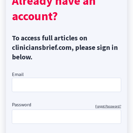
Already have an
account?
To access full articles on
cliniciansbrief.com, please sign in
below.
Email
Password
Forgot Password?