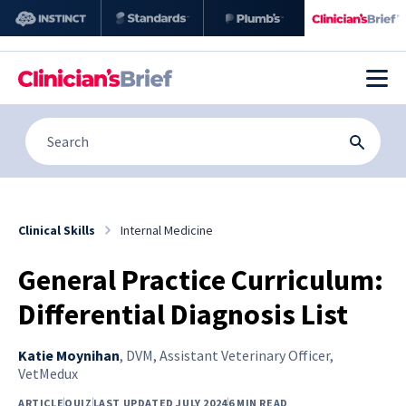
Clinical Skills
Internal Medicine
General Practice Curriculum:
Differential Diagnosis List
Katie Moynihan
,
DVM, Assistant Veterinary Officer,
VetMedux
ARTICLE
QUIZ
LAST UPDATED JULY 2024
6 MIN READ