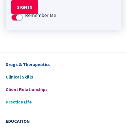
SIGN IN
Remember Me
Use setting
Drugs & Therapeutics
Clinical Skills
Client Relationships
Practice Life
EDUCATION