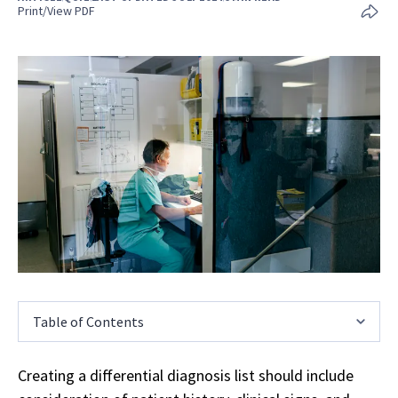
Print/View PDF
Table of Contents
Creating a differential diagnosis list should include