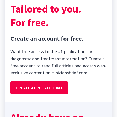
Tailored to you.
For free.
Create an account for free.
Want free access to the #1 publication for
diagnostic and treatment information? Create a
free account to read full articles and access web-
exclusive content on cliniciansbrief.com.
CREATE A FREE ACCOUNT