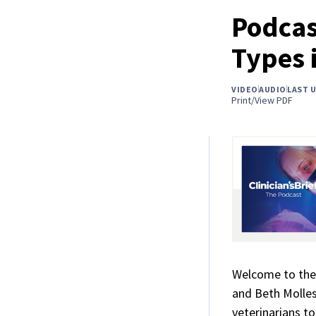
Podcas
Types 
VIDEO
AUDIO
LAST 
Print/View PDF
Welcome to the
and Beth Molles
veterinarians t