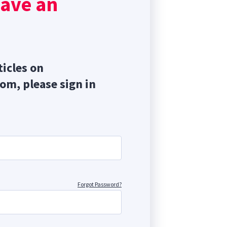
have an
ticles on
com, please sign in
Forgot Password?