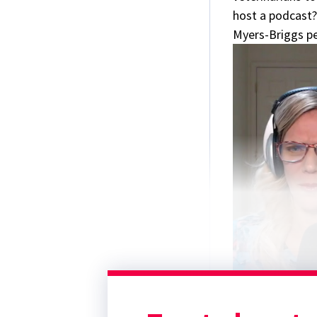
host a podcast?
Myers-Briggs per
0
Contact us:
seconds
of