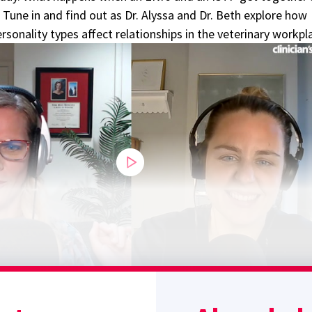
 Tune in and find out as Dr. Alyssa and Dr. Beth explore how
sonality types affect relationships in the veterinary workpl
Sponsor message; content continues afterward