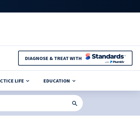
DIAGNOSE & TREAT WITH
CTICE LIFE
EDUCATION