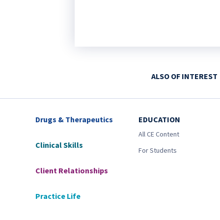
ALSO OF INTEREST
Drugs & Therapeutics
EDUCATION
All CE Content
Clinical Skills
For Students
Client Relationships
Practice Life