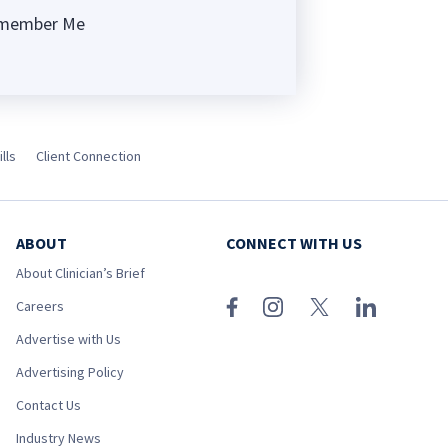
member Me
ng
lls
Client Connection
ABOUT
CONNECT WITH US
About Clinician’s Brief
Careers
Advertise with Us
Advertising Policy
Contact Us
Industry News