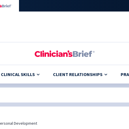
CLINICAL SKILLS
CLIENT RELATIONSHIPS
PRA
ersonal Development