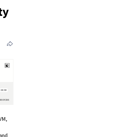
ty
VM,
 and