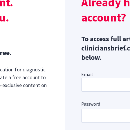
nt.
Already 
media.com
s:
u.
account?
To access full ar
cliniciansbrief.
ree.
below.
cation for diagnostic
Email
ate a free account to
b-exclusive content on
Password