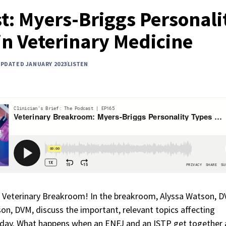
t: Myers-Briggs Personali
in Veterinary Medicine
UPDATED JANUARY 2023
LISTEN
 Veterinary Breakroom! In the breakroom, Alyssa Watson, D
on, DVM, discuss the important, relevant topics affecting
oday. What happens when an ENFJ and an ISTP get together