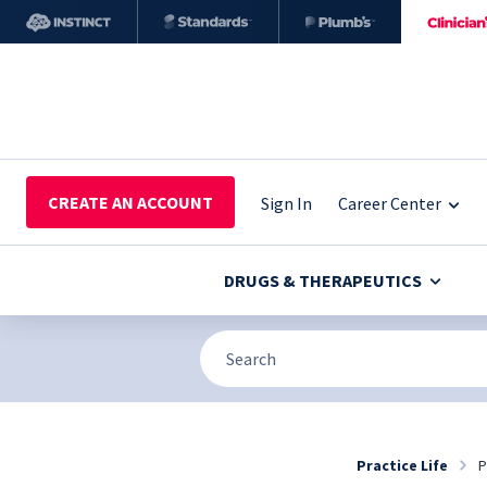
CREATE AN ACCOUNT
Sign In
Career Center
DRUGS & THERAPEUTICS
Practice Life
P