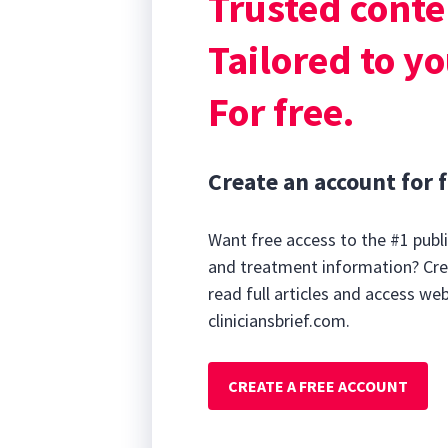
Trusted conte
Podcast@brief
20
Where to find u
minutes,
Tailored to yo
30
seconds
Volume
90%
For free.
Create an account for f
Want free access to the #1 publi
and treatment information? Cre
read full articles and access we
cliniciansbrief.com.
CREATE A FREE ACCOUNT