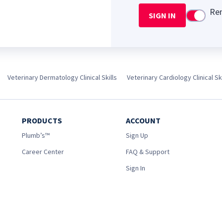
Re
SIGN IN
Use setti
Veterinary Dermatology Clinical Skills
Veterinary Cardiology Clinical Ski
PRODUCTS
ACCOUNT
Plumb’s™
Sign Up
Career Center
FAQ & Support
Sign In