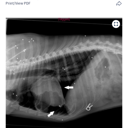
Print/View PDF