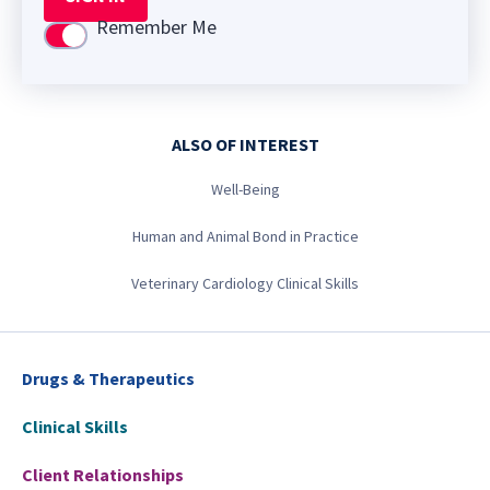
Remember Me
Use setting
ALSO OF INTEREST
Well-Being
Human and Animal Bond in Practice
Veterinary Cardiology Clinical Skills
Drugs & Therapeutics
Clinical Skills
Client Relationships