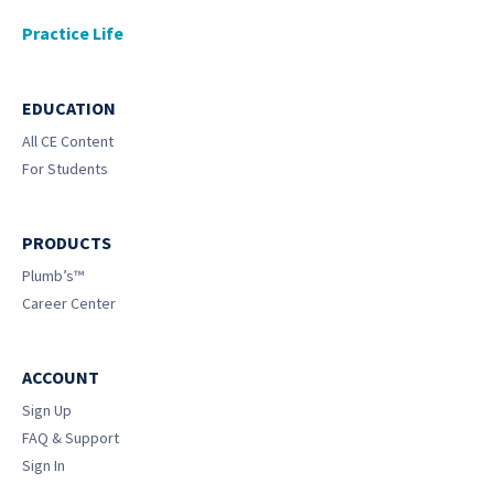
Practice Life
EDUCATION
All CE Content
For Students
PRODUCTS
Plumb’s™
Career Center
ACCOUNT
Sign Up
FAQ & Support
Sign In