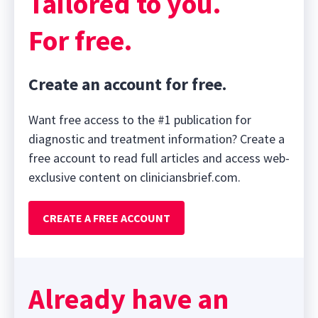
Tailored to you.
For free.
Create an account for free.
Want free access to the #1 publication for
diagnostic and treatment information? Create a
free account to read full articles and access web-
exclusive content on cliniciansbrief.com.
CREATE A FREE ACCOUNT
Already have an