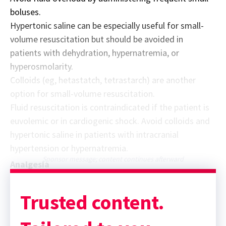
boluses.
Hypertonic saline can be especially useful for small-
volume resuscitation but should be avoided in
patients with dehydration, hypernatremia, or
hyperosmolarity.
Colloids (eg, hetastatch, tetrastarch) are another
option for small-volume resuscitation.
Fluid resuscitation is contraindicated if the patient is
euvolemic or in cardiogenic shock. Avoid colloids and
hypertonic saline in patients with intracranial
hypertension or hypernatremia.
Sponsor message; content continues afterward
Analgesia
Trusted content.