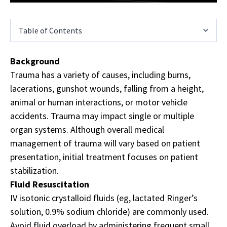
Table of Contents
Background
Trauma has a variety of causes, including burns,
lacerations, gunshot wounds, falling from a height,
animal or human interactions, or motor vehicle
accidents. Trauma may impact single or multiple
organ systems. Although overall medical
management of trauma will vary based on patient
presentation, initial treatment focuses on patient
stabilization.
Fluid Resuscitation
IV isotonic crystalloid fluids (eg, lactated Ringer’s
solution, 0.9% sodium chloride) are commonly used.
Avoid fluid overload by administering frequent small