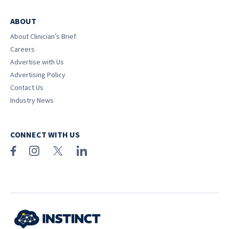
ABOUT
About Clinician’s Brief
Careers
Advertise with Us
Advertising Policy
Contact Us
Industry News
CONNECT WITH US