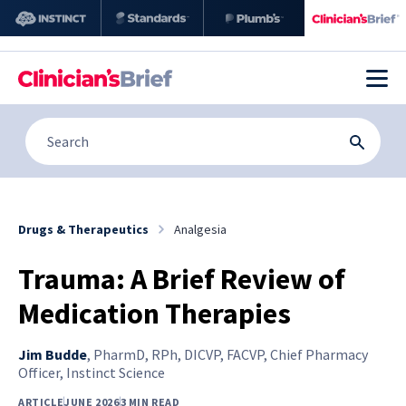
Drugs & Therapeutics
Analgesia
Trauma: A Brief Review of
Medication Therapies
Jim Budde
,
PharmD, RPh, DICVP, FACVP, Chief Pharmacy
Officer, Instinct Science
ARTICLE
JUNE 2026
3 MIN READ