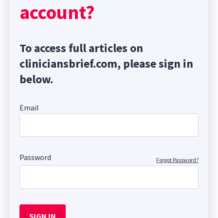
account?
To access full articles on
cliniciansbrief.com, please sign in
below.
Email
Password
Forgot Password?
SIGN IN