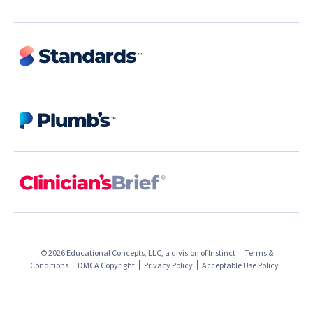
© 2026 Educational Concepts, LLC, a division of
Instinct
Terms &
Conditions
DMCA Copyright
Privacy Policy
Acceptable Use Policy