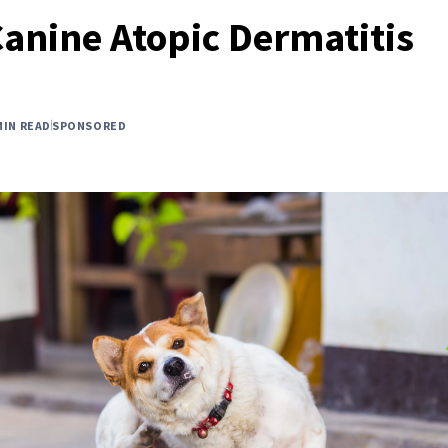
Canine Atopic Dermatitis
MIN READ
SPONSORED