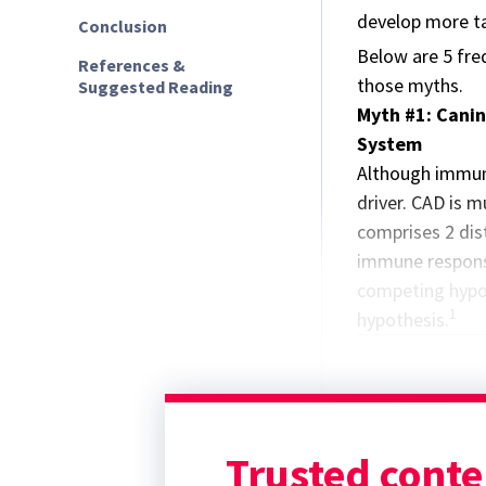
develop more ta
Conclusion
Below are 5 fre
References &
those myths.
Suggested Reading
Myth #1: Canin
System
Although immune
driver. CAD is m
comprises 2 dist
immune respon
competing hypot
1
hypothesis.
Trusted conte