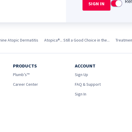
Re
SIGN IN
Use setti
nine Atopic Dermatitis
Atopica®... Still a Good Choice in the...
Treatment
PRODUCTS
ACCOUNT
Plumb’s™
Sign Up
Career Center
FAQ & Support
Sign In