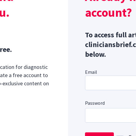
u.
account?
To access full ar
cliniciansbrief.
ree.
below.
cation for diagnostic
Email
ate a free account to
b-exclusive content on
Password