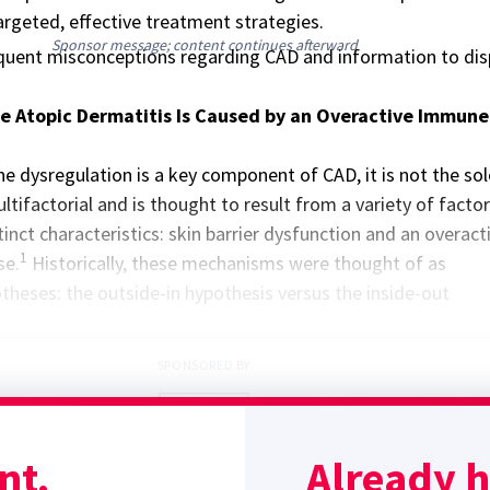
rgeted, effective treatment strategies.
Sponsor message; content continues afterward
quent misconceptions regarding CAD and information to dis
e Atopic Dermatitis Is Caused by an Overactive Immune
 dysregulation is a key component of CAD, it is not the sol
ultifactorial and is thought to result from a variety of factors
inct characteristics: skin barrier dysfunction and an overact
1
se.
Historically, these mechanisms were thought of as
heses: the outside-in hypothesis versus the inside-out
SPONSORED BY
nt.
Already 