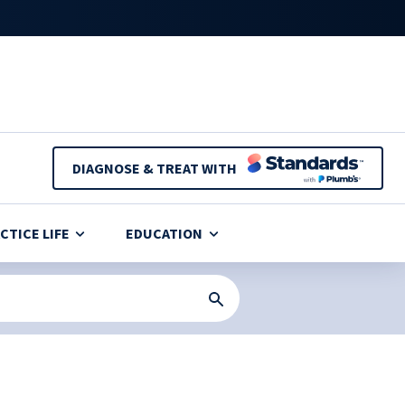
DIAGNOSE & TREAT WITH
CTICE LIFE
EDUCATION