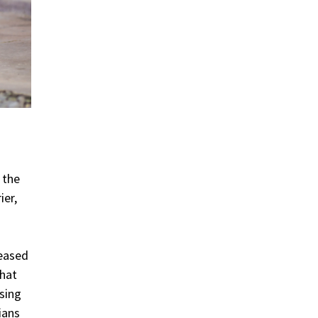
 the
ier,
reased
that
sing
ians