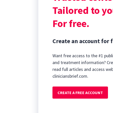
Tailored to yo
For free.
Create an account for f
Want free access to the #1 publi
and treatment information? Cre
read full articles and access we
cliniciansbrief.com.
CREATE A FREE ACCOUNT