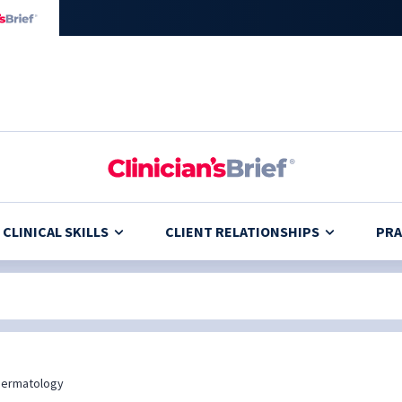
CLINICAL SKILLS
CLIENT RELATIONSHIPS
PRA
Dermatology