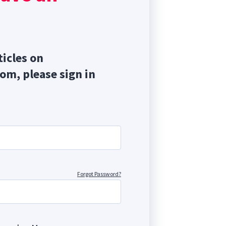
ticles on
com, please sign in
Forgot Password?