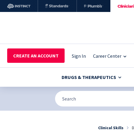
CREATE AN ACCOUNT
Sign In
Career Center
DRUGS & THERAPEUTICS
Clinical Skills