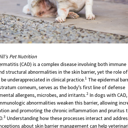
ll's Pet Nutrition
ermatitis (CAD) is a complex disease involving both immune
d structural abnormalities in the skin barrier, yet the role of
1
 be underappreciated in clinical practice.
The epidermal barr
 stratum corneum, serves as the body’s first line of defense
2
ental allergens, microbes, and irritants.
In dogs with CAD,
immunologic abnormalities weaken this barrier, allowing inc
ation and promoting the chronic inflammation and pruritus 
3
D.
Understanding how these processes interact and addres
eptions about skin barrier management can help veterinar