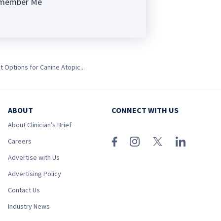
member Me
ng
 Options for Canine Atopic...
ABOUT
CONNECT WITH US
About Clinician’s Brief
Careers
Advertise with Us
Advertising Policy
Contact Us
Industry News