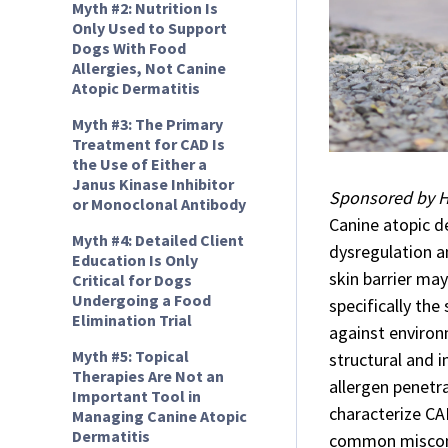
Myth #2: Nutrition Is
Only Used to Support
Dogs With Food
Allergies, Not Canine
Atopic Dermatitis
Myth #3: The Primary
Treatment for CAD Is
the Use of Either a
Janus Kinase Inhibitor
Sponsored by Hi
or Monoclonal Antibody
Canine atopic d
Myth #4: Detailed Client
dysregulation an
Education Is Only
skin barrier may
Critical for Dogs
Undergoing a Food
specifically the
Elimination Trial
against environm
Myth #5: Topical
structural and 
Therapies Are Not an
allergen penetr
Important Tool in
characterize CA
Managing Canine Atopic
Dermatitis
common misconc