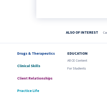
ALSO OF INTEREST
Ca
Drugs & Therapeutics
EDUCATION
All CE Content
Clinical Skills
For Students
Client Relationships
Practice Life