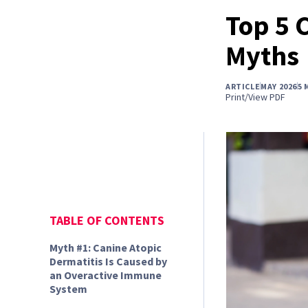
Top 5 
Myths
ARTICLE
MAY 2026
5 
Print/View PDF
TABLE OF CONTENTS
Myth #1: Canine Atopic
Dermatitis Is Caused by
an Overactive Immune
System