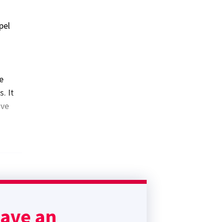
pel
e
. It
ive
have an