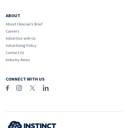
ABOUT
About Clinician’s Brief
Careers
Advertise with Us
Advertising Policy
Contact Us
Industry News
CONNECT WITH US