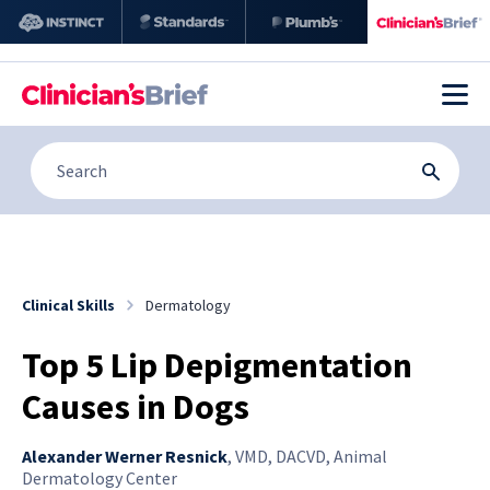
Clinical Skills
Dermatology
Top 5 Lip Depigmentation
Causes in Dogs
Alexander Werner Resnick
,
VMD, DACVD, Animal
Dermatology Center