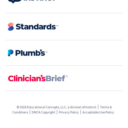
© 2026 Educational Concepts, LLC, a division of
Instinct
Terms &
Conditions
DMCA Copyright
Privacy Policy
Acceptable Use Policy