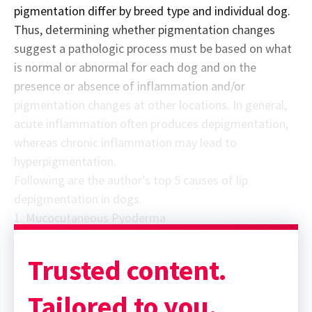
pigmentation differ by breed type and individual dog.
Thus, determining whether pigmentation changes
suggest a pathologic process must be based on what
is normal or abnormal for each dog and on the
presence or absence of inflammation and/or
pigmentation changes at other locations. In general,
acute inflammation often produces depigmentation,
whereas chronic inflammation may lead to
hyperpigmentation.
Following are the author’s top 5 causes of lip
depigmentation in dogs.
1. Mucocutaneous Pyoderma
Trusted content.
Tailored to you.