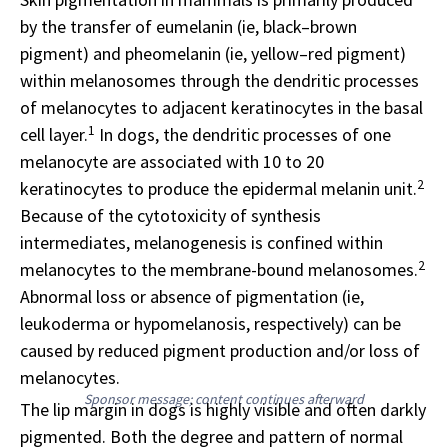
by the transfer of eumelanin (ie, black–brown
pigment) and pheomelanin (ie, yellow–red pigment)
within melanosomes through the dendritic processes
of melanocytes to adjacent keratinocytes in the basal
1
cell layer.
In dogs, the dendritic processes of one
melanocyte are associated with 10 to 20
2
keratinocytes to produce the epidermal melanin unit.
Because of the cytotoxicity of synthesis
intermediates, melanogenesis is confined within
2
melanocytes to the membrane-bound melanosomes.
Abnormal loss or absence of pigmentation (ie,
leukoderma or hypomelanosis, respectively) can be
caused by reduced pigment production and/or loss of
melanocytes.
Sponsor message; content continues afterward
The lip margin in dogs is highly visible and often darkly
pigmented. Both the degree and pattern of normal