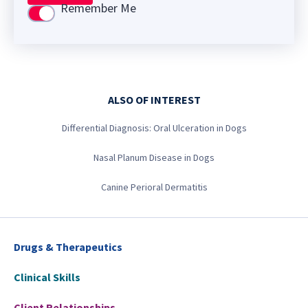
Remember Me
Use setting
ALSO OF INTEREST
Differential Diagnosis: Oral Ulceration in Dogs
Nasal Planum Disease in Dogs
Canine Perioral Dermatitis
Drugs & Therapeutics
Clinical Skills
Client Relationships