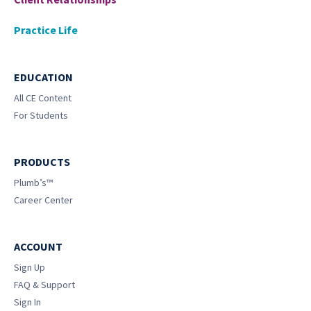
Practice Life
EDUCATION
All CE Content
For Students
PRODUCTS
Plumb’s™
Career Center
ACCOUNT
Sign Up
FAQ & Support
Sign In