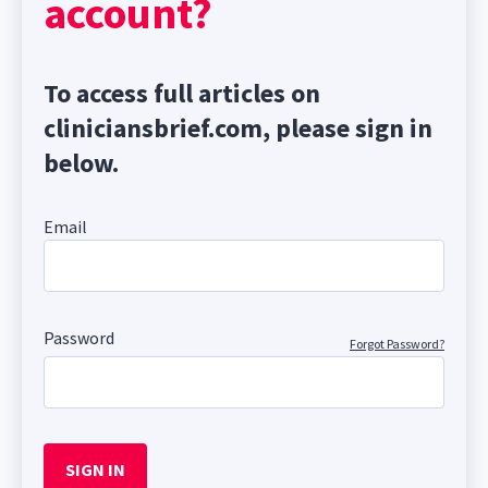
account?
To access full articles on
cliniciansbrief.com, please sign in
below.
Email
Password
Forgot Password?
SIGN IN