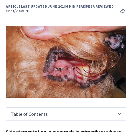
ARTICLE
LAST UPDATED JUNE 2018
6 MIN READ
PEER REVIEWED
Print/View PDF
Table of Contents
Skin pigmentation in mammals is primarily produced