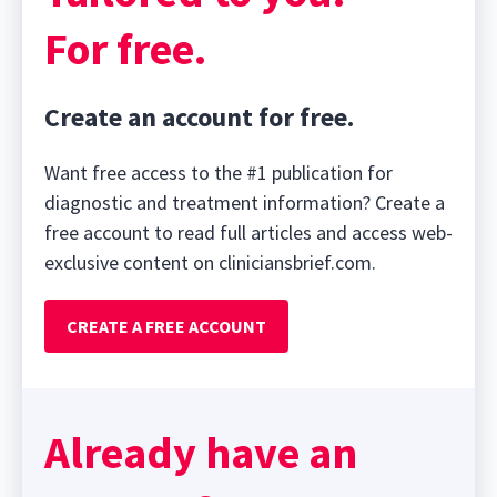
For free.
Create an account for free.
Want free access to the #1 publication for
diagnostic and treatment information? Create a
free account to read full articles and access web-
exclusive content on cliniciansbrief.com.
CREATE A FREE ACCOUNT
Already have an