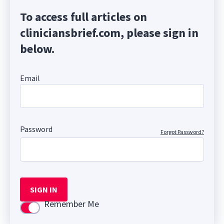
To access full articles on
cliniciansbrief.com, please sign in
below.
Email
Password
Forgot Password?
SIGN IN
Remember Me
Use setting