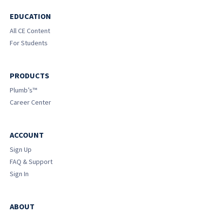
EDUCATION
All CE Content
For Students
PRODUCTS
Plumb’s™
Career Center
ACCOUNT
Sign Up
FAQ & Support
Sign In
ABOUT