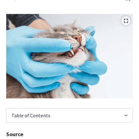
Table of Contents
Source