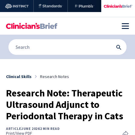
Clinical Skills
Research Notes
Research Note: Therapeutic
Ultrasound Adjunct to
Periodontal Therapy in Cats
ARTICLE
JUNE 2026
2 MIN READ
Print/View PDF