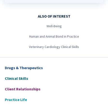
ALSO OF INTEREST
Well-Being
Human and Animal Bond in Practice
Veterinary Cardiology Clinical Skills
Drugs & Therapeutics
Clinical Skills
Client Relationships
Practice Life