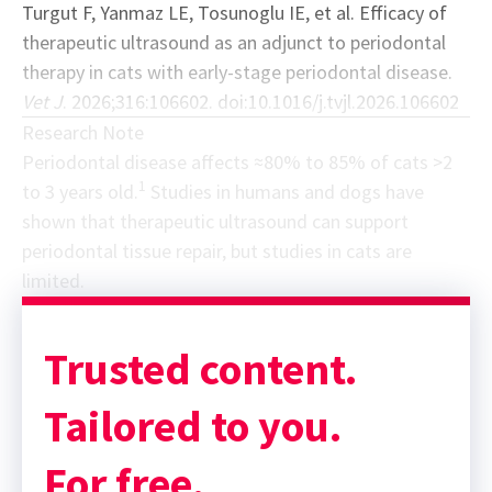
Turgut F, Yanmaz LE, Tosunoglu IE, et al. Efficacy of
therapeutic ultrasound as an adjunct to periodontal
therapy in cats with early-stage periodontal disease.
Vet J
. 2026;316:106602. doi:10.1016/j.tvjl.2026.106602
Research Note
Periodontal disease affects ≈80% to 85% of cats >2
1
to 3 years old.
Studies in humans and dogs have
shown that therapeutic ultrasound can support
periodontal tissue repair, but studies in cats are
limited.
Sponsor message; content continues afterward
Trusted content.
Tailored to you.
For free.