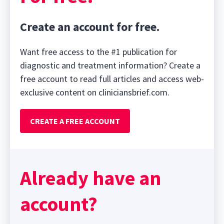
Create an account for free.
Want free access to the #1 publication for
diagnostic and treatment information? Create a
free account to read full articles and access web-
exclusive content on cliniciansbrief.com.
CREATE A FREE ACCOUNT
Already have an
account?