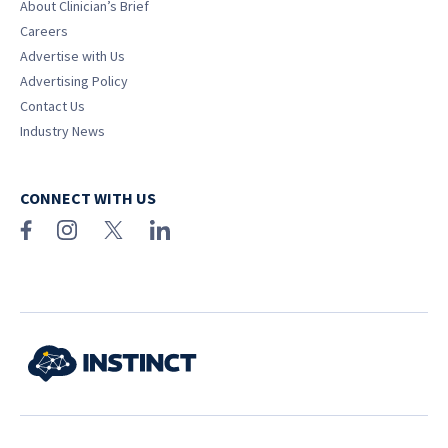
About Clinician’s Brief
Careers
Advertise with Us
Advertising Policy
Contact Us
Industry News
CONNECT WITH US