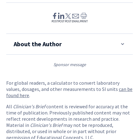
POST
POST
POST
EMAIL
PRINT
About the Author
Sponsor message
For global readers, a calculator to convert laboratory
values, dosages, and other measurements to SI units
can be
found here
.
All
Clinician's Brief
content is reviewed for accuracy at the
time of publication. Previously published content may not
reflect recent developments in research and practice.
Material in
Clinician's Brief
may not be reproduced,
distributed, or used in whole or in part without prior
permission of Educational Concepts, LLC.