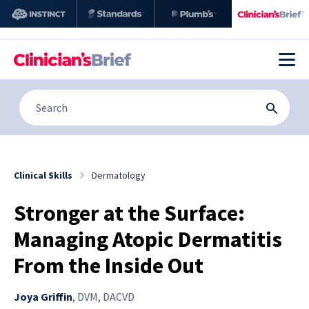
Clinical Skills
Dermatology
Stronger at the Surface:
Managing Atopic Dermatitis
From the Inside Out
Joya Griffin
,
DVM, DACVD