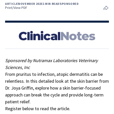
ARTICLE
NOVEMBER 2025
1 MIN READ
SPONSORED
Print/View PDF
Sponsored by Nutramax Laboratories Veterinary
Sciences, Inc
From pruritus to infection, atopic dermatitis can be
relentless. In this detailed look at the skin barrier from
Dr. Joya Griffin, explore how a skin barrier-focused
approach can break the cycle and provide long-term
patient relief.
Register below to read the article.