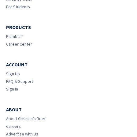
For Students
PRODUCTS
Plumb’s™
Career Center
ACCOUNT
Sign Up
FAQ & Support
Sign In
ABOUT
About Clinician’s Brief
Careers
Advertise with Us