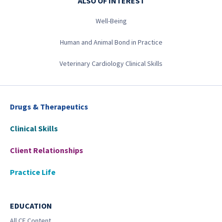
ALSO OF INTEREST
Well-Being
Human and Animal Bond in Practice
Veterinary Cardiology Clinical Skills
Drugs & Therapeutics
Clinical Skills
Client Relationships
Practice Life
EDUCATION
All CE Content