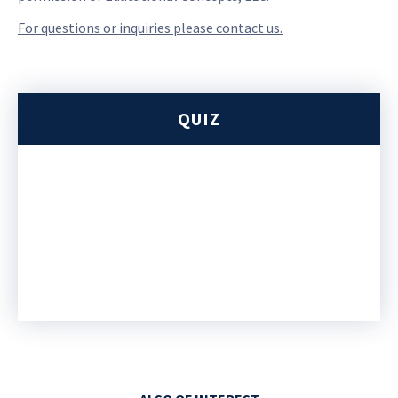
For questions or inquiries please contact us.
QUIZ