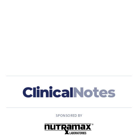
SPONSORED BY