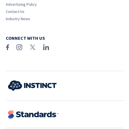
Advertising Policy
Contact Us
Industry News
CONNECT WITH US