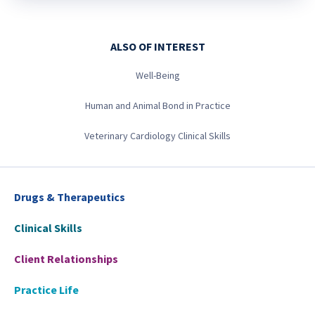
ALSO OF INTEREST
Well-Being
Human and Animal Bond in Practice
Veterinary Cardiology Clinical Skills
Drugs & Therapeutics
Clinical Skills
Client Relationships
Practice Life