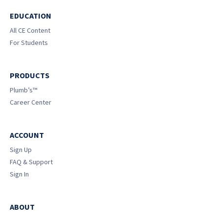
EDUCATION
All CE Content
For Students
PRODUCTS
Plumb’s™
Career Center
ACCOUNT
Sign Up
FAQ & Support
Sign In
ABOUT