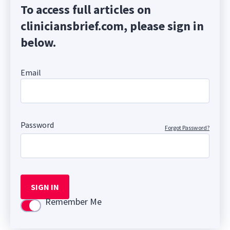
To access full articles on
cliniciansbrief.com, please sign in
below.
Email
Password
Forgot Password?
SIGN IN
Remember Me
Use setting