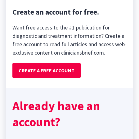
Create an account for free.
Want free access to the #1 publication for
diagnostic and treatment information? Create a
free account to read full articles and access web-
exclusive content on cliniciansbrief.com.
CREATE A FREE ACCOUNT
Already have an
account?