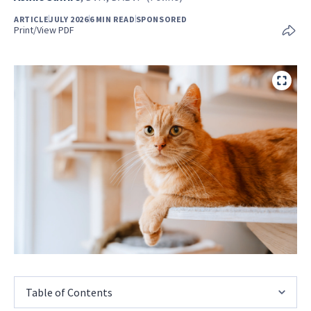
ARTICLE
JULY 2026
6 MIN READ
SPONSORED
Print/View PDF
Table of Contents