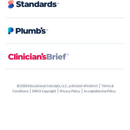
© 2026 Educational Concepts, LLC, a division of
Instinct
Terms &
Conditions
DMCA Copyright
Privacy Policy
Acceptable Use Policy