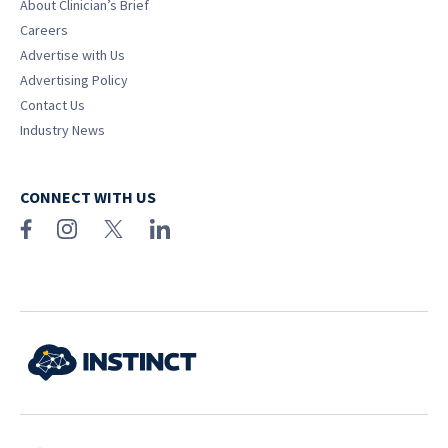
About Clinician’s Brief
Careers
Advertise with Us
Advertising Policy
Contact Us
Industry News
CONNECT WITH US