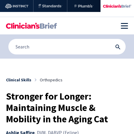
Clinical Skills
Orthopedics
Stronger for Longer:
Maintaining Muscle &
Mobility in the Aging Cat
Ashlie Saffire
,
DVM, DABVP (Feline)