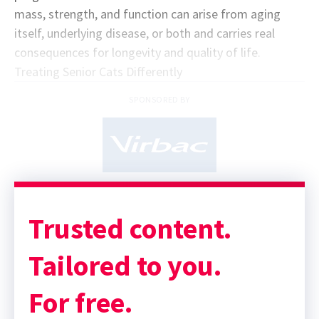
mass, strength, and function can arise from aging
itself, underlying disease, or both and carries real
consequences for longevity and quality of life.
Treating Senior Cats Differently
SPONSORED BY
Trusted content.
Tailored to you.
For free.