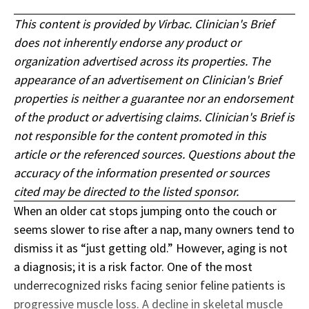
This content is provided by Virbac. Clinician's Brief
does not inherently endorse any product or
organization advertised across its properties. The
appearance of an advertisement on Clinician's Brief
properties is neither a guarantee nor an endorsement
of the product or advertising claims. Clinician's Brief is
not responsible for the content promoted in this
article or the referenced sources. Questions about the
accuracy of the information presented or sources
cited may be directed to the listed sponsor.
When an older cat stops jumping onto the couch or
seems slower to rise after a nap, many owners tend to
dismiss it as “just getting old.” However, aging is not
a diagnosis; it is a risk factor. One of the most
underrecognized risks facing senior feline patients is
progressive muscle loss. A decline in skeletal muscle