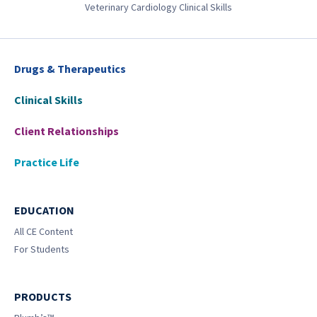
Veterinary Cardiology Clinical Skills
Drugs & Therapeutics
Clinical Skills
Client Relationships
Practice Life
EDUCATION
All CE Content
For Students
PRODUCTS