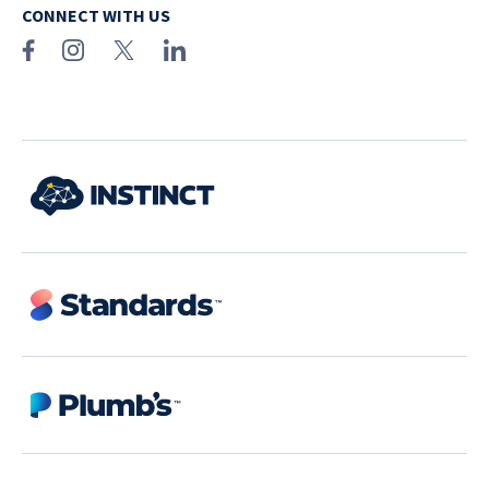
CONNECT WITH US