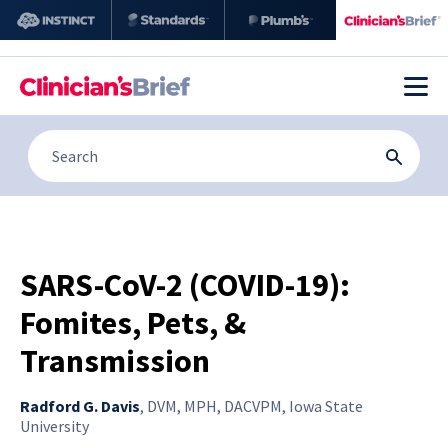
SARS-CoV-2 (COVID-19):
Fomites, Pets, &
Transmission
Radford G. Davis
,
DVM, MPH, DACVPM, Iowa State
University