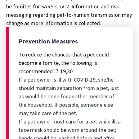
be fomites for SARS-CoV-2. Information and risk
messaging regarding pet-to-human transmission may
change as more information is collected.
Prevention Measures
To reduce the chances that a pet could
become a fomite, the following is
recommended17-19,30:
If a pet owner is ill with COVID-19, she/he
should maintain separation from a pet, just
as would be done for another member of
the household. If possible, someone else
may take care of the pet.
If a pet owner must care for a pet while ill, a
face mask should be worn around the pet;
hands should be washed before and after