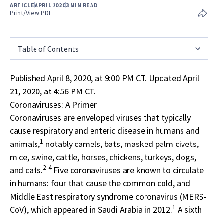
ARTICLE
APRIL 2020
3 MIN READ
Print/View PDF
Table of Contents
Published April 8, 2020, at 9:00 PM CT. Updated April
21, 2020, at 4:56 PM CT.
Coronaviruses: A Primer
Coronaviruses are enveloped viruses that typically
cause respiratory and enteric disease in humans and
1
animals,
notably camels, bats, masked palm civets,
mice, swine, cattle, horses, chickens, turkeys, dogs,
2-4
and cats.
Five coronaviruses are known to circulate
in humans: four that cause the common cold, and
Middle East respiratory syndrome coronavirus (MERS-
1
CoV), which appeared in Saudi Arabia in 2012.
A sixth