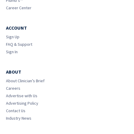
Plumb’s™
Career Center
ACCOUNT
Sign Up
FAQ & Support
Sign In
ABOUT
About Clinician’s Brief
Careers
Advertise with Us
Advertising Policy
Contact Us
Industry News