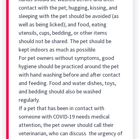
contact with the pet; hugging, kissing, and
sleeping with the pet should be avoided (as
well as being licked); and food, eating
utensils, cups, bedding, or other items
should not be shared. The pet should be
kept indoors as much as possible.
For pet owners without symptoms, good
hygiene should be practiced around the pet
with hand washing before and after contact
and feeding. Food and water dishes, toys,
and bedding should also be washed
regularly.
If a pet that has been in contact with
someone with COVID-19 needs medical
attention, the pet owner should call their
veterinarian, who can discuss the urgency of