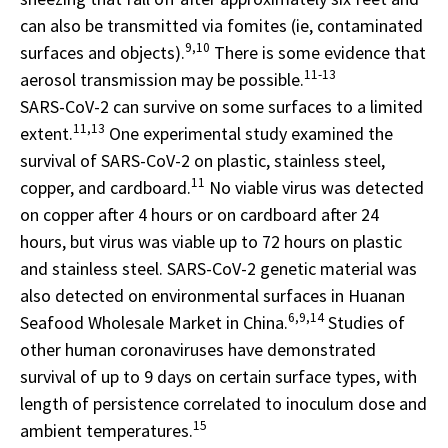
can also be transmitted via fomites (ie, contaminated
9,10
surfaces and objects).
There is some evidence that
11-13
aerosol transmission may be possible.
SARS-CoV-2 can survive on some surfaces to a limited
11,13
extent.
One experimental study examined the
survival of SARS-CoV-2 on plastic, stainless steel,
11
copper, and cardboard.
No viable virus was detected
on copper after 4 hours or on cardboard after 24
hours, but virus was viable up to 72 hours on plastic
and stainless steel. SARS-CoV-2 genetic material was
also detected on environmental surfaces in Huanan
6,9,14
Seafood Wholesale Market in China.
Studies of
other human coronaviruses have demonstrated
survival of up to 9 days on certain surface types, with
length of persistence correlated to inoculum dose and
15
ambient temperatures.