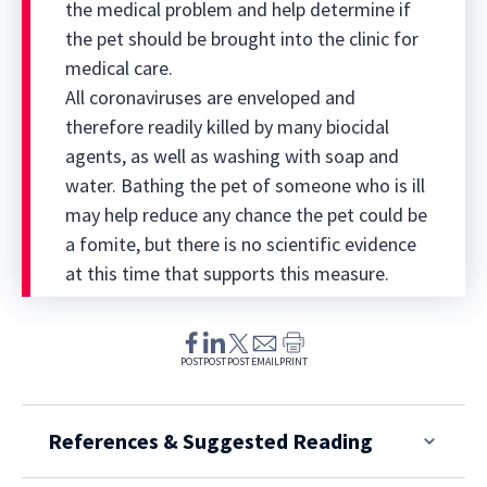
the medical problem and help determine if
the pet should be brought into the clinic for
medical care.
All coronaviruses are enveloped and
therefore readily killed by many biocidal
agents, as well as washing with soap and
water. Bathing the pet of someone who is ill
may help reduce any chance the pet could be
a fomite, but there is no scientific evidence
at this time that supports this measure.
POST
POST
POST
EMAIL
PRINT
References & Suggested Reading