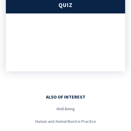
QUIZ
ALSO OF INTEREST
Well-Being
Human and Animal Bond in Practice