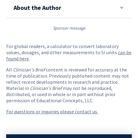
About the Author
Sponsor message
For global readers, a calculator to convert laboratory
values, dosages, and other measurements to SI units
can be
found here
.
All
Clinician's Brief
content is reviewed for accuracy at the
time of publication. Previously published content may not
reflect recent developments in research and practice.
Material in
Clinician's Brief
may not be reproduced,
distributed, or used in whole or in part without prior
permission of Educational Concepts, LLC.
For questions or inquiries please contact us.