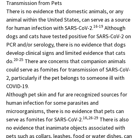
Transmission from Pets
There is no evidence that domestic animals, or any
animal within the United States, can serve as a source
16-19
for human infection with SARS-CoV-2.
Although
dogs and cats have tested positive for SARS-CoV-2 on
PCR and/or serology, there is no evidence that dogs
develop clinical signs and limited evidence that cats
20-25
do.
There are concerns that companion animals
could serve as fomites for transmission of SARS-CoV-
2, particularly if the pet belongs to someone ill with
COVID-19.
Although pet skin and fur are recognized sources for
human infection for some parasites and
microorganisms, there is no evidence that pets can
16,26-29
serve as fomites for SARS-CoV-2.
There is also
no evidence that inanimate objects associated with
pets such as collars, leashes, food or water dishes, can