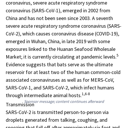
coronavirus, severe acute respiratory syndrome
coronavirus (SARS-CoV-1), emerged in 2002 from
China and has not been seen since 2003. A seventh
severe acute respiratory syndrome coronavirus (SARS-
CoV-2), which causes coronavirus disease (COVID-19),
emerged in Wuhan, China, in late 2019 with some
exposures linked to the Huanan Seafood Wholesale
5
Market; it is currently circulating at pandemic levels.
Evidence suggests that bats serve as the ultimate
reservoir for at least two of the human common-cold
associated coronaviruses as well as for MERS-CoV,
SARS-CoV-1, and SARS-CoV-2, which infect humans
1,6-8
through intermediate animal hosts.
Sponsor message; content continues afterward
Transmission
SARS-CoV-2 is transmitted person-to-person via
droplets generated from talking, coughing, and
sneezing that fall off after approximately six feet and