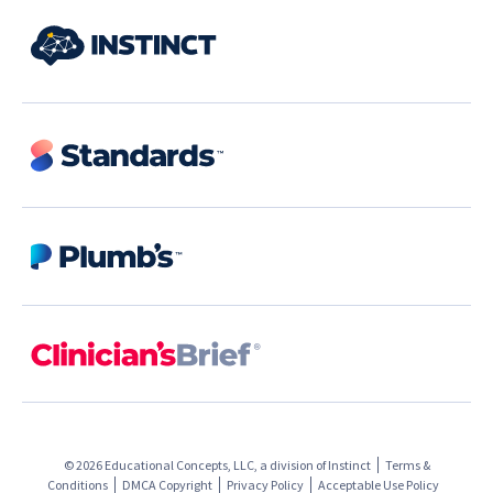
© 2026 Educational Concepts, LLC, a division of
Instinct
Terms &
Conditions
DMCA Copyright
Privacy Policy
Acceptable Use Policy