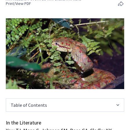
Print/View PDF
Table of Contents
In the Literature