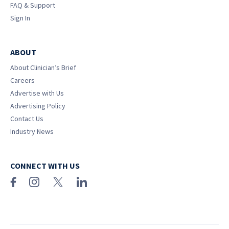
FAQ & Support
Sign In
ABOUT
About Clinician’s Brief
Careers
Advertise with Us
Advertising Policy
Contact Us
Industry News
CONNECT WITH US