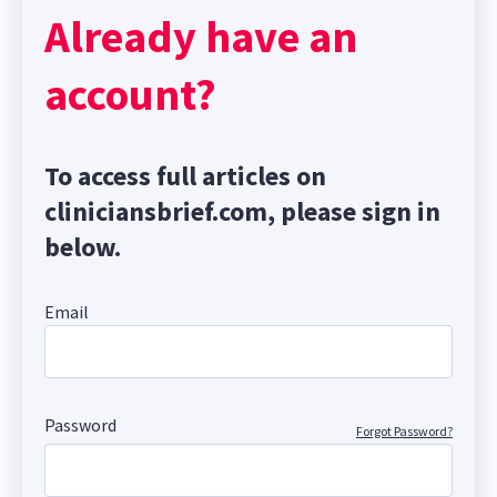
Already have an
account?
To access full articles on
cliniciansbrief.com, please sign in
below.
Email
Password
Forgot Password?