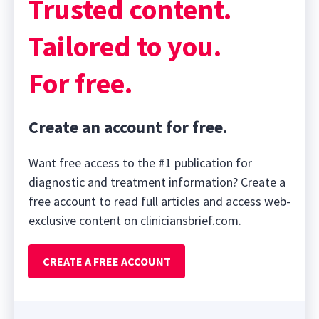
Trusted content.
Tailored to you.
For free.
Create an account for free.
Want free access to the #1 publication for
diagnostic and treatment information? Create a
free account to read full articles and access web-
exclusive content on cliniciansbrief.com.
CREATE A FREE ACCOUNT