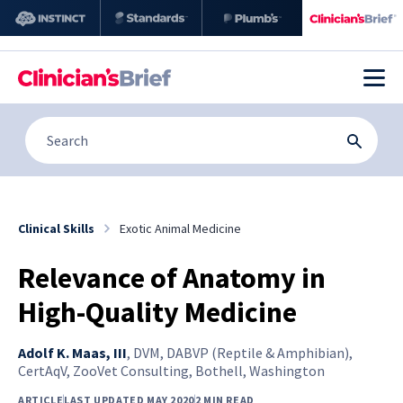
Clinical Skills
Exotic Animal Medicine
Relevance of Anatomy in
High-Quality Medicine
Adolf K. Maas, III
,
DVM, DABVP (Reptile & Amphibian),
CertAqV, ZooVet Consulting, Bothell, Washington
ARTICLE
LAST UPDATED MAY 2020
2 MIN READ