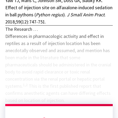
Yaw TJ, Mans C, Johnson SM, Doss GA, Sladky KK.
Effect of injection site on alfaxalone-induced sedation
in ball pythons (
Python regius
).
J Small Anim Pract
.
2018;59(12):747-751.
The Research …
Differences in pharmacologic activity and effect in
reptiles as a result of injection location has been
anecdotally observed and assumed, and mention has
been made in the literature that some
pharmaceuticals should be administered in the cranial
body to avoid rapid clearance or toxic renal
concentration via the renal portal or hepatic portal
1,2
systems.
This is the first published report that
confirms anesthetic agents can have differing effects
based on location of injection.
Sponsor message; content continues afterward