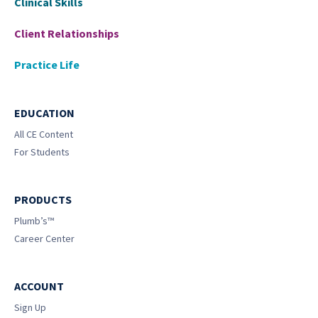
Clinical Skills
Client Relationships
Practice Life
EDUCATION
All CE Content
For Students
PRODUCTS
Plumb’s™
Career Center
ACCOUNT
Sign Up