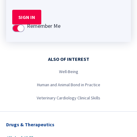
SIGN IN
Remember Me
Use setting
ALSO OF INTEREST
Well-Being
Human and Animal Bond in Practice
Veterinary Cardiology Clinical Skills
Drugs & Therapeutics